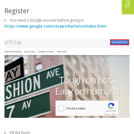
Register
You need a Google account before going to
https://www.google.com/recaptcha/intro/index.html
.
Fill the form.