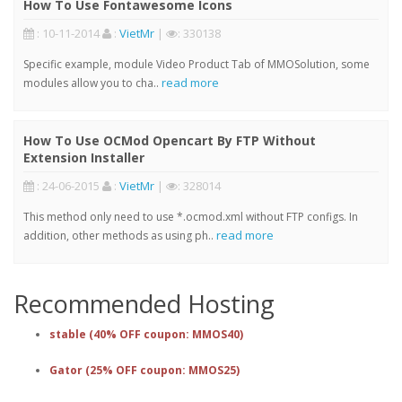
How To Use Fontawesome Icons
: 10-11-2014
:
VietMr
|
: 330138
Specific example, module Video Product Tab of MMOSolution, some
read more
modules allow you to cha..
How To Use OCMod Opencart By FTP Without
Extension Installer
: 24-06-2015
:
VietMr
|
: 328014
This method only need to use *.ocmod.xml without FTP configs. In
read more
addition, other methods as using ph..
Recommended Hosting
stable (40% OFF coupon: MMOS40)
Gator (25% OFF coupon: MMOS25)