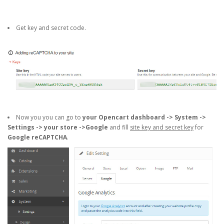
Get key and secret code.
Now you you can go to
your Opencart dashboard -> System ->
Settings -> your store ->Google
and fill
site key and secret key
for
Google reCAPTCHA
.