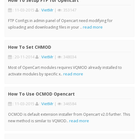
How To Setup FTP for Opencart
: 11-03-2015
:
VietMr
|
: 353147
FTP Configs in admin panel of Opencart need modifying for
read more
uploading and downloading files in your ..
How To Set CHMOD
: 20-11-2014
:
VietMr
|
: 348034
Most of OpenCart modules requires VQMOD already installed to
read more
activate modules by specific x..
How To Use OCMOD Opencart
: 11-03-2015
:
VietMr
|
: 346584
OCMOD is default extension installer from Opencart v2.0 further. This
read more
new method is similar to VQMOD..