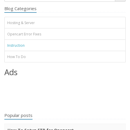
Blog Categories
Hosting & Server
Opencart Error Fixes
Instruction
How To Do
Ads
Popular posts