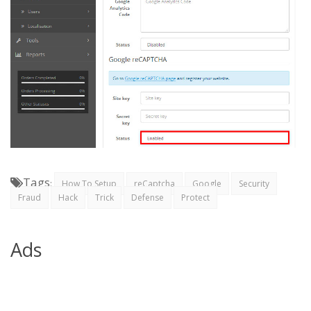
Tags
:
How To Setup
reCaptcha
Google
Security
Fraud
Hack
Trick
Defense
Protect
Ads