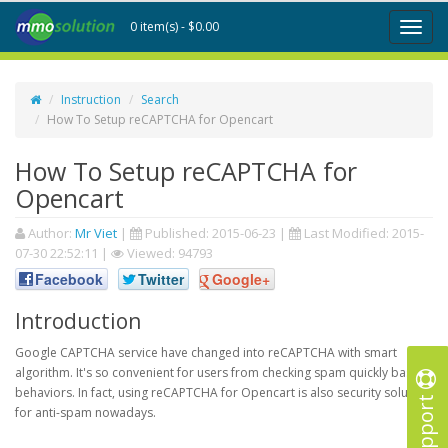
0 item(s) - $0.00
Toggl
naviga
Instruction
Search
How To Setup reCAPTCHA for Opencart
How To Setup reCAPTCHA for
Opencart
Author:
Mr Viet
|
Published:
2015-06-23
|
Last Modified:
2015-
07-30 22:52:11
|
Viewed: 94793
Facebook
Twitter
Google+
Introduction
Google CAPTCHA service have changed into reCAPTCHA with smart
algorithm. It's so convenient for users from checking spam quickly based
behaviors. In fact, using reCAPTCHA for Opencart is also security solution
Support
for anti-spam nowadays.