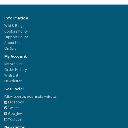
Information
Wiki & Blogs
Cookies Policy
Support Policy
About Us
On Sale
My Account
My Account
Order History
Wish List
Newsletter
Get Social
Follow us on the social media web sites.
Facebook
Twitter
Google+
Youtube
Newsletter