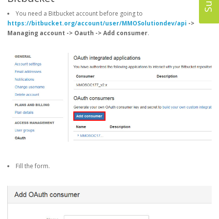
You need a Bitbucket account before going to
https://bitbucket.org/account/user/MMOSolutiondev/api
->
Managing account -> Oauth -> Add consumer
.
Fill the form.