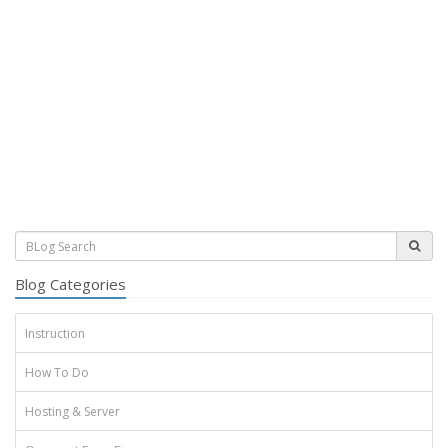
Blog Categories
Instruction
How To Do
Hosting & Server