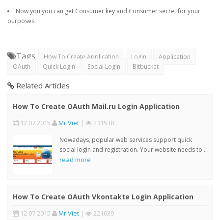
Now you you can get
Consumer key and Consumer secret
for your
purposes.
Tags
:
How To Create Application
Login
Application
OAuth
Quick Login
Social Login
Bitbucket
Related Articles
How To Create OAuth Mail.ru Login Application
12 07 2015
Mr Viet
|
231538
Nowadays, popular web services support quick
social login and registration. Your website needs to ..
read more
How To Create OAuth Vkontakte Login Application
12 07 2015
Mr Viet
|
221639