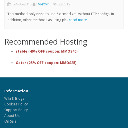
: 24-06-2015
:
VietMr
|
: 328519
This method only need to use *.ocmod.xml without FTP configs. In
read more
addition, other methods as using ph..
Recommended Hosting
stable (40% OFF coupon: MMOS40)
Gator (25% OFF coupon: MMOS25)
Information
Wiki & Blogs
Cookies Policy
Support Policy
About Us
On Sale