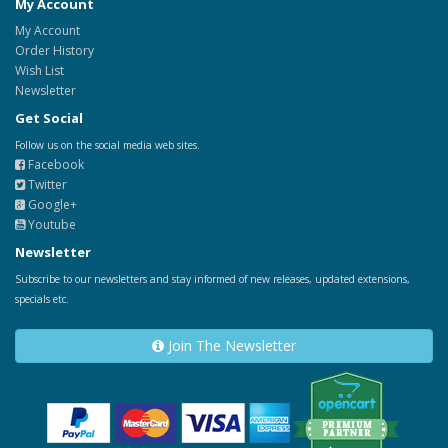
My Account
My Account
Order History
Wish List
Newsletter
Get Social
Follow us on the social media web sites.
Facebook
Twitter
Google+
Youtube
Newsletter
Subscribe to our newsletters and stay informed of new releases, updated extensions,
specials etc.
Join The Newsletter