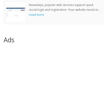
Nowadays, popular web services support quick
social login and registration. Your website needs to ..
read more
Ads