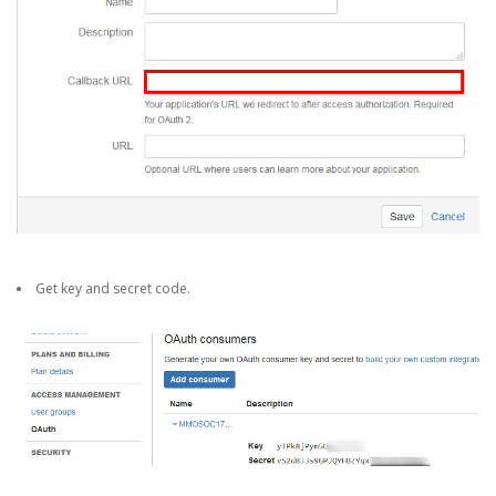
Get key and secret code.