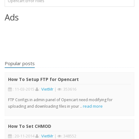
Opencart Error Fixes
Ads
Popular posts
How To Setup FTP for Opencart
: 11-03-2015
:
VietMr
|
: 353616
FTP Configs in admin panel of Opencart need modifying for
read more
uploading and downloading files in your ..
How To Set CHMOD
: 20-11-2014
:
VietMr
|
: 348552