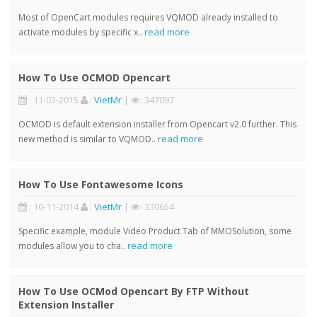
Most of OpenCart modules requires VQMOD already installed to
read more
activate modules by specific x..
How To Use OCMOD Opencart
: 11-03-2015
:
VietMr
|
: 347097
OCMOD is default extension installer from Opencart v2.0 further. This
read more
new method is similar to VQMOD..
How To Use Fontawesome Icons
: 10-11-2014
:
VietMr
|
: 330654
Specific example, module Video Product Tab of MMOSolution, some
read more
modules allow you to cha..
How To Use OCMod Opencart By FTP Without
Extension Installer