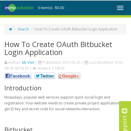
0 item(s) - $0.00
Toggl
naviga
Search
How To Create OAuth Bitbucket Login Application
How To Create OAuth Bitbucket
Login Application
Author:
Mr Viet
|
Published:
2015-05-25
|
Last Modified:
2015-
08-05 04:18:30
|
Viewed: 214539
Facebook
Twitter
Google+
Introduction
Nowadays, popular web services support quick social login and
registration. Your website needs to create private project application to
get ID key and secret code for social networks interaction.
Support
Bitbucket