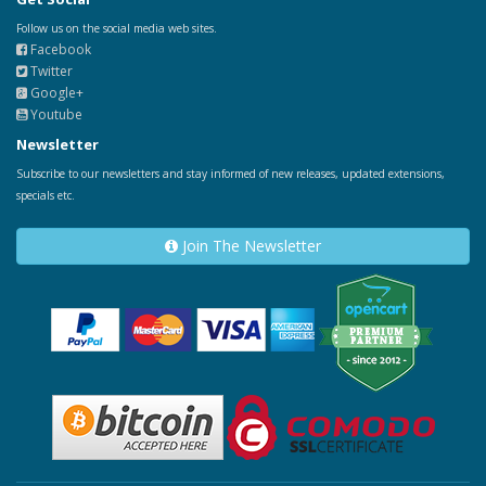
Follow us on the social media web sites.
Facebook
Twitter
Google+
Youtube
Newsletter
Subscribe to our newsletters and stay informed of new releases, updated extensions,
specials etc.
Join The Newsletter