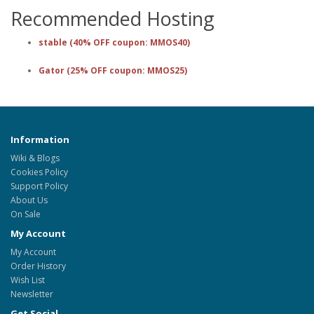
Recommended Hosting
stable (40% OFF coupon: MMOS40)
Gator (25% OFF coupon: MMOS25)
Information
Wiki & Blogs
Cookies Policy
Support Policy
About Us
On Sale
My Account
My Account
Order History
Wish List
Newsletter
Get Social