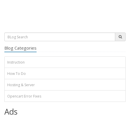
Blog Categories
Instruction
How To Do
Hosting & Server
Opencart Error Fixes
Ads