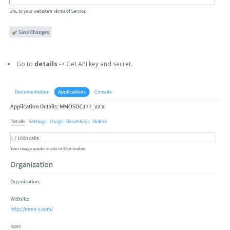
Go to
details
-> Get API key and secret.