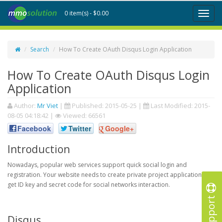
0 item(s) - $0.00
Toggl
naviga
Search
How To Create OAuth Disqus Login Application
How To Create OAuth Disqus Login
Application
Author:
Mr Viet
|
Published:
2015-05-25
|
Last Modified:
2015-
08-05 04:18:42
|
Viewed: 66561
Facebook
Twitter
Google+
Introduction
Nowadays, popular web services support quick social login and
registration. Your website needs to create private project application to
get ID key and secret code for social networks interaction.
Support
Disqus