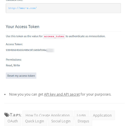
Now you you can get
API key and API secret
for your purposes.
Tags
:
How To Create Application
Login
Application
OAuth
Quick Login
Social Login
Disqus