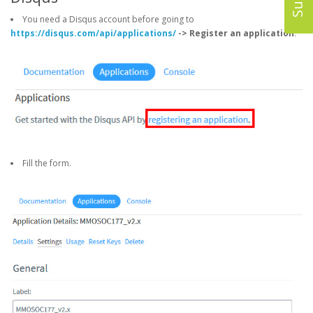
You need a Disqus account before going to
https://disqus.com/api/applications/
-> Register an application
.
Fill the form.