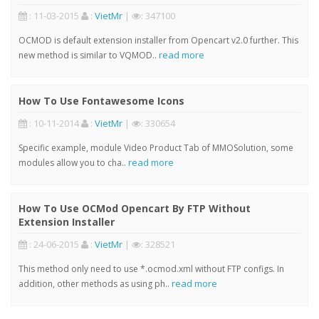
: 11-03-2015
:
VietMr
|
: 347100
OCMOD is default extension installer from Opencart v2.0 further. This
read more
new method is similar to VQMOD..
How To Use Fontawesome Icons
: 10-11-2014
:
VietMr
|
: 330654
Specific example, module Video Product Tab of MMOSolution, some
read more
modules allow you to cha..
How To Use OCMod Opencart By FTP Without
Extension Installer
: 24-06-2015
:
VietMr
|
: 328521
This method only need to use *.ocmod.xml without FTP configs. In
read more
addition, other methods as using ph..