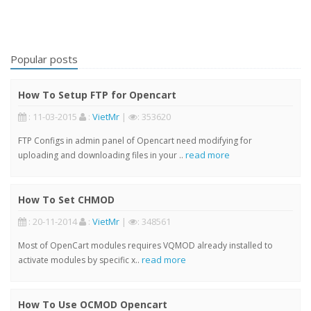
Popular posts
How To Setup FTP for Opencart
: 11-03-2015
:
VietMr
|
: 353620
FTP Configs in admin panel of Opencart need modifying for
read more
uploading and downloading files in your ..
How To Set CHMOD
: 20-11-2014
:
VietMr
|
: 348561
Most of OpenCart modules requires VQMOD already installed to
read more
activate modules by specific x..
How To Use OCMOD Opencart