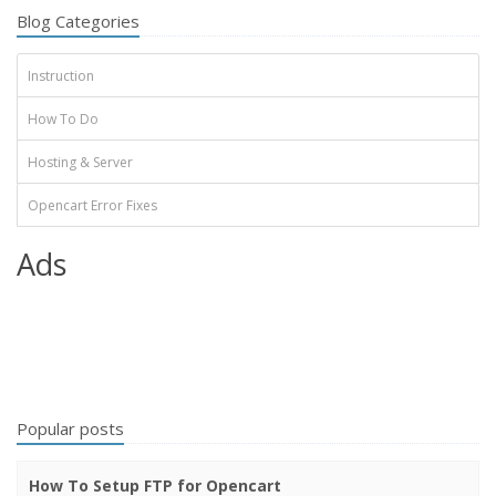
Blog Categories
Instruction
How To Do
Hosting & Server
Opencart Error Fixes
Ads
Popular posts
How To Setup FTP for Opencart