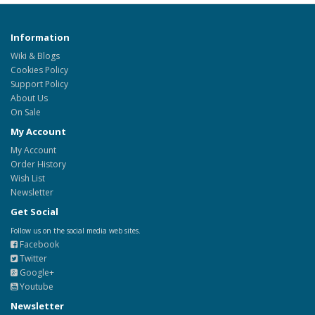
Information
Wiki & Blogs
Cookies Policy
Support Policy
About Us
On Sale
My Account
My Account
Order History
Wish List
Newsletter
Get Social
Follow us on the social media web sites.
Facebook
Twitter
Google+
Youtube
Newsletter