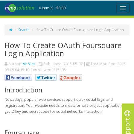
0 item(s) - $0.00
Toggl
naviga
Search
How To Create OAuth Foursquare Login Application
How To Create OAuth Foursquare
Login Application
Author:
Mr Viet
|
Published:
2015-05-07
|
Last Modified:
2015-
08-05 04:15:10
|
Viewed: 215195
Facebook
Twitter
Google+
Introduction
Nowadays, popular web services support quick social login and
registration. Your website needs to create private project application to
get ID key and secret code for social networks interaction.
Support
Foursquare