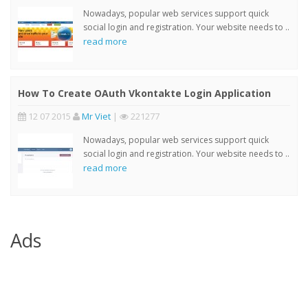
Nowadays, popular web services support quick
social login and registration. Your website needs to ..
read more
How To Create OAuth Vkontakte Login Application
12 07 2015
Mr Viet
|
221277
Nowadays, popular web services support quick
social login and registration. Your website needs to ..
read more
Ads