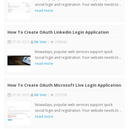
social login and registration. Your website needs to ..
read more
How To Create OAuth Linkedin Login Application
07 05 2015
Mr Viet
|
209640
Nowadays, popular web services support quick
social login and registration. Your website needs to ..
read more
How To Create OAuth Microsoft Live Login Application
07 05 2015
Mr Viet
|
207208
Nowadays, popular web services support quick
social login and registration. Your website needs to ..
read more