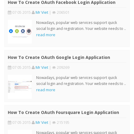
How To Create OAuth Facebook Login Application
07 05 2015
Mr Viet
|
206501
Nowadays, popular web services support quick
social login and registration. Your website needs to ..
read more
How To Create OAuth Google Login Application
07 05 2015
Mr Viet
|
209269
Nowadays, popular web services support quick
social login and registration. Your website needs to ..
read more
How To Create OAuth Foursquare Login Application
07 05 2015
Mr Viet
|
215195
Nowadays, popular web services support quick