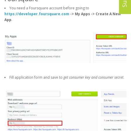
You need a Foursquare account before going to
https://developer.foursquare.com
-> My Apps -> Create A New
App
.
Fill application form and save to
get consumer key and consumer secret
.