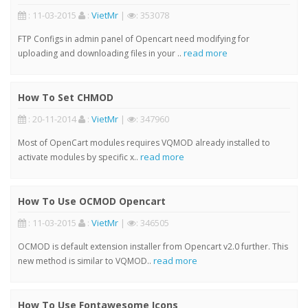
: 11-03-2015
:
VietMr
|
: 353078
FTP Configs in admin panel of Opencart need modifying for
read more
uploading and downloading files in your ..
How To Set CHMOD
: 20-11-2014
:
VietMr
|
: 347960
Most of OpenCart modules requires VQMOD already installed to
read more
activate modules by specific x..
How To Use OCMOD Opencart
: 11-03-2015
:
VietMr
|
: 346505
OCMOD is default extension installer from Opencart v2.0 further. This
read more
new method is similar to VQMOD..
How To Use Fontawesome Icons