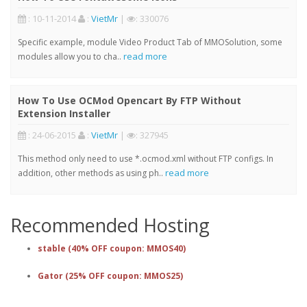
: 10-11-2014
:
VietMr
|
: 330076
Specific example, module Video Product Tab of MMOSolution, some
read more
modules allow you to cha..
How To Use OCMod Opencart By FTP Without
Extension Installer
: 24-06-2015
:
VietMr
|
: 327945
This method only need to use *.ocmod.xml without FTP configs. In
read more
addition, other methods as using ph..
Recommended Hosting
stable (40% OFF coupon: MMOS40)
Gator (25% OFF coupon: MMOS25)