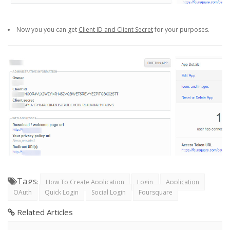
Now you you can get
Client ID and Client Secret
for your purposes.
Tags
:
How To Create Application
Login
Application
OAuth
Quick Login
Social Login
Foursquare
Related Articles