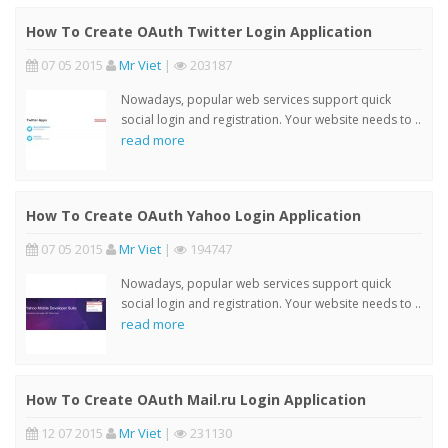
How To Create OAuth Twitter Login Application
07 05 2015
Mr Viet
|
203187
Nowadays, popular web services support quick
social login and registration. Your website needs to ..
read more
How To Create OAuth Yahoo Login Application
07 05 2015
Mr Viet
|
194747
Nowadays, popular web services support quick
social login and registration. Your website needs to ..
read more
How To Create OAuth Mail.ru Login Application
12 07 2015
Mr Viet
|
231130