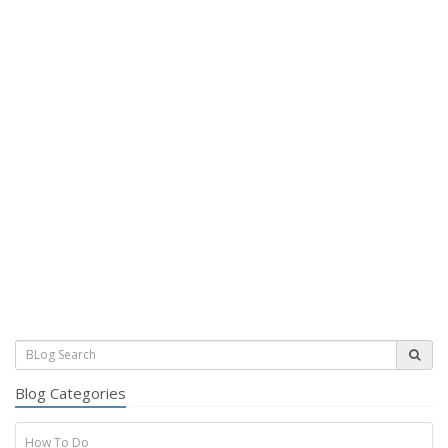
Blog Categories
How To Do