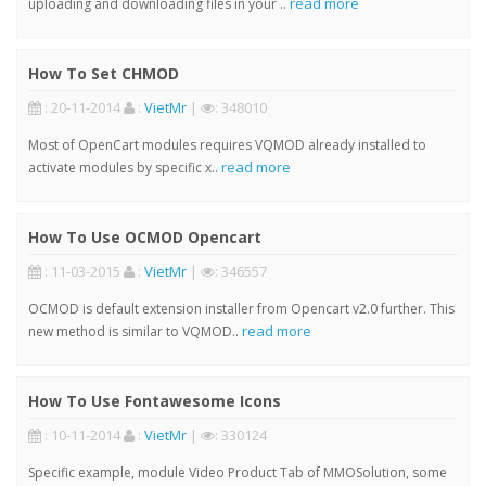
read more
uploading and downloading files in your ..
How To Set CHMOD
: 20-11-2014
:
VietMr
|
: 348010
Most of OpenCart modules requires VQMOD already installed to
read more
activate modules by specific x..
How To Use OCMOD Opencart
: 11-03-2015
:
VietMr
|
: 346557
OCMOD is default extension installer from Opencart v2.0 further. This
read more
new method is similar to VQMOD..
How To Use Fontawesome Icons
: 10-11-2014
:
VietMr
|
: 330124
Specific example, module Video Product Tab of MMOSolution, some