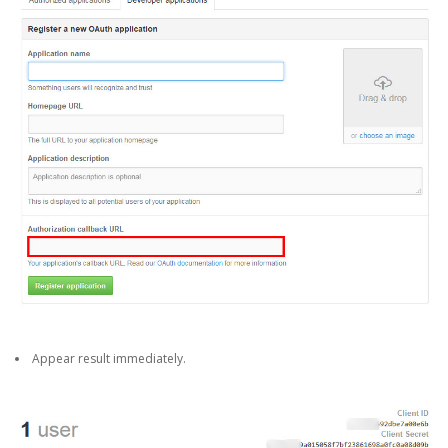
Appear result immediately.