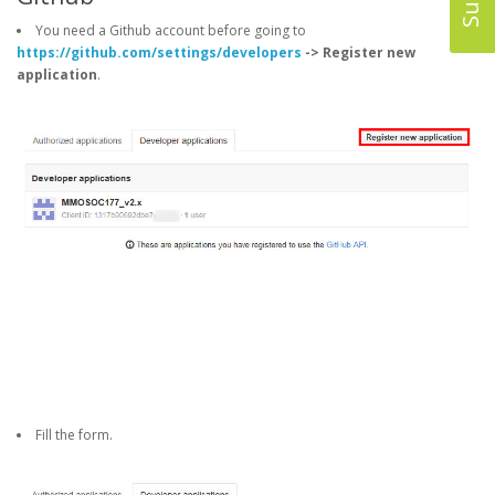
You need a Github account before going to
https://github.com/settings/developers
-> Register new
application
.
Fill the form.