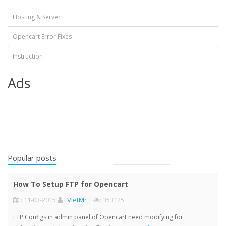
Hosting & Server
Opencart Error Fixes
Instruction
Ads
Popular posts
How To Setup FTP for Opencart
: 11-03-2015
:
VietMr
|
: 353125
FTP Configs in admin panel of Opencart need modifying for