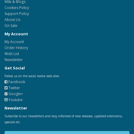
Wiki & Blogs
Cookies Policy
Support Policy
About Us
On Sale
My Account
My Account
Order History
Wish List
Newsletter
Get Social
Follow us on the social media web sites.
Facebook
Twitter
Google+
Youtube
Newsletter
Subscribe to our newsletters and stay informed of new releases, updated extensions,
specials etc.