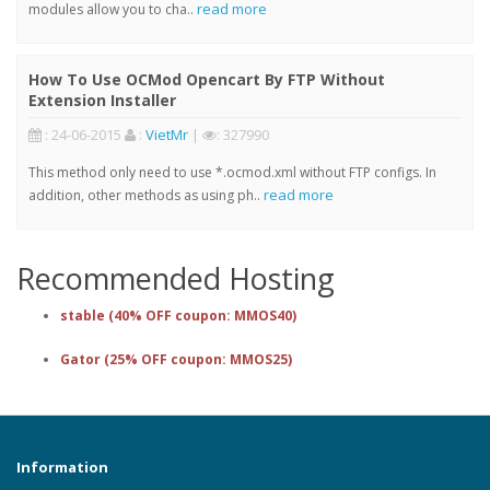
read more
modules allow you to cha..
How To Use OCMod Opencart By FTP Without
Extension Installer
: 24-06-2015
:
VietMr
|
: 327990
This method only need to use *.ocmod.xml without FTP configs. In
read more
addition, other methods as using ph..
Recommended Hosting
stable (40% OFF coupon: MMOS40)
Gator (25% OFF coupon: MMOS25)
Information