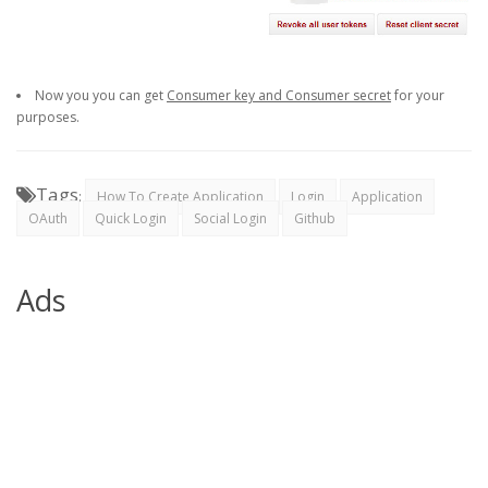
Now you you can get
Consumer key and Consumer secret
for your
purposes.
Tags
:
How To Create Application
Login
Application
OAuth
Quick Login
Social Login
Github
Ads