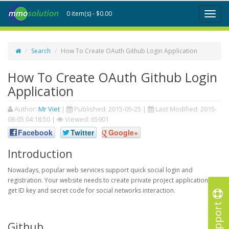
0 item(s) - $0.00
Toggl
naviga
Search
How To Create OAuth Github Login Application
How To Create OAuth Github Login
Application
Author:
Mr Viet
|
Published:
2015-05-25
|
Last Modified:
2015-
08-05 04:18:50
|
Viewed: 65901
Facebook
Twitter
Google+
Introduction
Nowadays, popular web services support quick social login and
registration. Your website needs to create private project application to
get ID key and secret code for social networks interaction.
Support
Github