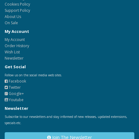
Cookies Policy
Support Policy
About Us
On Sale
My Account
My Account
Order History
Wish List
Newsletter
Get Social
Follow us on the social media web sites.
Facebook
Twitter
Google+
Youtube
Newsletter
Subscribe to our newsletters and stay informed of new releases, updated extensions,
specials etc.
Join The Newsletter