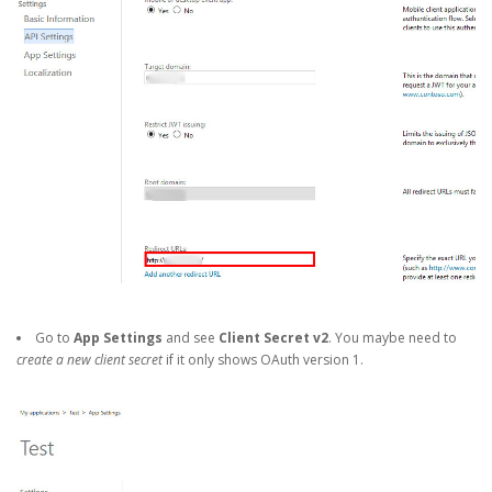
Go to
App Settings
and see
Client Secret v2
. You maybe need to
create a new client secret
if it only shows OAuth version 1.