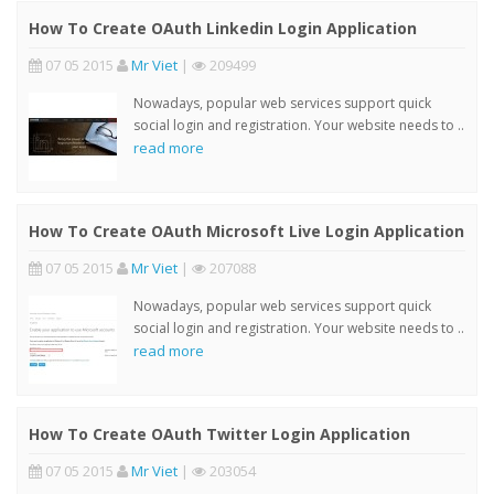
How To Create OAuth Linkedin Login Application
07 05 2015
Mr Viet
|
209499
Nowadays, popular web services support quick
social login and registration. Your website needs to ..
read more
How To Create OAuth Microsoft Live Login Application
07 05 2015
Mr Viet
|
207088
Nowadays, popular web services support quick
social login and registration. Your website needs to ..
read more
How To Create OAuth Twitter Login Application
07 05 2015
Mr Viet
|
203054