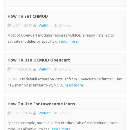
How To Set CHMOD
: 20-11-2014
:
VietMr
|
: 347780
Most of OpenCart modules requires VQMOD already installed to
read more
activate modules by specific x..
How To Use OCMOD Opencart
: 11-03-2015
:
VietMr
|
: 346342
OCMOD is default extension installer from Opencart v2.0 further. This
read more
new method is similar to VQMOD..
How To Use Fontawesome Icons
: 10-11-2014
:
VietMr
|
: 329920
Specific example, module Video Product Tab of MMOSolution, some
read more
modules allow you to cha..