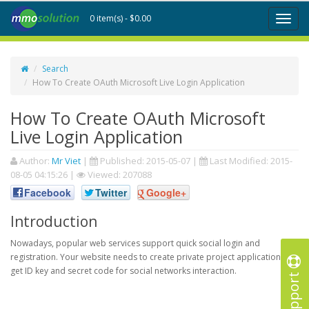
0 item(s) - $0.00
Toggl
naviga
Search
How To Create OAuth Microsoft Live Login Application
How To Create OAuth Microsoft
Live Login Application
Author:
Mr Viet
|
Published:
2015-05-07
|
Last Modified:
2015-
08-05 04:15:26
|
Viewed: 207088
Facebook
Twitter
Google+
Introduction
Nowadays, popular web services support quick social login and
registration. Your website needs to create private project application to
get ID key and secret code for social networks interaction.
Support