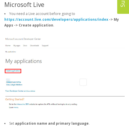
Microsoft Live
You need a Live account before going to
https://account.live.com/developers/applications/index
-> My
Apps -> Create application
.
Set
application name and primary language
.