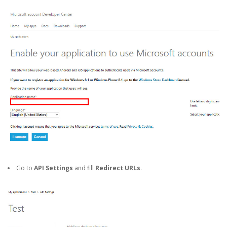
Go to
API Settings
and fill
Redirect URLs
.