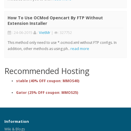
How To Use OCMod Opencart By FTP Without
Extension Installer
: 24-06-2015
:
VietMr
|
: 327752
This method only need to use *.ocmod.xml without FTP configs. In
read more
addition, other methods as using ph..
Recommended Hosting
stable (40% OFF coupon: MMOS40)
Gator (25% OFF coupon: MMOS25)
Information
Wiki & Blogs