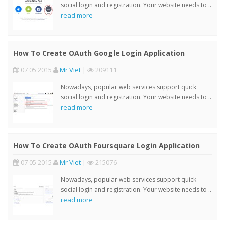
social login and registration. Your website needs to ..
read more
How To Create OAuth Google Login Application
07 05 2015
Mr Viet
|
209111
Nowadays, popular web services support quick
social login and registration. Your website needs to ..
read more
How To Create OAuth Foursquare Login Application
07 05 2015
Mr Viet
|
215076
Nowadays, popular web services support quick
social login and registration. Your website needs to ..
read more