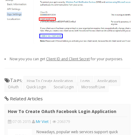
Now you you can get
Client ID and Client Secret
for your purposes.
Tags
:
How To Create Application
Login
Application
OAuth
Quick Login
Social Login
Microsoft Live
Related Articles
How To Create OAuth Facebook Login Application
07 05 2015
Mr Viet
|
206379
Nowadays, popular web services support quick