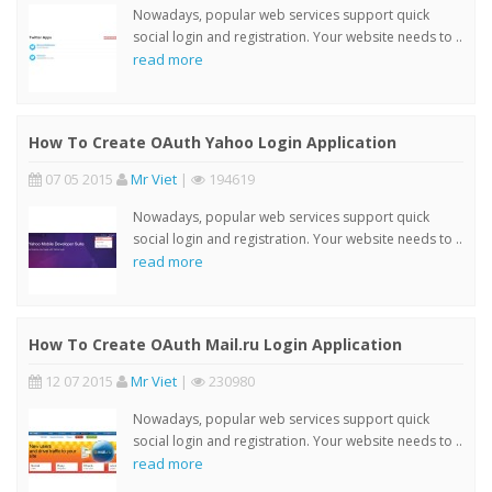
Nowadays, popular web services support quick
social login and registration. Your website needs to ..
read more
How To Create OAuth Yahoo Login Application
07 05 2015
Mr Viet
|
194619
Nowadays, popular web services support quick
social login and registration. Your website needs to ..
read more
How To Create OAuth Mail.ru Login Application
12 07 2015
Mr Viet
|
230980
Nowadays, popular web services support quick
social login and registration. Your website needs to ..
read more