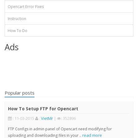
Opencart Error Fixes
Instruction
How To Do
Ads
Popular posts
How To Setup FTP for Opencart
: 11-03-2015
:
VietMr
|
: 352896
FTP Configs in admin panel of Opencart need modifying for
read more
uploading and downloading files in your ..