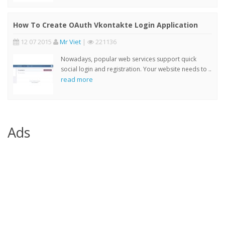
How To Create OAuth Vkontakte Login Application
12 07 2015
Mr Viet
|
221136
Nowadays, popular web services support quick
social login and registration. Your website needs to ..
read more
Ads