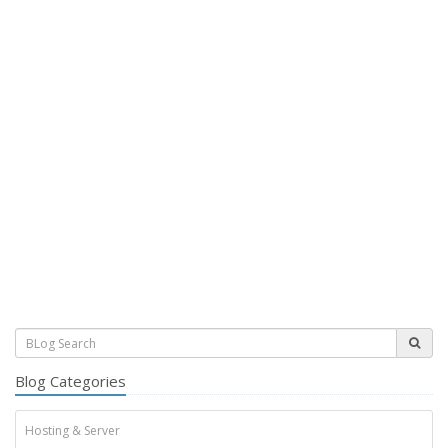
Blog Categories
Hosting & Server