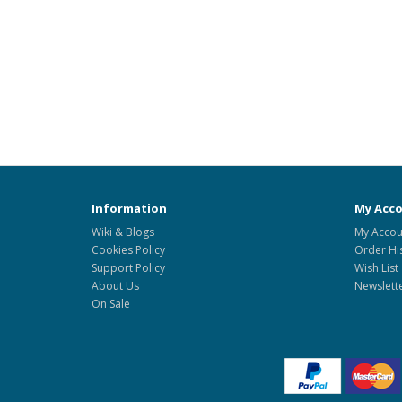
Information
My Acc
Wiki & Blogs
My Accou
Cookies Policy
Order Hi
Support Policy
Wish List
About Us
Newslett
On Sale