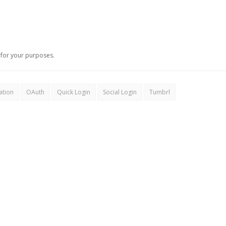
for your purposes.
ation
OAuth
Quick Login
Social Login
Tumbrl