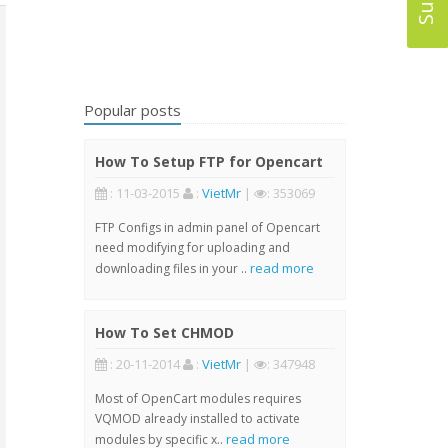
Popular posts
How To Setup FTP for Opencart
: 11-03-2015
:
VietMr
|
: 353069
FTP Configs in admin panel of Opencart
need modifying for uploading and
read more
downloading files in your ..
How To Set CHMOD
: 20-11-2014
:
VietMr
|
: 347948
Most of OpenCart modules requires
VQMOD already installed to activate
read more
modules by specific x..