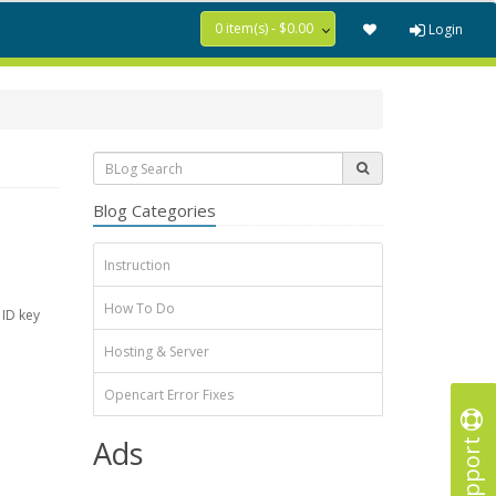
0 item(s) - $0.00
Login
Blog Categories
Instruction
How To Do
 ID key
Hosting & Server
Opencart Error Fixes
Support
Ads