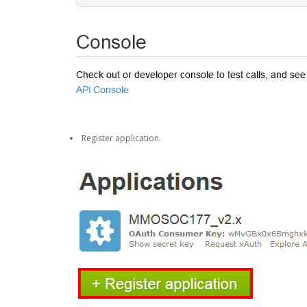
Register application.