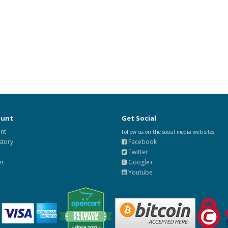
ount
Get Social
nt
Follow us on the social media web sites.
story
Facebook
Twitter
er
Google+
Youtube