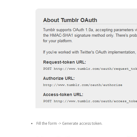
Fill the form -> Generate access token.