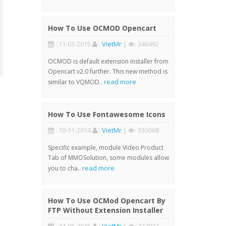
How To Use OCMOD Opencart
: 11-03-2015
:
VietMr
|
: 346492
OCMOD is default extension installer from
Opencart v2.0 further. This new method is
read more
similar to VQMOD..
How To Use Fontawesome Icons
: 10-11-2014
:
VietMr
|
: 330068
Specific example, module Video Product
Tab of MMOSolution, some modules allow
read more
you to cha..
How To Use OCMod Opencart By
FTP Without Extension Installer