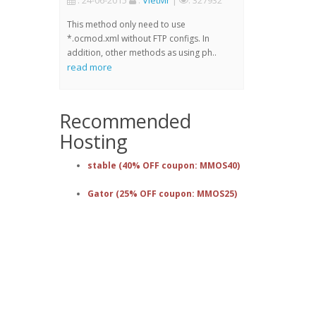
: 24-06-2015
:
VietMr
|
: 327932
This method only need to use
*.ocmod.xml without FTP configs. In
addition, other methods as using ph..
read more
Recommended
Hosting
stable (40% OFF coupon: MMOS40)
Gator (25% OFF coupon: MMOS25)