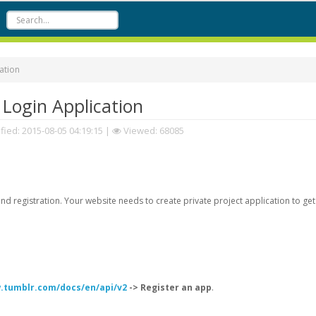
ation
Login Application
fied:
2015-08-05 04:19:15
|
Viewed: 68085
d registration. Your website needs to create private project application to get
.tumblr.com/docs/en/api/v2
-> Register an app
.