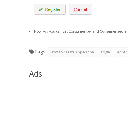
Now you you can get
Consumer key and Consumer secret
Tags
:
How To Create Application
Login
Applic
Ads