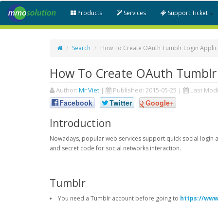
Products
Services
Support Ticket
Search
How To Create OAuth Tumblr Login Applic
How To Create OAuth Tumblr 
Author:
Mr Viet
|
Published:
2015-05-25
|
Last Modi
Facebook
Twitter
Google+
Introduction
Nowadays, popular web services support quick social login an
and secret code for social networks interaction.
Tumblr
You need a Tumblr account before going to
https://www