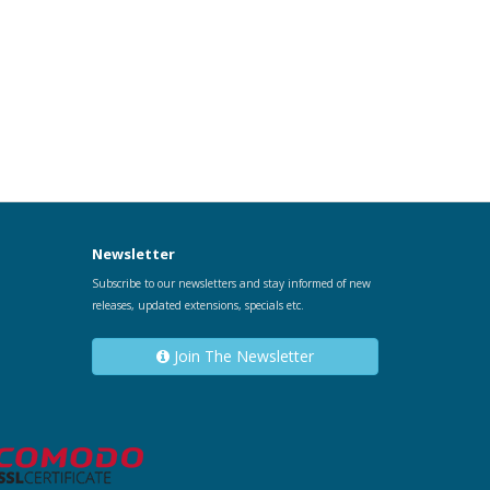
Newsletter
Subscribe to our newsletters and stay informed of new
releases, updated extensions, specials etc.
Join The Newsletter