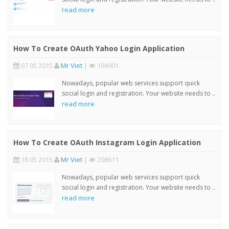
read more
How To Create OAuth Yahoo Login Application
07 05 2015
Mr Viet
|
194901
Nowadays, popular web services support quick
social login and registration. Your website needs to ..
read more
How To Create OAuth Instagram Login Application
18 05 2015
Mr Viet
|
208611
Nowadays, popular web services support quick
social login and registration. Your website needs to ..
read more