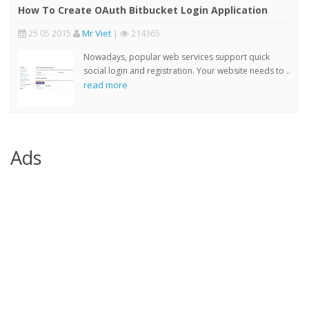
How To Create OAuth Bitbucket Login Application
25 05 2015
Mr Viet
|
214365
Nowadays, popular web services support quick
social login and registration. Your website needs to ..
read more
Ads