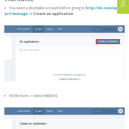
You need a Vkontakte account before going to
http://vk.com/apps?
act=manage
-> Create an application
.
Fill the form -> Select WEBSITE.