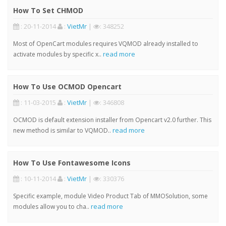
How To Set CHMOD
: 20-11-2014
:
VietMr
|
: 348252
Most of OpenCart modules requires VQMOD already installed to
read more
activate modules by specific x..
How To Use OCMOD Opencart
: 11-03-2015
:
VietMr
|
: 346808
OCMOD is default extension installer from Opencart v2.0 further. This
read more
new method is similar to VQMOD..
How To Use Fontawesome Icons
: 10-11-2014
:
VietMr
|
: 330376
Specific example, module Video Product Tab of MMOSolution, some
read more
modules allow you to cha..