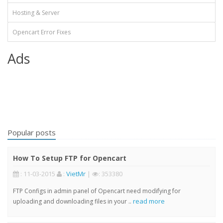
Hosting & Server
Opencart Error Fixes
Ads
Popular posts
How To Setup FTP for Opencart
: 11-03-2015
:
VietMr
|
: 353380
FTP Configs in admin panel of Opencart need modifying for
read more
uploading and downloading files in your ..