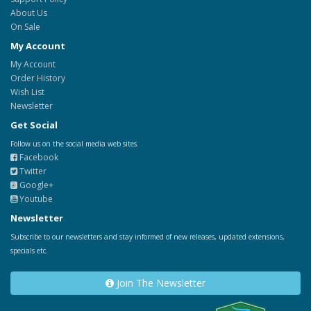
About Us
On Sale
My Account
My Account
Order History
Wish List
Newsletter
Get Social
Follow us on the social media web sites.
Facebook
Twitter
Google+
Youtube
Newsletter
Subscribe to our newsletters and stay informed of new releases, updated extensions,
specials etc.
Join The Newsletter