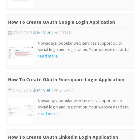
How To Create OAuth Google Login Application
07 05 2015
Mr Viet
|
209414
Nowadays, popular web services support quick
social login and registration. Your website needs to ..
read more
How To Create OAuth Foursquare Login Application
07 05 2015
Mr Viet
|
215348
Nowadays, popular web services support quick
social login and registration. Your website needs to ..
read more
How To Create OAuth Linkedin Login Application