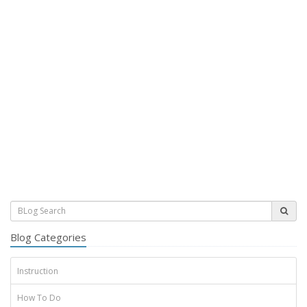
Blog Categories
Instruction
How To Do