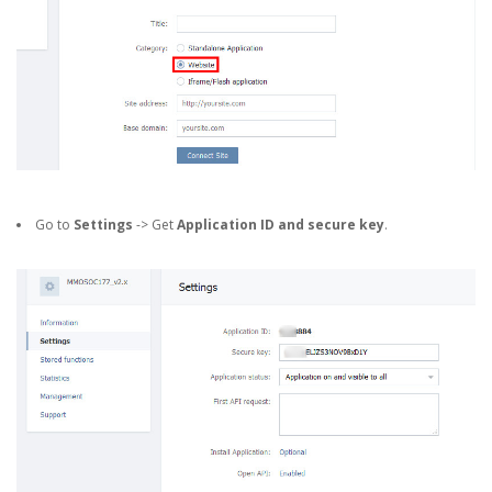
Go to
Settings
-> Get
Application ID and secure key
.