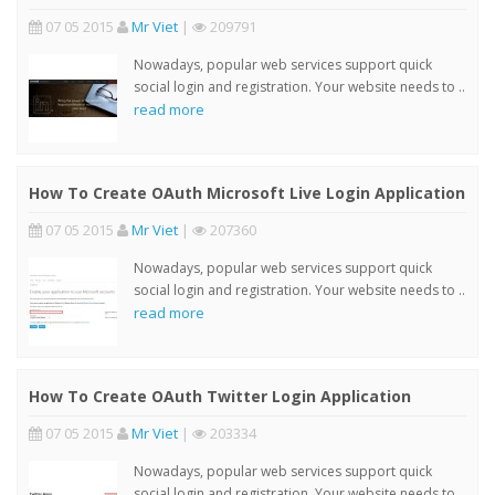
07 05 2015
Mr Viet
|
209791
Nowadays, popular web services support quick
social login and registration. Your website needs to ..
read more
How To Create OAuth Microsoft Live Login Application
07 05 2015
Mr Viet
|
207360
Nowadays, popular web services support quick
social login and registration. Your website needs to ..
read more
How To Create OAuth Twitter Login Application
07 05 2015
Mr Viet
|
203334
Nowadays, popular web services support quick
social login and registration. Your website needs to ..