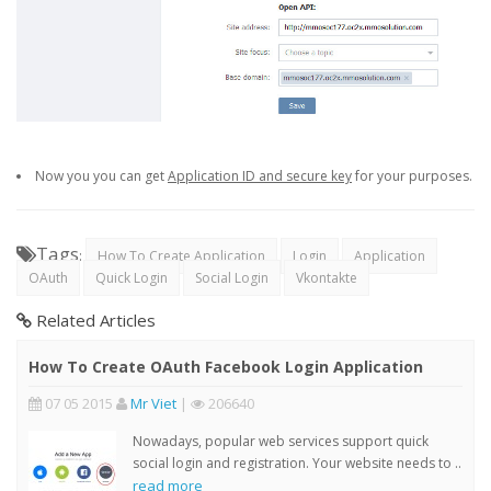
Now you you can get
Application ID and secure key
for your purposes.
Tags
:
How To Create Application
Login
Application
OAuth
Quick Login
Social Login
Vkontakte
Related Articles
How To Create OAuth Facebook Login Application
07 05 2015
Mr Viet
|
206640
Nowadays, popular web services support quick
social login and registration. Your website needs to ..
read more