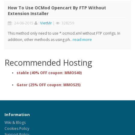
How To Use OCMod Opencart By FTP Without
Extension Installer
: 24-06-2015
:
VietMr
|
: 328259
This method only need to use *.ocmod.xml without FTP configs. In
read more
addition, other methods as using ph..
Recommended Hosting
stable (40% OFF coupon: MMOS40)
Gator (25% OFF coupon: MMOS25)
Information
Wiki & Blogs
Cookies Policy
Support Policy