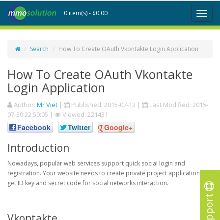
0 item(s) - $0.00
Toggl
naviga
Search
How To Create OAuth Vkontakte Login Application
How To Create OAuth Vkontakte
Login Application
Author:
Mr Viet
|
Published:
2015-07-12
|
Last Modified:
2015-
07-30 22:50:05
|
Viewed: 221431
Facebook
Twitter
Google+
Introduction
Nowadays, popular web services support quick social login and
registration. Your website needs to create private project application to
get ID key and secret code for social networks interaction.
Support
Vkontakte