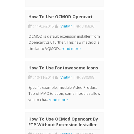
How To Use OCMOD Opencart
: 11-03-2015
:
VietMr
|
: 346836
OCMOD is default extension installer from
Opencart v2.0 further. This new method is
read more
similar to VQMOD..
How To Use Fontawesome Icons
: 10-11-2014
:
VietMr
|
: 330398
Specific example, module Video Product
Tab of MMOSolution, some modules allow
read more
you to cha..
How To Use OCMod Opencart By
FTP Without Extension Installer