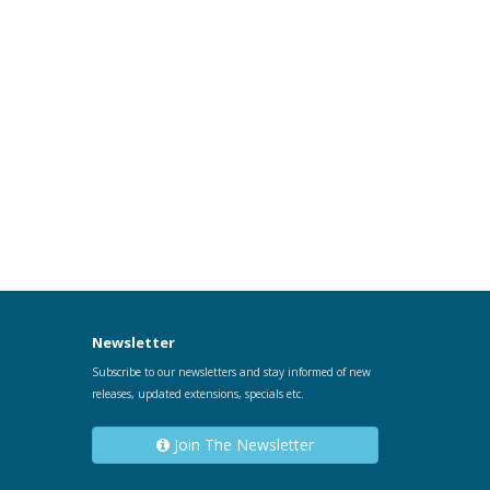
Newsletter
Subscribe to our newsletters and stay informed of new
releases, updated extensions, specials etc.
Join The Newsletter