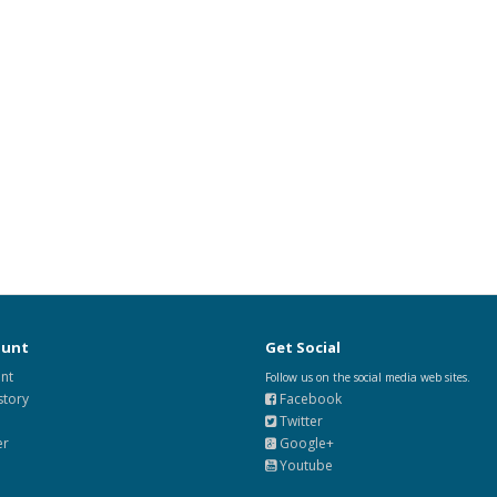
ount
Get Social
nt
Follow us on the social media web sites.
story
Facebook
Twitter
er
Google+
Youtube