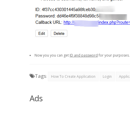
Now you you can get
ID and password
for your purposes.
Tags
:
How To Create Application
Login
Applic
Ads