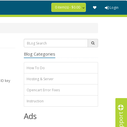
0 item(s) - $0.00
Login
Blog Categories
How To Do
Hosting & Server
 ID key
Opencart Error Fixes
Instruction
Support
Ads