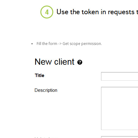
Fill the form -> Get scope permission.