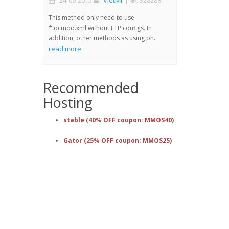
: 24-06-2015
:
VietMr
|
: 328288
This method only need to use
*.ocmod.xml without FTP configs. In
addition, other methods as using ph..
read more
Recommended
Hosting
stable (40% OFF coupon: MMOS40)
Gator (25% OFF coupon: MMOS25)