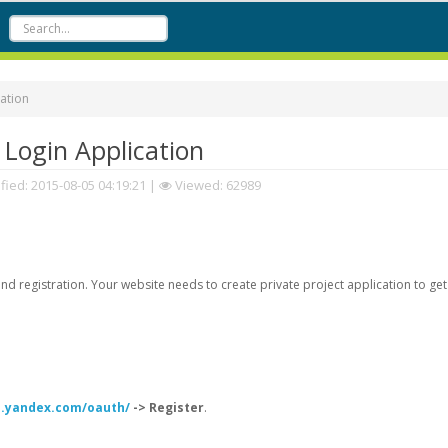
ation
Login Application
fied:
2015-08-05 04:19:21
|
Viewed: 62989
d registration. Your website needs to create private project application to get
h.yandex.com/oauth/
-> Register
.