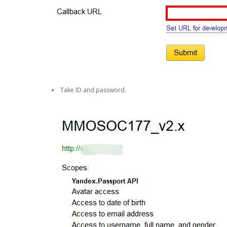
Take ID and password.