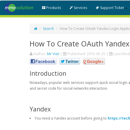
Products
Services
Support Ticket
Search
How To Create OAuth Yandex Login Applic
How To Create OAuth Yandex 
Author:
Mr Viet
|
Published:
2015-05-25
|
Last Modi
Facebook
Twitter
Google+
Introduction
Nowadays, popular web services support quick social login an
and secret code for social networks interaction.
Yandex
You need a Yandex account before going to
https://tec