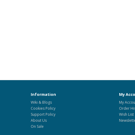
Information
My Acc
Wiki & Blogs
My Accou
Cookies Policy
Order Hi
Support Policy
Wish List
About Us
Newslett
On Sale