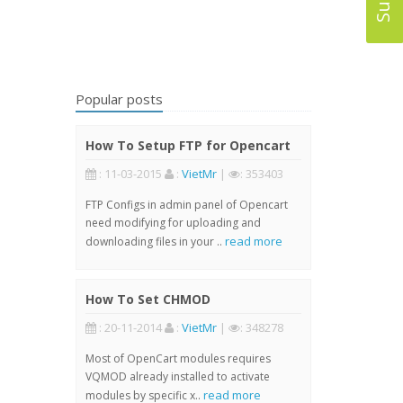
Popular posts
How To Setup FTP for Opencart
: 11-03-2015
:
VietMr
|
: 353403
FTP Configs in admin panel of Opencart
need modifying for uploading and
read more
downloading files in your ..
How To Set CHMOD
: 20-11-2014
:
VietMr
|
: 348278
Most of OpenCart modules requires
VQMOD already installed to activate
read more
modules by specific x..