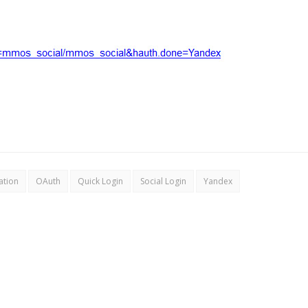
ation
OAuth
Quick Login
Social Login
Yandex