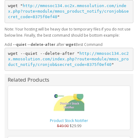
wget "
http://mmosoc134.oc2x.mmosolution.com/inde
x.php?route=module/mmos_product_notify/cronjob&se
cret_code=8375f0ef40
"
Note: Your hosting will be heavy due to temporary files if you do not use
below line. Finally, the best command should be bottom example:
Add
--quiet --delete-after
after
wget
wget --quiet --delete-after "
http://mmosoc134.oc2
x.mmosolution.com/index.php?route=module/mmos_pro
duct_notify/cronjob&secret_code=8375f0ef40
"
Related Products
Product Stock Notifier
$49.90
$29.99