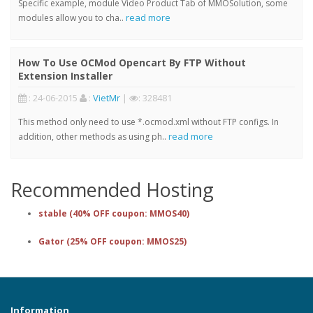
Specific example, module Video Product Tab of MMOSolution, some
read more
modules allow you to cha..
How To Use OCMod Opencart By FTP Without
Extension Installer
: 24-06-2015
:
VietMr
|
: 328481
This method only need to use *.ocmod.xml without FTP configs. In
read more
addition, other methods as using ph..
Recommended Hosting
stable (40% OFF coupon: MMOS40)
Gator (25% OFF coupon: MMOS25)
Information