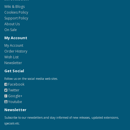
Wiki & Blogs
Cookies Policy
Support Policy
About Us
On Sale
My Account
My Account
Order History
Wish List
Newsletter
Get Social
Follow us on the social media web sites.
Facebook
Twitter
Google+
Youtube
Newsletter
Subscribe to our newsletters and stay informed of new releases, updated extensions,
specials etc.