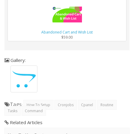
Abandoned Cart and Wish List
$59.00
Gallery:
Tags
:
How To Setup
Cronjobs
Cpanel
Routine
Tasks
Command
Related Articles