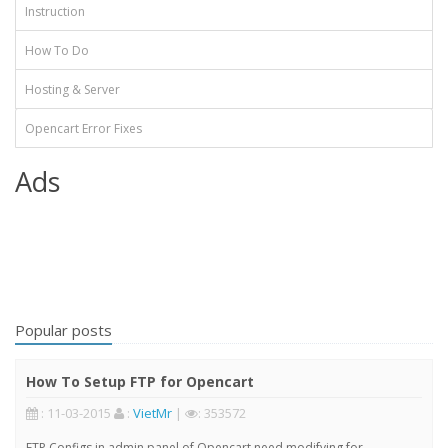
Instruction
How To Do
Hosting & Server
Opencart Error Fixes
Ads
Popular posts
How To Setup FTP for Opencart
: 11-03-2015
:
VietMr
|
: 353572
FTP Configs in admin panel of Opencart need modifying for