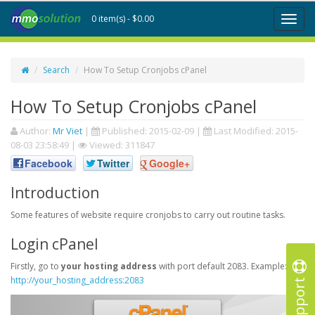
0 item(s) - $0.00
Toggl
naviga
Search
How To Setup Cronjobs cPanel
How To Setup Cronjobs cPanel
Author:
Mr Viet
|
Published:
2015-02-09
|
Last Modified:
2015-
08-03 23:58:49
|
Viewed: 311847
Facebook
Twitter
Google+
Introduction
Some features of website require cronjobs to carry out routine tasks.
Login cPanel
Firstly, go to
your hosting address
with port default 2083. Example:
Support
http://your_hosting_address:2083