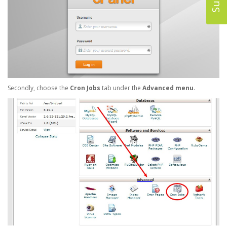
Secondly, choose the
Cron Jobs
tab under the
Advanced menu
.