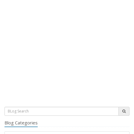
Blog Categories