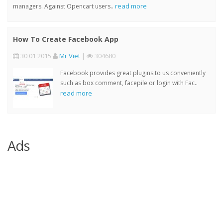
read more
managers. Against Opencart users..
How To Create Facebook App
30 01 2015
Mr Viet
|
304680
Facebook provides great plugins to us conveniently
such as box comment, facepile or login with Fac..
read more
Ads