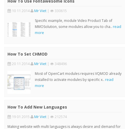
How To Use Fontawesome Icons
10 11 2014
Mr Viet
|
330615
Specific example, module Video Product Tab of
read
MMOSolution, some modules allow you to cha..
more
How To Set CHMOD
20 11 2014
Mr Viet
|
348496
Most of OpenCart modules requires VQMOD already
read
installed to activate modules by specific x..
more
How To Add New Languages
19 01 2015
Mr Viet
|
212574
Making website with multi languages is always desire and demand for