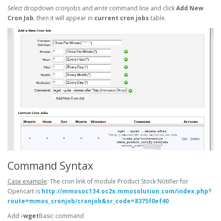
Select
dropdown cronjobs and
write
command line and click
Add New
Cron Job
, then it will appear in
current cron jobs
table.
Command Syntax
Case example
: The cron link of module Product Stock Notifier for
Opencart is
http://mmosoc134.oc2x.mmosolution.com/index.php?
route=mmos_cronjob/cronjob&sr_code=8375f0ef40
Add
-wget