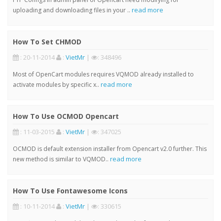
read more
uploading and downloading files in your ..
How To Set CHMOD
: 20-11-2014
:
VietMr
|
: 348496
Most of OpenCart modules requires VQMOD already installed to
read more
activate modules by specific x..
How To Use OCMOD Opencart
: 11-03-2015
:
VietMr
|
: 347025
OCMOD is default extension installer from Opencart v2.0 further. This
read more
new method is similar to VQMOD..
How To Use Fontawesome Icons
: 10-11-2014
:
VietMr
|
: 330615