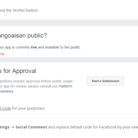
via the Yes/No button.
et code
for your purposes.
tings -> Social Comment
and replace default code for Facebook by your ne