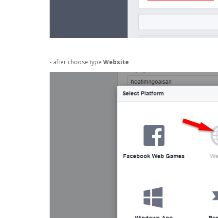
- after choose type
Website