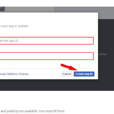
nd publicly not available. You must fill form.