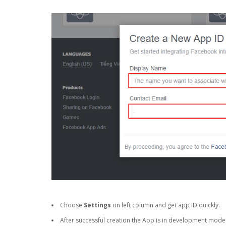
Choose
Settings
on left column and get app ID quickly.
After successful creation the App is in development mode a