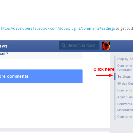
o
https://developers.facebook.com/docs/plugins/comments#settings
to get cod