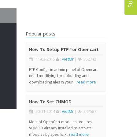
Popular posts
How To Setup FTP for Opencart
: 11-03-2015
:
VietMr
|
: 352712
FTP Configs in admin panel of Opencart
need modifying for uploading and
read more
downloading files in your ..
How To Set CHMOD
: 20-11-2014
:
VietMr
|
: 347587
Most of OpenCart modules requires
VQMOD already installed to activate
read more
modules by specific x..