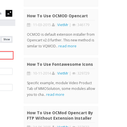
How To Use OCMOD Opencart
: 11-03-2015
:
VietMr
|
: 346179
OCMOD is default extension installer from
Opencart v2.0 further. This new method is
read more
similar to VQMOD..
How To Use Fontawesome Icons
: 10-11-2014
:
VietMr
|
: 329729
Specific example, module Video Product
Tab of MMOSolution, some modules allow
read more
you to cha..
How To Use OCMod Opencart By
FTP Without Extension Installer