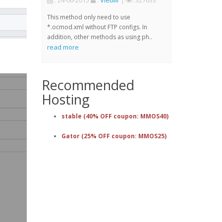
: 24-06-2015
:
VietMr
|
: 327633
This method only need to use
*.ocmod.xml without FTP configs. In
addition, other methods as using ph..
read more
Recommended
Hosting
stable (40% OFF coupon: MMOS40)
Gator (25% OFF coupon: MMOS25)