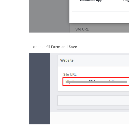
- continue fill
Form
and
Save