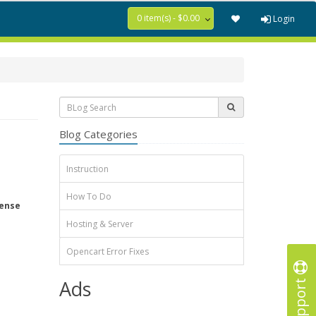
0 item(s) - $0.00
Login
Blog Categories
Instruction
How To Do
tense
Hosting & Server
Opencart Error Fixes
Support
Ads