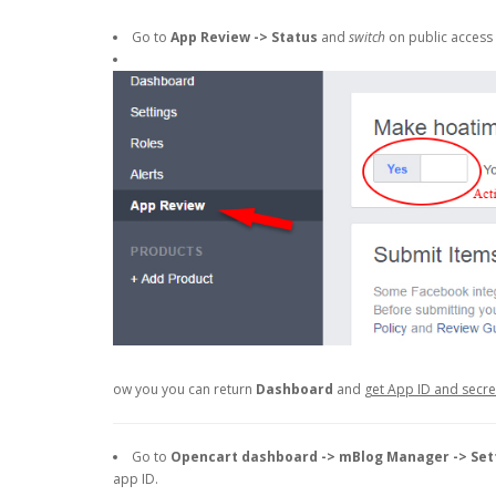
Go to
App Review -> Status
and
switch
on public access 
ow you you can return
Dashboard
and
get App ID and secr
Go to
Opencart dashboard -> mBlog Manager -> Set
app ID.