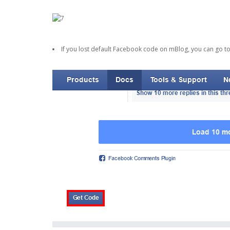
If you lost default Facebook code on mBlog, you can go t