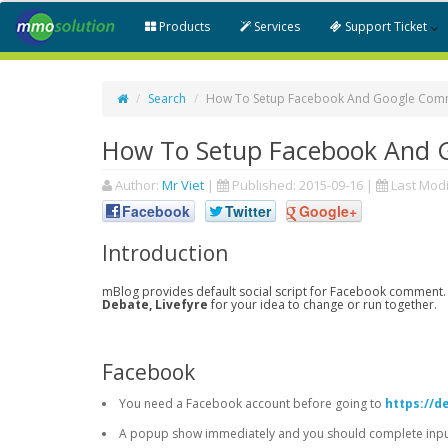
Products
Services
Support Ticket
Search
How To Setup Facebook And Google Comm
How To Setup Facebook And 
Author:
Mr Viet
|
Published:
2015-09-16
|
Last Modi
Facebook
Twitter
Google+
Introduction
mBlog provides default social script for Facebook comment.
Debate, Livefyre
for your idea to change or run together.
Facebook
You need a Facebook account before going to
https://d
A popup show immediately and you should complete input