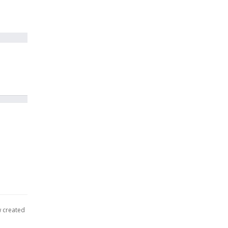
w created