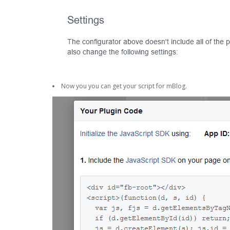
Now you you can get your script for mBlog.