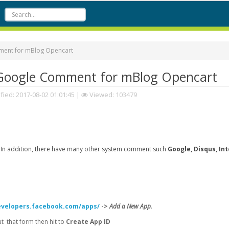
ent for mBlog Opencart
Google Comment for mBlog Opencart
fied:
2017-08-02 01:01:45
|
Viewed: 103479
 In addition, there have many other system comment such
Google, Disqus, In
evelopers.facebook.com/apps/
->
Add a New App
.
 that form then hit to
Create App ID