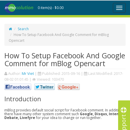
0 item(s) - $0.00
Toggl
naviga
Search
How To Setup Facebook And Google Comment for mBlog
Opencart
How To Setup Facebook And Google
Comment for mBlog Opencart
Author:
Mr Viet
|
Published:
2015-09-16
|
Last Modified:
2017-
08-02 01:01:45
|
Viewed: 103470
Facebook
Twitter
Google+
Introduction
mBlog provides default social script for Facebook comment. In addition,
there have many other system comment such
Google, Disqus, Intense
Support
Debate, Livefyre
for your idea to change or run together.