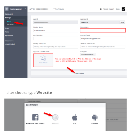
- after choose type
Website