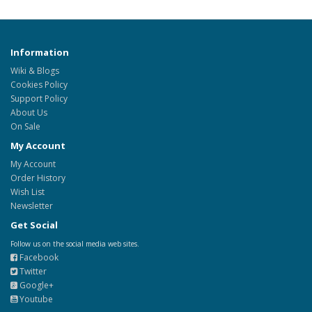
Information
Wiki & Blogs
Cookies Policy
Support Policy
About Us
On Sale
My Account
My Account
Order History
Wish List
Newsletter
Get Social
Follow us on the social media web sites.
Facebook
Twitter
Google+
Youtube