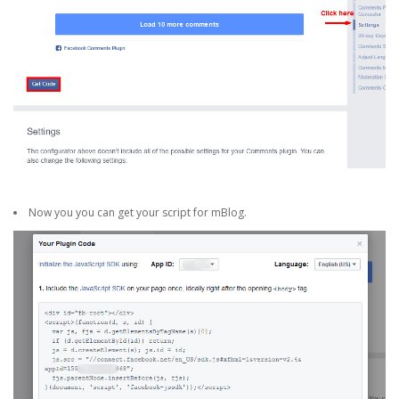
Now you you can get your script for mBlog.