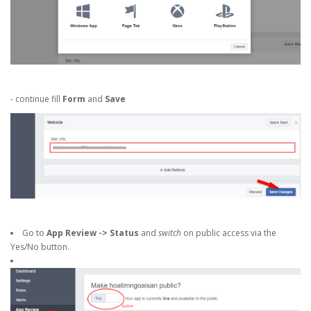
- continue fill
Form
and
Save
Go to
App Review -> Status
and
switch
on public access via the
Yes/No button.