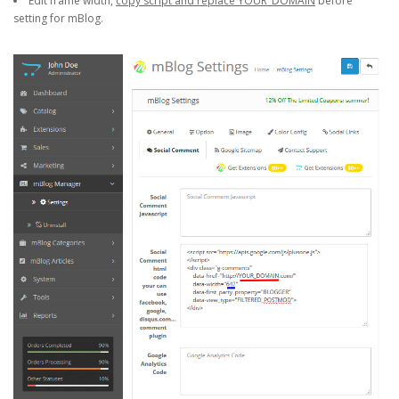
Edit frame width,
copy script and replace YOUR_DOMAIN
before
setting for mBlog.