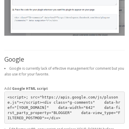
Google
Google is currently lack of effective management for comment but you
also use it for your favorite.
Add
Google HTML script
<script>; src="https://apis.google.com/js/pluson
e.js"></script><div class="g-comments"    data-hr
ef="[YOUR_DOMAIN]"    data-width="642"    data-fi
rst_party_property="BLOGGER"    data-view_type="F
ILTERED_POSTMOD"></div>