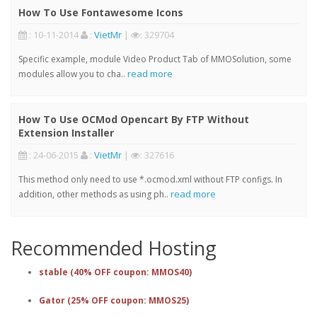
How To Use Fontawesome Icons
: 10-11-2014
:
VietMr
|
: 329704
Specific example, module Video Product Tab of MMOSolution, some
read more
modules allow you to cha..
How To Use OCMod Opencart By FTP Without
Extension Installer
: 24-06-2015
:
VietMr
|
: 327616
This method only need to use *.ocmod.xml without FTP configs. In
read more
addition, other methods as using ph..
Recommended Hosting
stable (40% OFF coupon: MMOS40)
Gator (25% OFF coupon: MMOS25)