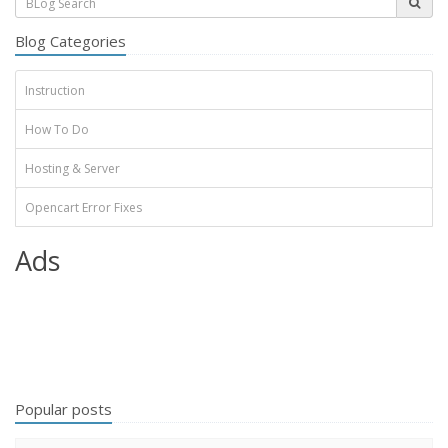
Blog Categories
Instruction
How To Do
Hosting & Server
Opencart Error Fixes
Ads
Popular posts