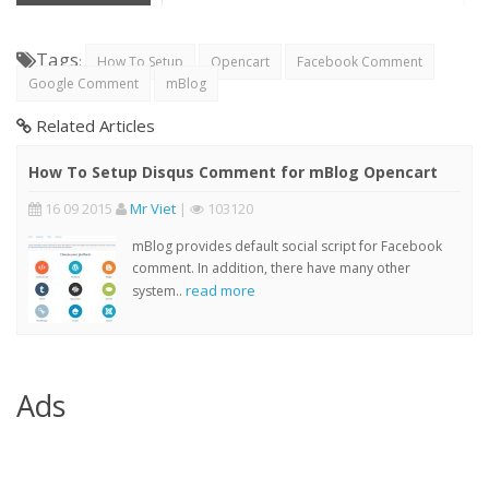
Tags
:
How To Setup
Opencart
Facebook Comment
Google Comment
mBlog
Related Articles
How To Setup Disqus Comment for mBlog Opencart
16 09 2015
Mr Viet
|
103120
mBlog provides default social script for Facebook
comment. In addition, there have many other
read more
system..
Ads