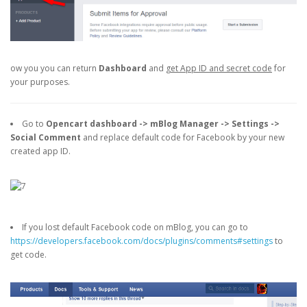
ow you you can return
Dashboard
and
get App ID and secret code
for
your purposes.
Go to
Opencart dashboard -> mBlog Manager -> Settings ->
Social Comment
and replace default code for Facebook by your new
created app ID.
If you lost default Facebook code on mBlog, you can go to
https://developers.facebook.com/docs/plugins/comments#settings
to
get code.