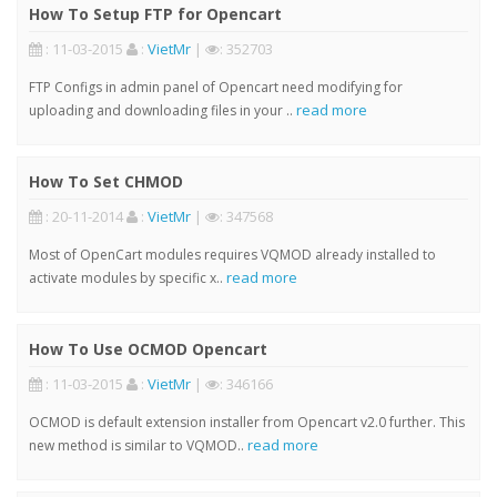
How To Setup FTP for Opencart
: 11-03-2015
:
VietMr
|
: 352703
FTP Configs in admin panel of Opencart need modifying for
read more
uploading and downloading files in your ..
How To Set CHMOD
: 20-11-2014
:
VietMr
|
: 347568
Most of OpenCart modules requires VQMOD already installed to
read more
activate modules by specific x..
How To Use OCMOD Opencart
: 11-03-2015
:
VietMr
|
: 346166
OCMOD is default extension installer from Opencart v2.0 further. This
read more
new method is similar to VQMOD..