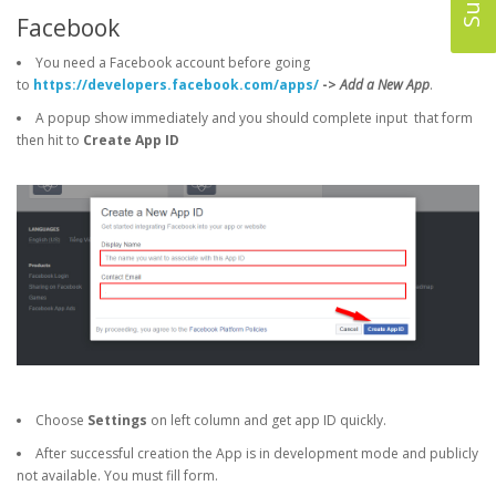
Facebook
You need a Facebook account before going
to
https://developers.facebook.com/apps/
->
Add a New App
.
A popup show immediately and you should complete input that form
then hit to
Create App ID
Choose
Settings
on left column and get app ID quickly.
After successful creation the App is in development mode and publicly
not available. You must fill form.