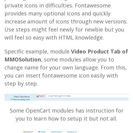
private icons in difficulties. Fontawesome
provides many optional icons and quickly
increase amount of icons through new versions.
Use steps might feel newly for newbie but you
will feel so easy with HTML knowledge.
Specific example, module
Video Product Tab of
MMOSolution
, some modules allow you to
change name for your own language. From this,
you can insert fontawesome icon easily with
step by step.
Some OpenCart modules has instruction for
you to learn how to setup it but not all.