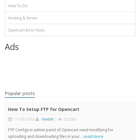
How To Do
Hosting & Server
Opencart Error Fixes
Ads
Popular posts
How To Setup FTP for Opencart
: 11-03-2015
:
VietMr
|
: 352665
FTP Configs in admin panel of Opencart need modifying for
read more
uploading and downloading files in your ..