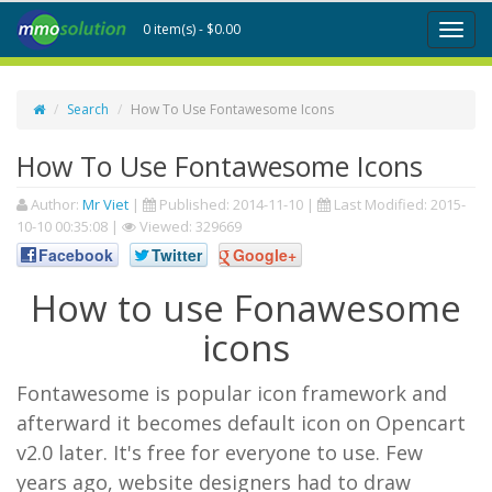
0 item(s) - $0.00
Toggl
naviga
Search
How To Use Fontawesome Icons
How To Use Fontawesome Icons
Author:
Mr Viet
|
Published:
2014-11-10
|
Last Modified:
2015-
10-10 00:35:08
|
Viewed: 329669
Facebook
Twitter
Google+
How to use Fonawesome
icons
Fontawesome is popular icon framework and
afterward it becomes default icon on Opencart
v2.0 later. It's free for everyone to use. Few
years ago, website designers had to draw