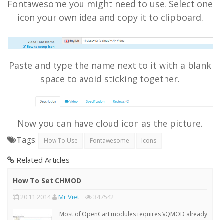
Fontawesome you might need to use. Select one
icon your own idea and copy it to clipboard.
Paste and type the name next to it with a blank
space to avoid sticking together.
Now you can have cloud icon as the picture.
Tags
:
How To Use
Fontawesome
Icons
Related Articles
How To Set CHMOD
20 11 2014
Mr Viet
|
347542
Most of OpenCart modules requires VQMOD already