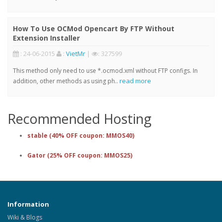
How To Use OCMod Opencart By FTP Without
Extension Installer
: 24-06-2015
:
VietMr
|
: 327599
This method only need to use *.ocmod.xml without FTP configs. In
read more
addition, other methods as using ph..
Recommended Hosting
stable (40% OFF coupon: MMOS40)
Gator (25% OFF coupon: MMOS25)
Information
Wiki & Blogs