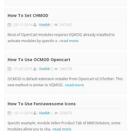
How To Set CHMOD
: 20-11-2014
:
VietMr
|
: 347542
Most of OpenCart modules requires VQMOD already installed to
read more
activate modules by specific x..
How To Use OCMOD Opencart
: 11-03-2015
:
VietMr
|
: 346138
OCMOD is default extension installer from Opencart v2.0 further. This
read more
new method is similar to VQMOD..
How To Use Fontawesome Icons
: 10-11-2014
:
VietMr
|
: 329670
Specific example, module Video Product Tab of MMOSolution, some
read more
modules allow you to cha..