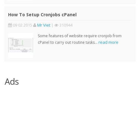
How To Setup Cronjobs cPanel
09 02 2015
Mr Viet
|
310944
Some features of website require cronjob from
read more
cPanel to carry out routine tasks...
Ads