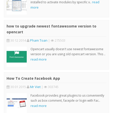
read
installed to activate modules by specific x..
more
how to upgrade newest fontawesome version to
opencart
30 12 2014
Pham Toan
|
275503
Opencart usually doesn't use newest fontawesome
version or you are using old opencart version. This ..
read more
How To Create Facebook App
30 01 2015
Mr Viet
|
303745
Facebook provides great plugins to us conveniently
such as box comment, facepile or login with Fac..
read more