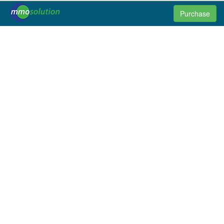
Purchase