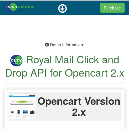
Purchase
Demo Information:
Royal Mail Click and
Drop API for Opencart 2.x
Opencart Version
2.x