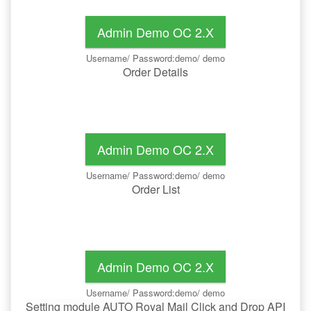
Admin Demo OC 2.x
Username/ Password:demo/ demo
Order Details
Admin Demo OC 2.x
Username/ Password:demo/ demo
Order List
Admin Demo OC 2.x
Username/ Password:demo/ demo
Setting module AUTO Royal Mail Click and Drop API