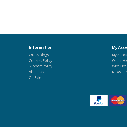
Information
My Acc
Wiki & Blogs
My Accou
Cookies Policy
Order Hi
Support Policy
Wish List
About Us
Newslett
On Sale