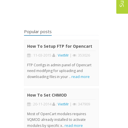
Popular posts
How To Setup FTP for Opencart
: 11-03-2015
:
VietMr
|
: 353026
FTP Configs in admin panel of Opencart
need modifying for uploading and
read more
downloading files in your ..
How To Set CHMOD
: 20-11-2014
:
VietMr
|
: 347909
Most of OpenCart modules requires
VQMOD already installed to activate
read more
modules by specific x..