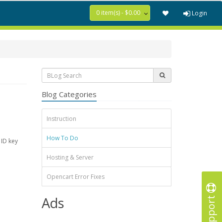
0 item(s) - $0.00
Login
Blog Categories
Instruction
How To Do
 ID key
Hosting & Server
Opencart Error Fixes
Support
Ads