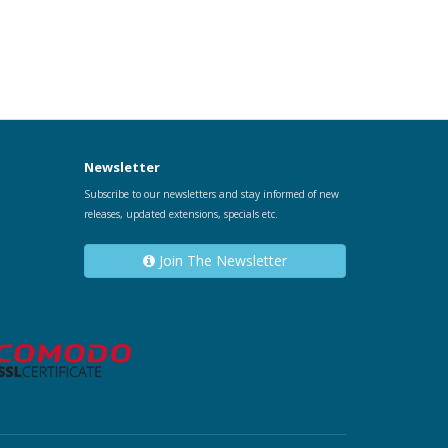
Newsletter
Subscribe to our newsletters and stay informed of new
releases, updated extensions, specials etc.
Join The Newsletter