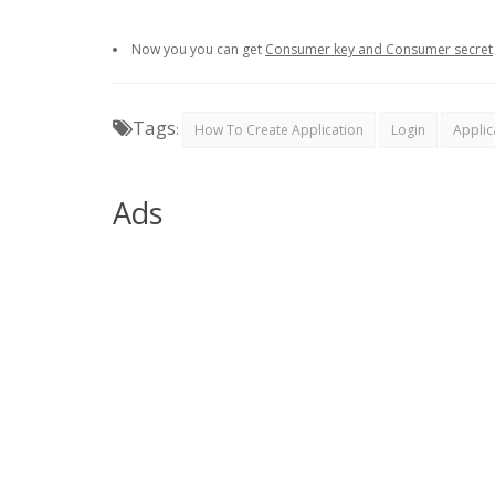
Now you you can get
Consumer key and Consumer secret
Tags
:
How To Create Application
Login
Applic
Ads