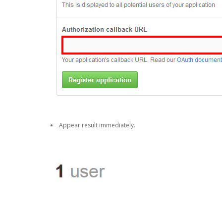
Appear result immediately.