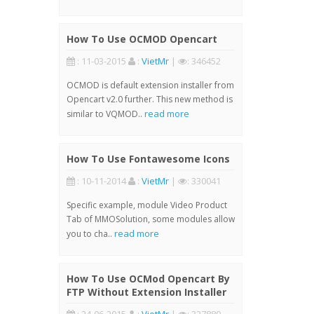
How To Use OCMOD Opencart
: 11-03-2015
:
VietMr
|
: 346452
OCMOD is default extension installer from
Opencart v2.0 further. This new method is
read more
similar to VQMOD..
How To Use Fontawesome Icons
: 10-11-2014
:
VietMr
|
: 330041
Specific example, module Video Product
Tab of MMOSolution, some modules allow
read more
you to cha..
How To Use OCMod Opencart By
FTP Without Extension Installer