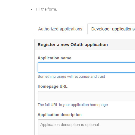
Fill the form.