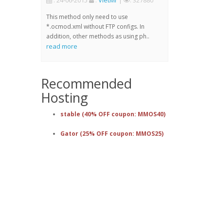
: 24-06-2015
:
VietMr
|
: 327880
This method only need to use
*.ocmod.xml without FTP configs. In
addition, other methods as using ph..
read more
Recommended
Hosting
stable (40% OFF coupon: MMOS40)
Gator (25% OFF coupon: MMOS25)