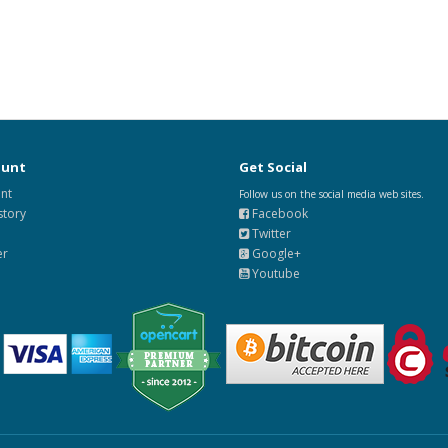
ount
Get Social
nt
Follow us on the social media web sites.
story
Facebook
Twitter
er
Google+
Youtube