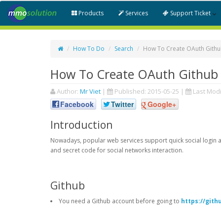
Products
Services
Support Ticket
How To Do
Search
How To Create OAuth Github
How To Create OAuth Github 
Author:
Mr Viet
|
Published:
2015-05-25
|
Last Modi
Facebook
Twitter
Google+
Introduction
Nowadays, popular web services support quick social login an
and secret code for social networks interaction.
Github
You need a Github account before going to
https://git