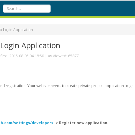
 Login Application
Login Application
fied:
2015-08-05 04:18:50
|
Viewed: 65877
d registration. Your website needs to create private project application to get
hub.com/settings/developers
-> Register new application
.