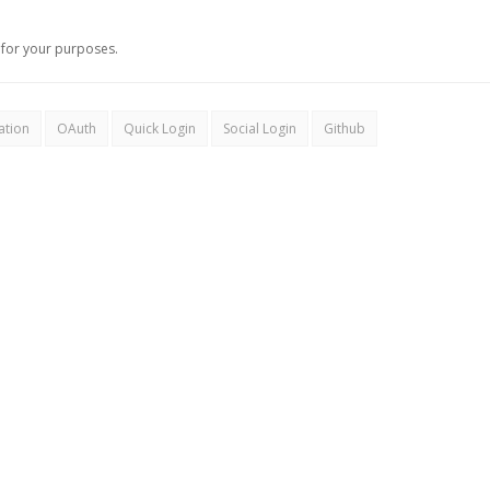
for your purposes.
ation
OAuth
Quick Login
Social Login
Github