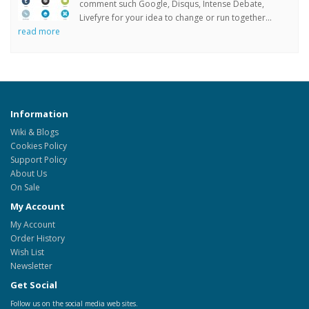
comment such Google, Disqus, Intense Debate,
Livefyre for your idea to change or run together...
read more
Information
Wiki & Blogs
Cookies Policy
Support Policy
About Us
On Sale
My Account
My Account
Order History
Wish List
Newsletter
Get Social
Follow us on the social media web sites.