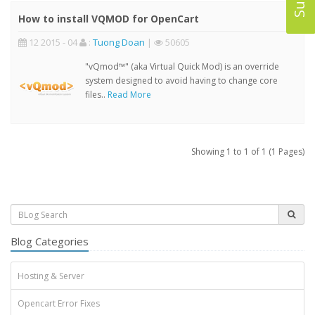
How to install VQMOD for OpenCart
12 2015 - 04
:
Tuong Doan
|
50605
"vQmod™" (aka Virtual Quick Mod) is an override
system designed to avoid having to change core
files..
Read More
Showing 1 to 1 of 1 (1 Pages)
Blog Categories
Hosting & Server
Opencart Error Fixes