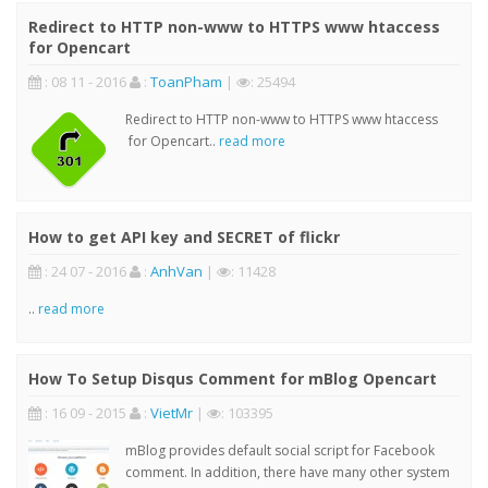
Redirect to HTTP non-www to HTTPS www htaccess
for Opencart
: 08 11 - 2016
:
ToanPham
|
: 25494
Redirect to HTTP non-www to HTTPS www htaccess
for Opencart..
read more
How to get API key and SECRET of flickr
: 24 07 - 2016
:
AnhVan
|
: 11428
..
read more
How To Setup Disqus Comment for mBlog Opencart
: 16 09 - 2015
:
VietMr
|
: 103395
mBlog provides default social script for Facebook
comment. In addition, there have many other system