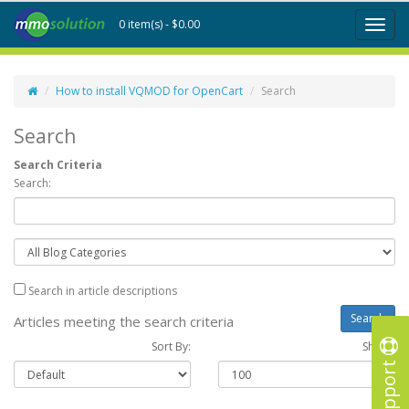
0 item(s) - $0.00
Toggl
naviga
How to install VQMOD for OpenCart
Search
Search
Search Criteria
Search:
Search in article descriptions
Articles meeting the search criteria
Sort By:
Show :
Support