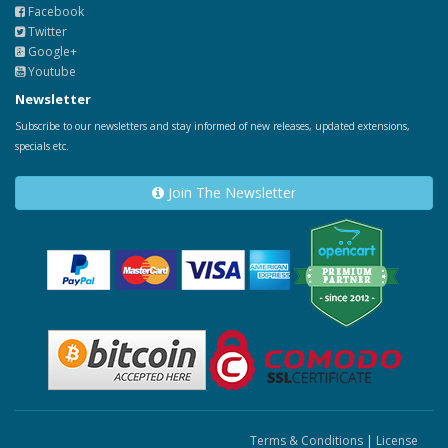
Facebook
Twitter
Google+
Youtube
Newsletter
Subscribe to our newsletters and stay informed of new releases, updated extensions,
specials etc.
Join The Newsletter
Terms & Conditions
|
License