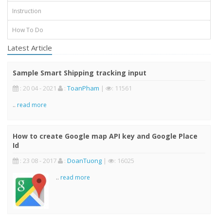
Instruction
How To Do
Latest Article
Sample Smart Shipping tracking input
: 20 04 - 2021
:
ToanPham
|
: 11561
..
read more
How to create Google map API key and Google Place
Id
: 23 08 - 2017
:
DoanTuong
|
: 16025
..
read more