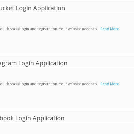
cket Login Application
ick social login and registration. Your website needs to ..
Read More
agram Login Application
ick social login and registration. Your website needs to ..
Read More
book Login Application