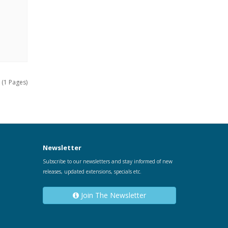
 (1 Pages)
Newsletter
Subscribe to our newsletters and stay informed of new
releases, updated extensions, specials etc.
Join The Newsletter