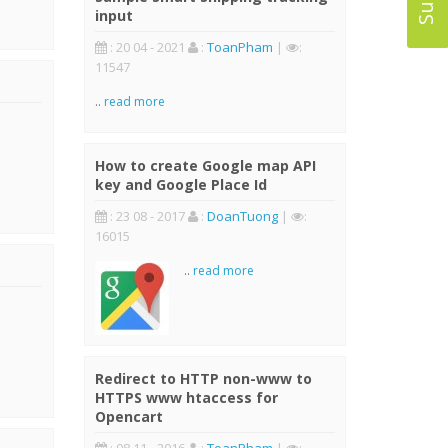
input
: 20 04 - 2021
:
ToanPham
|
:
11547
..
read more
How to create Google map API
key and Google Place Id
: 23 08 - 2017
:
DoanTuong
|
:
16015
..
read more
Redirect to HTTP non-www to
HTTPS www htaccess for
Opencart