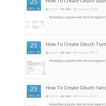
25
How To Create OAuth Soun
2015 - 05
Author:
:
Mr Viet
|
Viewed:
67366
Nowadays, popular web services support qu
25
How To Create OAuth Tumb
2015 - 05
Author:
:
Mr Viet
|
Viewed:
68072
Nowadays, popular web services support qu
25
How To Create OAuth Yand
2015 - 05
Author:
:
Mr Viet
|
Viewed:
62937
Nowadays, popular web services support qu