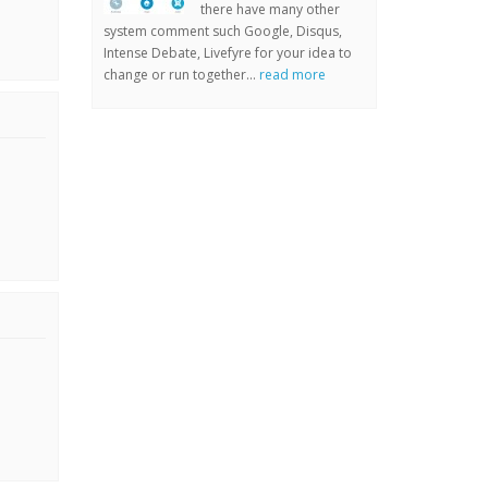
there have many other
system comment such Google, Disqus,
Intense Debate, Livefyre for your idea to
change or run together...
read more