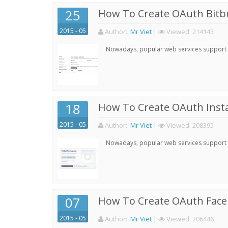
25
How To Create OAuth Bitbu
2015 - 05
Author:
:
Mr Viet
|
Viewed:
214143
Nowadays, popular web services support qu
18
How To Create OAuth Inst
2015 - 05
Author:
:
Mr Viet
|
Viewed:
208395
Nowadays, popular web services support qu
07
How To Create OAuth Face
2015 - 05
Author:
:
Mr Viet
|
Viewed:
206446