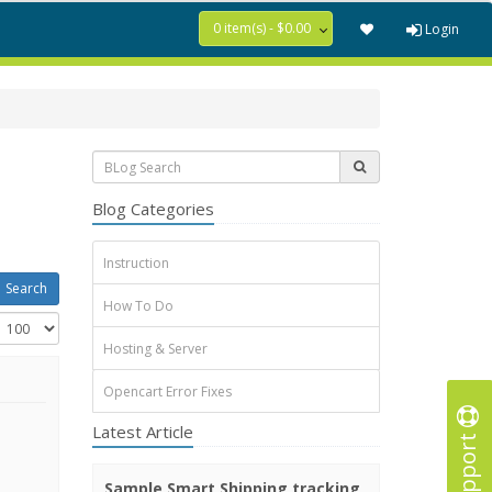
0 item(s) - $0.00
Login
Blog Categories
Instruction
How To Do
Hosting & Server
Opencart Error Fixes
Latest Article
Support
Sample Smart Shipping tracking