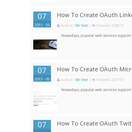
07
How To Create OAuth Linke
2015 - 05
Author:
:
Mr Viet
|
Viewed:
209573
Nowadays, popular web services support qu
07
How To Create OAuth Micro
2015 - 05
Author:
:
Mr Viet
|
Viewed:
207153
Nowadays, popular web services support qu
07
How To Create OAuth Twitt