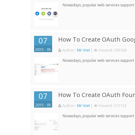
Nowadays, popular web services support qu
07
How To Create OAuth Goog
2015 - 05
Author:
:
Mr Viet
|
Viewed:
209168
Nowadays, popular web services support qu
07
How To Create OAuth Four
2015 - 05
Author:
:
Mr Viet
|
Viewed:
215132
Nowadays, popular web services support qu