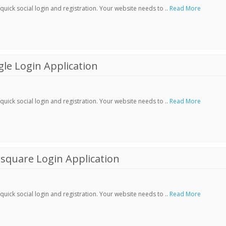
ick social login and registration. Your website needs to ..
Read More
le Login Application
ick social login and registration. Your website needs to ..
Read More
square Login Application
ick social login and registration. Your website needs to ..
Read More