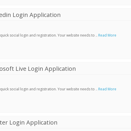
din Login Application
ick social login and registration. Your website needs to ..
Read More
soft Live Login Application
ick social login and registration. Your website needs to ..
Read More
er Login Application