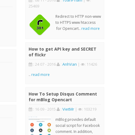
: 08 11 - 2016
:
ToanPham
|
:
25469
Redirect to HTTP non-www
to HTTPS www htaccess
for Opencart..
read more
How to get API key and SECRET
of flickr
: 24 07 - 2016
:
AnhVan
|
: 11426
..
read more
How To Setup Disqus Comment
for mBlog Opencart
: 16 09 - 2015
:
VietMr
|
: 103219
mBlog provides default
social script for Facebook
comment. In addition,