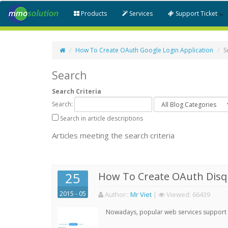
Products
Services
Support Ticket
How To Create OAuth Google Login Application
S
Search
Search Criteria
Search:
Search in article descriptions
Articles meeting the search criteria
25
How To Create OAuth Disqu
2015 - 05
Author:
:
Mr Viet
|
Viewed:
66439
Nowadays, popular web services support qu