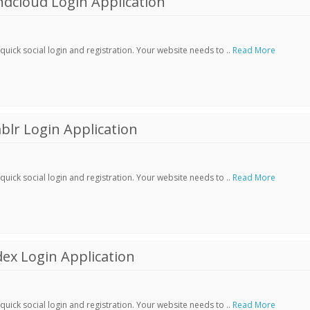
dcloud Login Application
ick social login and registration. Your website needs to ..
Read More
lr Login Application
ick social login and registration. Your website needs to ..
Read More
ex Login Application
ick social login and registration. Your website needs to ..
Read More