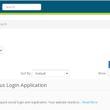
earch
Sort By:
Show :
s Login Application
ick social login and registration. Your website needs to ..
Read More