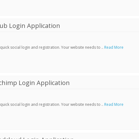
ub Login Application
ick social login and registration. Your website needs to ..
Read More
chimp Login Application
ick social login and registration. Your website needs to ..
Read More