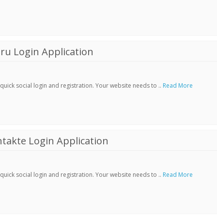
ru Login Application
ick social login and registration. Your website needs to ..
Read More
akte Login Application
ick social login and registration. Your website needs to ..
Read More