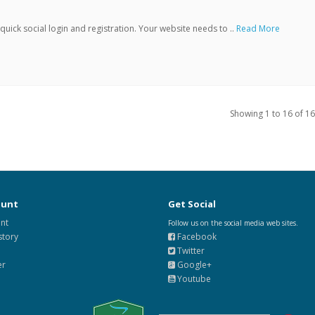
ick social login and registration. Your website needs to ..
Read More
Showing 1 to 16 of 16
ount
Get Social
nt
Follow us on the social media web sites.
story
Facebook
Twitter
er
Google+
Youtube