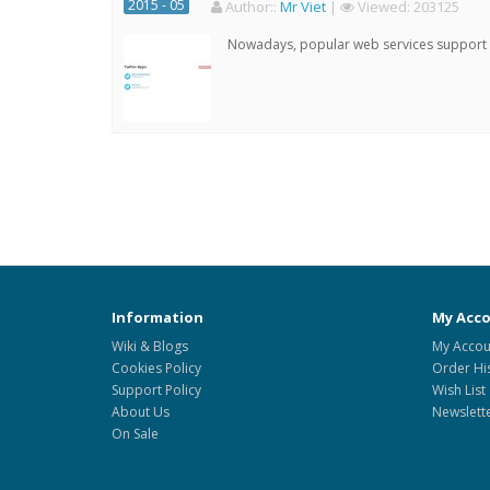
2015 - 05
Author:
:
Mr Viet
|
Viewed:
203125
Nowadays, popular web services support qu
Information
My Acc
Wiki & Blogs
My Accou
Cookies Policy
Order Hi
Support Policy
Wish List
About Us
Newslett
On Sale