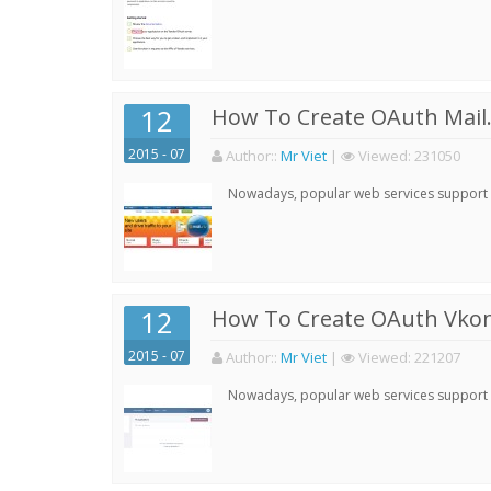
12
How To Create OAuth Mail.
2015 - 07
Author:
:
Mr Viet
|
Viewed:
231050
Nowadays, popular web services support qu
12
How To Create OAuth Vkont
2015 - 07
Author:
:
Mr Viet
|
Viewed:
221207
Nowadays, popular web services support qu