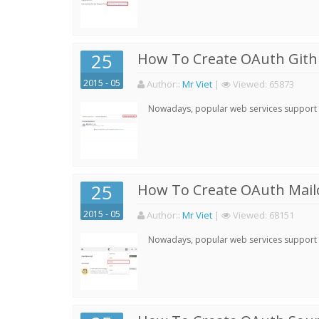
25
How To Create OAuth Gith
2015 - 05
Author:
:
Mr Viet
|
Viewed:
65873
Nowadays, popular web services support qu
25
How To Create OAuth Mail
2015 - 05
Author:
:
Mr Viet
|
Viewed:
68151
Nowadays, popular web services support qu