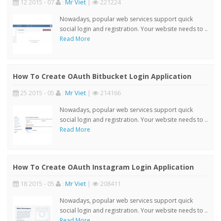
12 2015 - 07
:
Mr Viet
|
221224
Nowadays, popular web services support quick
social login and registration. Your website needs to ..
Read More
How To Create OAuth Bitbucket Login Application
25 2015 - 05
:
Mr Viet
|
214166
Nowadays, popular web services support quick
social login and registration. Your website needs to ..
Read More
How To Create OAuth Instagram Login Application
18 2015 - 05
:
Mr Viet
|
208411
Nowadays, popular web services support quick
social login and registration. Your website needs to ..
Read More