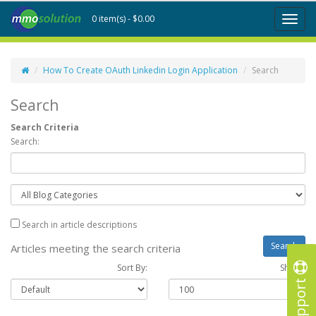
0 item(s) - $0.00
Toggl
naviga
How To Create OAuth Linkedin Login Application
Search
Search
Search Criteria
Search:
Search in article descriptions
Articles meeting the search criteria
Sort By:
Show :
Support