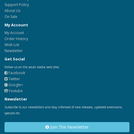
Support Policy
About Us
On Sale
My Account
My Account
Order History
Wish List
Newsletter
Get Social
Follow us on the social media web sites.
Facebook
Twitter
Google+
Youtube
Newsletter
Subscribe to our newsletters and stay informed of new releases, updated extensions,
specials etc.
Join The Newsletter