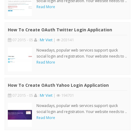
social login and registration. Your website needs to ..
Read More
How To Create OAuth Twitter Login Application
07 2015 - 05
:
Mr Viet
|
203141
Nowadays, popular web services support quick
social login and registration. Your website needs to ..
Read More
How To Create OAuth Yahoo Login Application
07 2015 - 05
:
Mr Viet
|
194701
Nowadays, popular web services support quick
social login and registration. Your website needs to ..
Read More