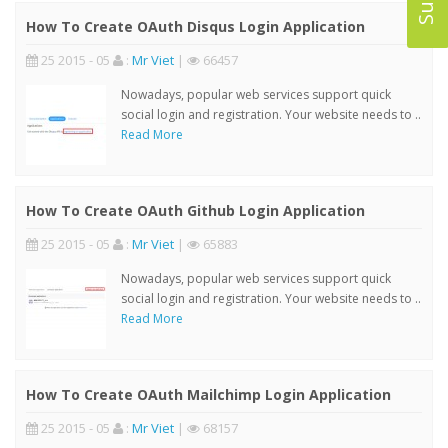
How To Create OAuth Disqus Login Application
25 2015 - 05
:
Mr Viet
|
66457
Nowadays, popular web services support quick
social login and registration. Your website needs to ..
Read More
How To Create OAuth Github Login Application
25 2015 - 05
:
Mr Viet
|
65883
Nowadays, popular web services support quick
social login and registration. Your website needs to ..
Read More
How To Create OAuth Mailchimp Login Application
25 2015 - 05
:
Mr Viet
|
68157