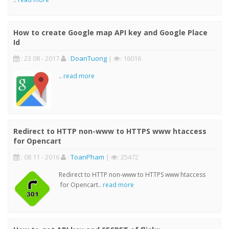
How to create Google map API key and Google Place
Id
: 23 08 - 2017
:
DoanTuong
|
: 16016
..
read more
Redirect to HTTP non-www to HTTPS www htaccess
for Opencart
: 08 11 - 2016
:
ToanPham
|
: 25472
Redirect to HTTP non-www to HTTPS www htaccess
for Opencart..
read more