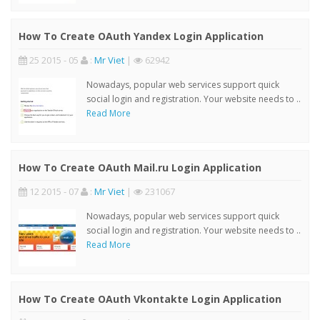
How To Create OAuth Yandex Login Application
25 2015 - 05
:
Mr Viet
|
62942
Nowadays, popular web services support quick
social login and registration. Your website needs to ..
Read More
How To Create OAuth Mail.ru Login Application
12 2015 - 07
:
Mr Viet
|
231067
Nowadays, popular web services support quick
social login and registration. Your website needs to ..
Read More
How To Create OAuth Vkontakte Login Application