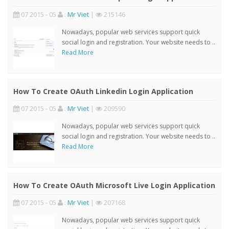
07 2015 - 05
:
Mr Viet
|
215146
Nowadays, popular web services support quick
social login and registration. Your website needs to ..
Read More
How To Create OAuth Linkedin Login Application
07 2015 - 05
:
Mr Viet
|
209590
Nowadays, popular web services support quick
social login and registration. Your website needs to ..
Read More
How To Create OAuth Microsoft Live Login Application
07 2015 - 05
:
Mr Viet
|
207168
Nowadays, popular web services support quick