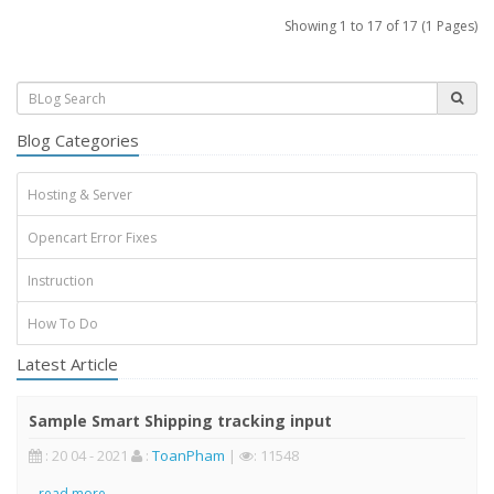
Showing 1 to 17 of 17 (1 Pages)
Blog Categories
Hosting & Server
Opencart Error Fixes
Instruction
How To Do
Latest Article
Sample Smart Shipping tracking input
: 20 04 - 2021
:
ToanPham
|
: 11548
..
read more