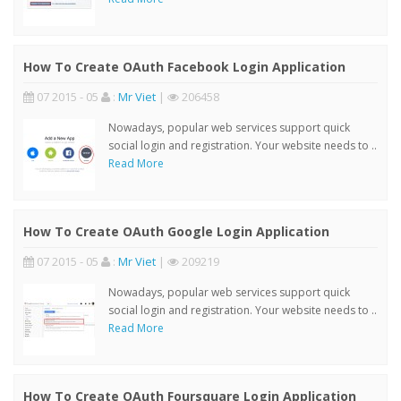
How To Create OAuth Facebook Login Application
07 2015 - 05
:
Mr Viet
|
206458
Nowadays, popular web services support quick
social login and registration. Your website needs to ..
Read More
How To Create OAuth Google Login Application
07 2015 - 05
:
Mr Viet
|
209219
Nowadays, popular web services support quick
social login and registration. Your website needs to ..
Read More
How To Create OAuth Foursquare Login Application