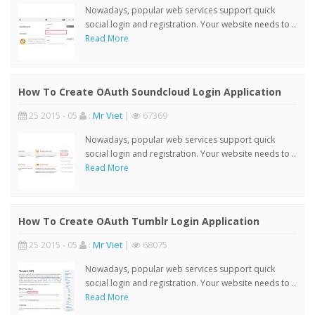
Nowadays, popular web services support quick
social login and registration. Your website needs to ..
Read More
How To Create OAuth Soundcloud Login Application
25 2015 - 05
:
Mr Viet
|
67369
Nowadays, popular web services support quick
social login and registration. Your website needs to ..
Read More
How To Create OAuth Tumblr Login Application
25 2015 - 05
:
Mr Viet
|
68075
Nowadays, popular web services support quick
social login and registration. Your website needs to ..
Read More