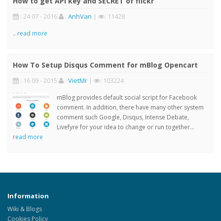
How to get API key and SECRET of flickr
: 24 07 - 2016
:
AnhVan
|
: 11428
..
read more
How To Setup Disqus Comment for mBlog Opencart
: 16 09 - 2015
:
VietMr
|
: 103224
mBlog provides default social script for Facebook
comment. In addition, there have many other system
comment such Google, Disqus, Intense Debate,
Livefyre for your idea to change or run together...
read more
Information
Wiki & Blogs
Cookies Policy