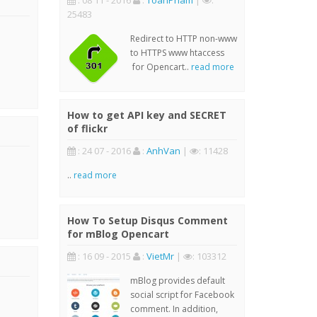
: 08 11 - 2016
:
ToanPham
|
:
25483
Redirect to HTTP non-www
to HTTPS www htaccess
for Opencart..
read more
How to get API key and SECRET
of flickr
: 24 07 - 2016
:
AnhVan
|
: 11428
..
read more
How To Setup Disqus Comment
for mBlog Opencart
: 16 09 - 2015
:
VietMr
|
: 103312
mBlog provides default
social script for Facebook
comment. In addition,