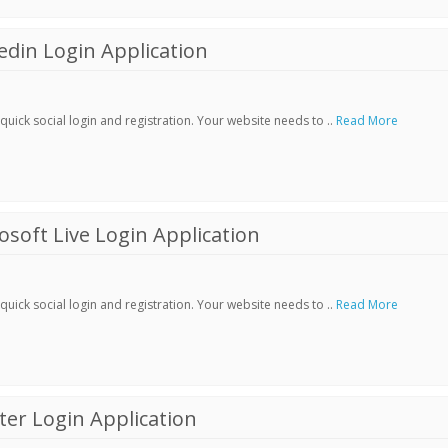
din Login Application
ick social login and registration. Your website needs to ..
Read More
soft Live Login Application
ick social login and registration. Your website needs to ..
Read More
er Login Application