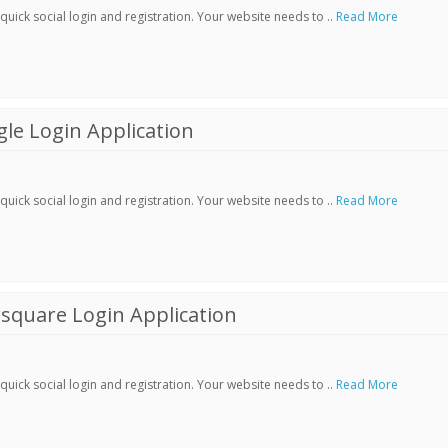
ick social login and registration. Your website needs to ..
Read More
le Login Application
ick social login and registration. Your website needs to ..
Read More
square Login Application
ick social login and registration. Your website needs to ..
Read More