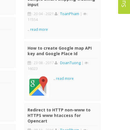
input
: 20 04 - 2021
:
ToanPham
|
:
11554
..
read more
How to create Google map API
key and Google Place Id
: 23 08 - 2017
:
DoanTuong
|
:
16023
..
read more
Redirect to HTTP non-www to
HTTPS www htaccess for
Opencart