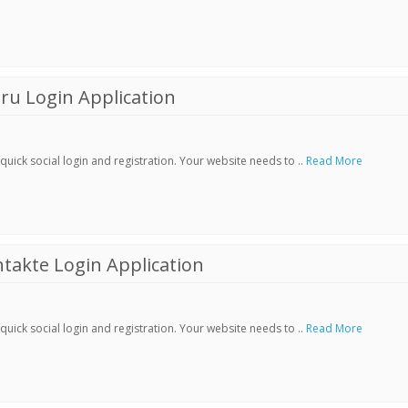
ru Login Application
ick social login and registration. Your website needs to ..
Read More
akte Login Application
ick social login and registration. Your website needs to ..
Read More