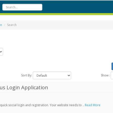
on
Search
Sort By:
Show :
s Login Application
ick social login and registration. Your website needs to ..
Read More