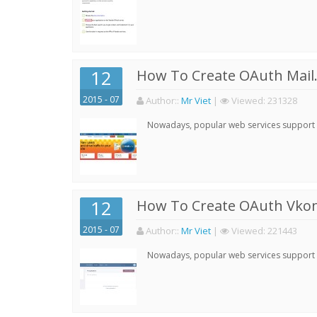
12
How To Create OAuth Mail.
2015 - 07
Author:
:
Mr Viet
|
Viewed:
231328
Nowadays, popular web services support qu
12
How To Create OAuth Vkont
2015 - 07
Author:
:
Mr Viet
|
Viewed:
221443
Nowadays, popular web services support qu