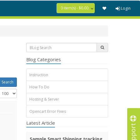
0 item(s) - $0.00
Login
Blog Categories
Instruction
How To Do
Hosting & Server
Opencart Error Fixes
Latest Article
Support
Sample Smart Shipping tracking