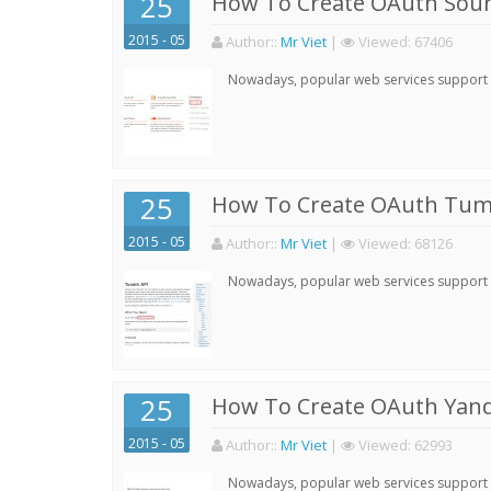
25
How To Create OAuth Soun
2015 - 05
Author:
:
Mr Viet
|
Viewed:
67406
Nowadays, popular web services support qu
25
How To Create OAuth Tumb
2015 - 05
Author:
:
Mr Viet
|
Viewed:
68126
Nowadays, popular web services support qu
25
How To Create OAuth Yand
2015 - 05
Author:
:
Mr Viet
|
Viewed:
62993
Nowadays, popular web services support qu