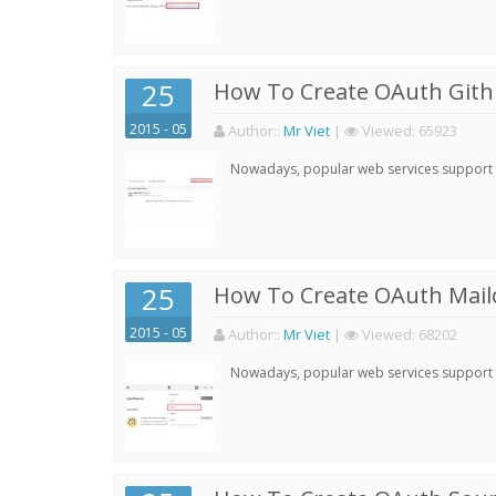
25
How To Create OAuth Gith
2015 - 05
Author:
:
Mr Viet
|
Viewed:
65923
Nowadays, popular web services support qu
25
How To Create OAuth Mail
2015 - 05
Author:
:
Mr Viet
|
Viewed:
68202
Nowadays, popular web services support qu