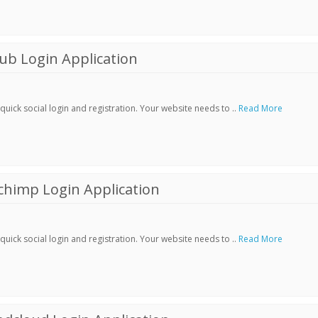
ub Login Application
ick social login and registration. Your website needs to ..
Read More
chimp Login Application
ick social login and registration. Your website needs to ..
Read More