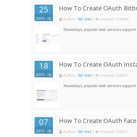
25
How To Create OAuth Bitbu
2015 - 05
Author:
:
Mr Viet
|
Viewed:
214384
Nowadays, popular web services support qu
18
How To Create OAuth Inst
2015 - 05
Author:
:
Mr Viet
|
Viewed:
208633
Nowadays, popular web services support qu
07
How To Create OAuth Face
2015 - 05
Author:
:
Mr Viet
|
Viewed:
206661