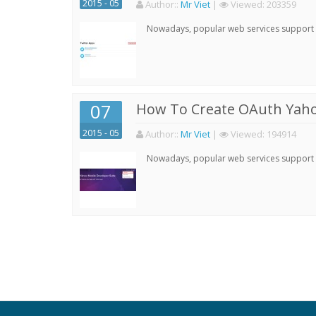
2015 - 05
Author:
:
Mr Viet
|
Viewed:
203359
Nowadays, popular web services support qu
07
How To Create OAuth Yaho
2015 - 05
Author:
:
Mr Viet
|
Viewed:
194914
Nowadays, popular web services support qu