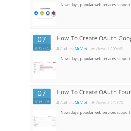
Nowadays, popular web services support qu
07
How To Create OAuth Goog
2015 - 05
Author:
:
Mr Viet
|
Viewed:
209445
Nowadays, popular web services support qu
07
How To Create OAuth Four
2015 - 05
Author:
:
Mr Viet
|
Viewed:
215370
Nowadays, popular web services support qu