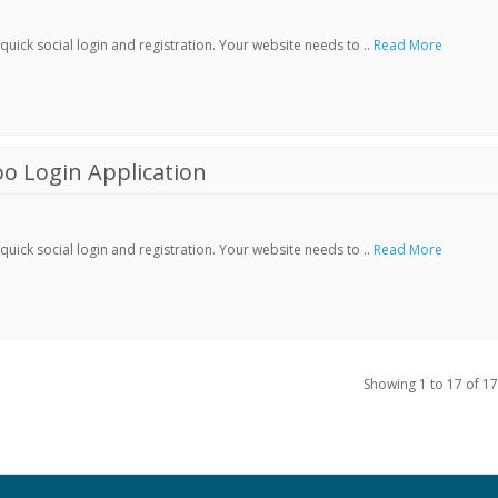
ick social login and registration. Your website needs to ..
Read More
o Login Application
ick social login and registration. Your website needs to ..
Read More
Showing 1 to 17 of 17