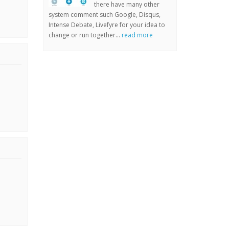
there have many other
system comment such Google, Disqus,
Intense Debate, Livefyre for your idea to
change or run together...
read more