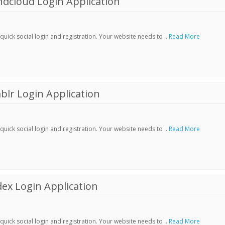
dcloud Login Application
ick social login and registration. Your website needs to ..
Read More
lr Login Application
ick social login and registration. Your website needs to ..
Read More
ex Login Application
ick social login and registration. Your website needs to ..
Read More