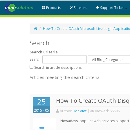
Products
Services
Support Ticket
How To Create OAuth Microsoft Live Login Applicati
Search
Search Criteria
Search:
Search in article descriptions
Articles meeting the search criteria
25
How To Create OAuth Disqu
2015 - 05
Author:
:
Mr Viet
|
Viewed:
66505
Nowadays, popular web services support qu