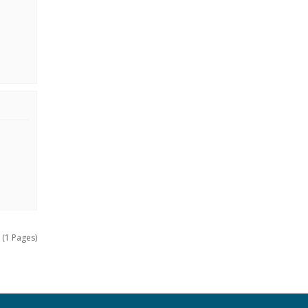
 (1 Pages)