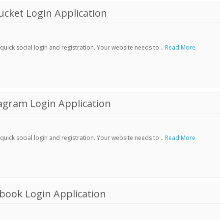
cket Login Application
ick social login and registration. Your website needs to ..
Read More
agram Login Application
ick social login and registration. Your website needs to ..
Read More
book Login Application