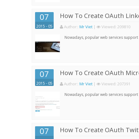
07
How To Create OAuth Linke
2015 - 05
Author:
:
Mr Viet
|
Viewed:
209810
Nowadays, popular web services support qu
07
How To Create OAuth Micro
2015 - 05
Author:
:
Mr Viet
|
Viewed:
207391
Nowadays, popular web services support qu
07
How To Create OAuth Twitt