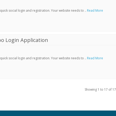
ick social login and registration. Your website needs to ..
Read More
o Login Application
ick social login and registration. Your website needs to ..
Read More
Showing 1 to 17 of 17