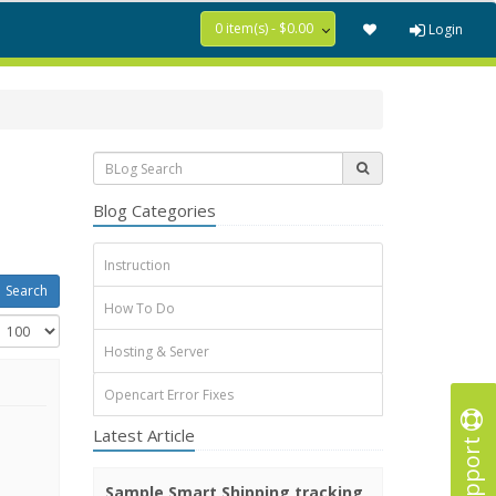
0 item(s) - $0.00
Login
Blog Categories
Instruction
How To Do
Hosting & Server
Opencart Error Fixes
Latest Article
Support
Sample Smart Shipping tracking