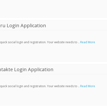
ru Login Application
ick social login and registration. Your website needs to ..
Read More
akte Login Application
ick social login and registration. Your website needs to ..
Read More