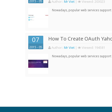
2015 - 05
Author:
:
Mr Viet
|
Viewed:
203023
Nowadays, popular web services support qu
07
How To Create OAuth Yaho
2015 - 05
Author:
:
Mr Viet
|
Viewed:
194581
Nowadays, popular web services support qu