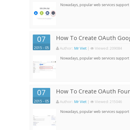
Nowadays, popular web services support qu
07
How To Create OAuth Goog
2015 - 05
Author:
:
Mr Viet
|
Viewed:
209084
Nowadays, popular web services support qu
07
How To Create OAuth Four
2015 - 05
Author:
:
Mr Viet
|
Viewed:
215046
Nowadays, popular web services support qu