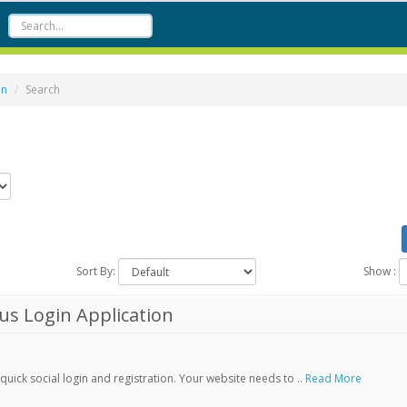
on
Search
Sort By:
Show :
s Login Application
ick social login and registration. Your website needs to ..
Read More