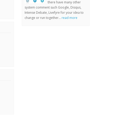
there have many other
system comment such Google, Disqus,
Intense Debate, Livefyre for your idea to
change or run together...
read more