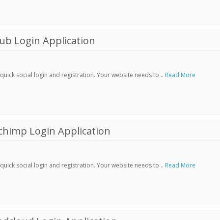
ub Login Application
ick social login and registration. Your website needs to ..
Read More
chimp Login Application
ick social login and registration. Your website needs to ..
Read More