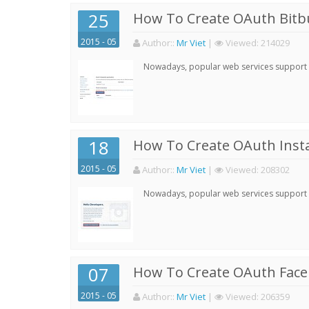
25
How To Create OAuth Bitbu
2015 - 05
Author:
:
Mr Viet
|
Viewed:
214029
Nowadays, popular web services support qu
18
How To Create OAuth Inst
2015 - 05
Author:
:
Mr Viet
|
Viewed:
208302
Nowadays, popular web services support qu
07
How To Create OAuth Face
2015 - 05
Author:
:
Mr Viet
|
Viewed:
206359