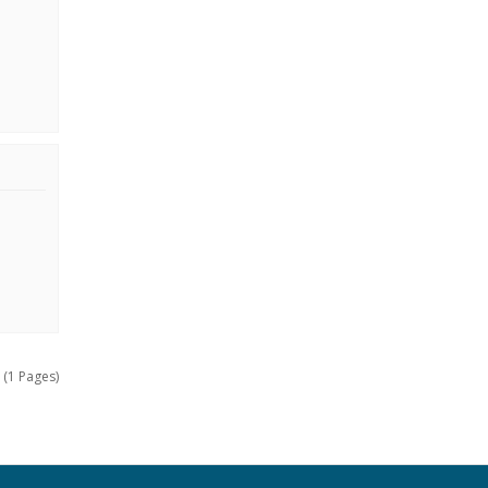
 (1 Pages)