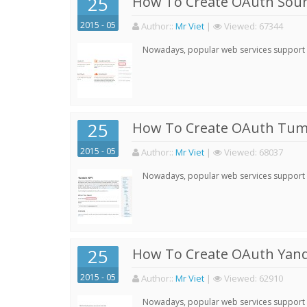
25
How To Create OAuth Soun
2015 - 05
Author:
:
Mr Viet
|
Viewed:
67344
Nowadays, popular web services support qu
25
How To Create OAuth Tumb
2015 - 05
Author:
:
Mr Viet
|
Viewed:
68037
Nowadays, popular web services support qu
25
How To Create OAuth Yand
2015 - 05
Author:
:
Mr Viet
|
Viewed:
62910
Nowadays, popular web services support qu