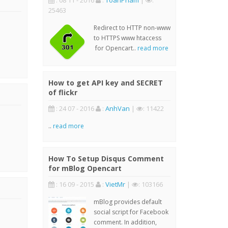
: 08 11 - 2016
:
ToanPham
|
:
25463
Redirect to HTTP non-www
to HTTPS www htaccess
for Opencart..
read more
How to get API key and SECRET
of flickr
: 24 07 - 2016
:
AnhVan
|
: 11422
..
read more
How To Setup Disqus Comment
for mBlog Opencart
: 16 09 - 2015
:
VietMr
|
: 103166
mBlog provides default
social script for Facebook
comment. In addition,