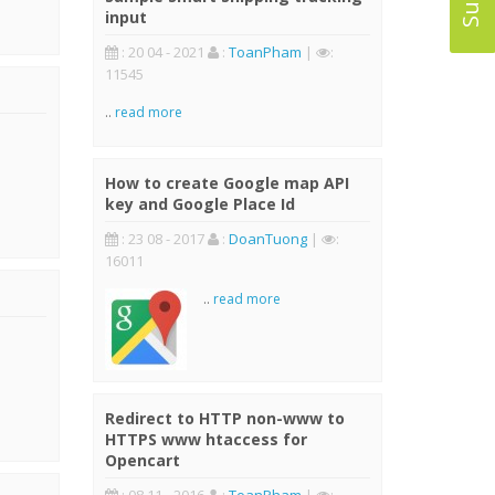
input
: 20 04 - 2021
:
ToanPham
|
:
11545
..
read more
How to create Google map API
key and Google Place Id
: 23 08 - 2017
:
DoanTuong
|
:
16011
..
read more
Redirect to HTTP non-www to
HTTPS www htaccess for
Opencart