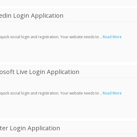
din Login Application
ick social login and registration. Your website needs to ..
Read More
soft Live Login Application
ick social login and registration. Your website needs to ..
Read More
er Login Application