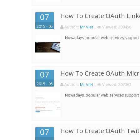
07
How To Create OAuth Linke
2015 - 05
Author:
:
Mr Viet
|
Viewed:
209456
Nowadays, popular web services support qu
07
How To Create OAuth Micro
2015 - 05
Author:
:
Mr Viet
|
Viewed:
207062
Nowadays, popular web services support qu
07
How To Create OAuth Twitt