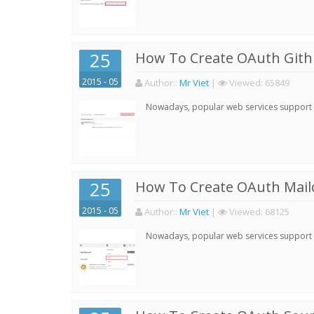
25
How To Create OAuth Gith
2015 - 05
Author:
:
Mr Viet
|
Viewed:
65849
Nowadays, popular web services support qu
25
How To Create OAuth Mail
2015 - 05
Author:
:
Mr Viet
|
Viewed:
68125
Nowadays, popular web services support qu