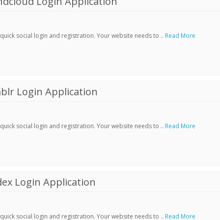
dcloud Login Application
ick social login and registration. Your website needs to ..
Read More
lr Login Application
ick social login and registration. Your website needs to ..
Read More
ex Login Application
ick social login and registration. Your website needs to ..
Read More