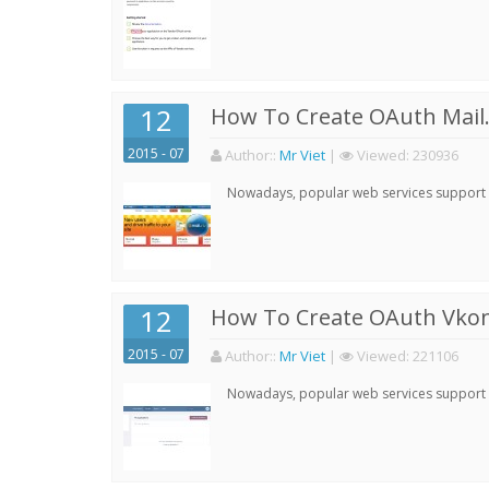
12
How To Create OAuth Mail.
2015 - 07
Author:
:
Mr Viet
|
Viewed:
230936
Nowadays, popular web services support qu
12
How To Create OAuth Vkont
2015 - 07
Author:
:
Mr Viet
|
Viewed:
221106
Nowadays, popular web services support qu