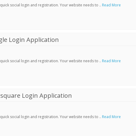
ick social login and registration. Your website needs to ..
Read More
le Login Application
ick social login and registration. Your website needs to ..
Read More
square Login Application
ick social login and registration. Your website needs to ..
Read More