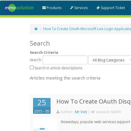
Products
Services
Support Ticket
How To Create OAuth Microsoft Live Login Applicati
Search
Search Criteria
Search:
Search in article descriptions
Articles meeting the search criteria
25
How To Create OAuth Disqu
2015 - 05
Author:
:
Mr Viet
|
Viewed:
66409
Nowadays, popular web services support qu