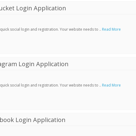
cket Login Application
ick social login and registration. Your website needs to ..
Read More
agram Login Application
ick social login and registration. Your website needs to ..
Read More
book Login Application