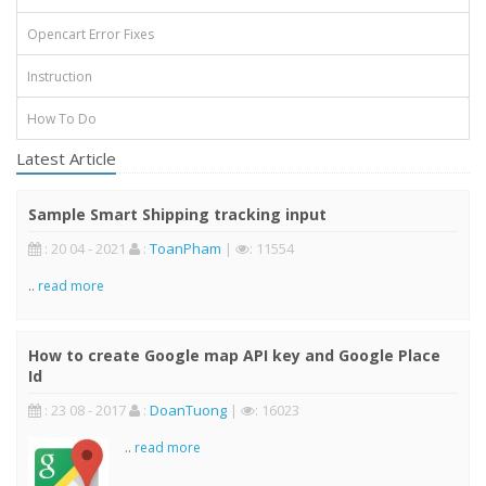
Opencart Error Fixes
Instruction
How To Do
Latest Article
Sample Smart Shipping tracking input
: 20 04 - 2021
:
ToanPham
|
: 11554
..
read more
How to create Google map API key and Google Place
Id
: 23 08 - 2017
:
DoanTuong
|
: 16023
..
read more