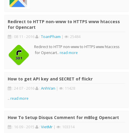
Redirect to HTTP non-www to HTTPS www htaccess
for Opencart
: 08 11 - 2016
:
ToanPham
|
: 25484
Redirect to HTTP non-www to HTTPS www htaccess
for Opencart..
read more
How to get API key and SECRET of flickr
: 24 07 - 2016
:
AnhVan
|
: 11428
..
read more
How To Setup Disqus Comment for mBlog Opencart
: 16 09 - 2015
:
VietMr
|
: 103314