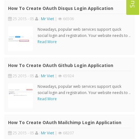
How To Create OAuth Disqus Login Application
25 2015 - 05
:
Mr Viet
|
66506
Nowadays, popular web services support quick
social login and registration. Your website needs to ..
Read More
How To Create OAuth Github Login Application
25 2015 - 05
:
Mr Viet
|
65924
Nowadays, popular web services support quick
social login and registration. Your website needs to ..
Read More
How To Create OAuth Mailchimp Login Application
25 2015 - 05
:
Mr Viet
|
68207