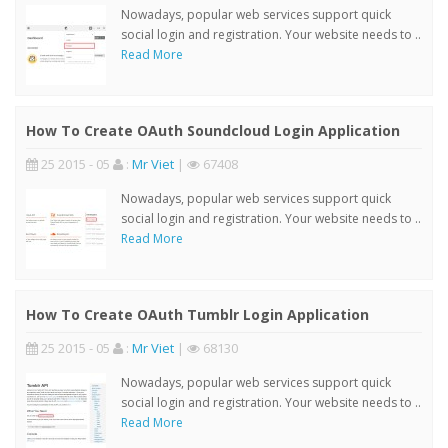
Nowadays, popular web services support quick
social login and registration. Your website needs to ..
Read More
How To Create OAuth Soundcloud Login Application
25 2015 - 05
:
Mr Viet
|
67408
Nowadays, popular web services support quick
social login and registration. Your website needs to ..
Read More
How To Create OAuth Tumblr Login Application
25 2015 - 05
:
Mr Viet
|
68130
Nowadays, popular web services support quick
social login and registration. Your website needs to ..
Read More