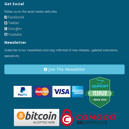
Get Social
Follow us on the social media web sites.
Facebook
Twitter
Google+
Youtube
Newsletter
Subscribe to our newsletters and stay informed of new releases, updated extensions,
specials etc.
Join The Newsletter