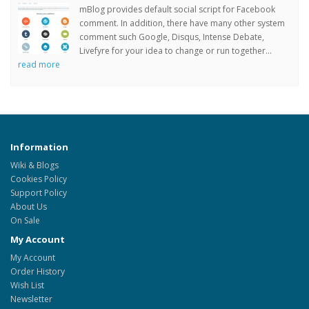
mBlog provides default social script for Facebook
comment. In addition, there have many other system
comment such Google, Disqus, Intense Debate,
Livefyre for your idea to change or run together...
read more
Information
Wiki & Blogs
Cookies Policy
Support Policy
About Us
On Sale
My Account
My Account
Order History
Wish List
Newsletter