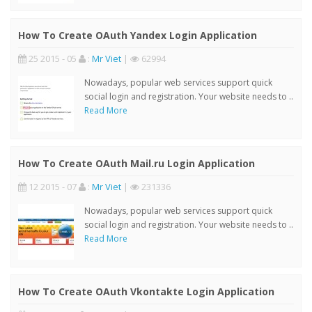
How To Create OAuth Yandex Login Application
25 2015 - 05
:
Mr Viet
|
62994
Nowadays, popular web services support quick
social login and registration. Your website needs to ..
Read More
How To Create OAuth Mail.ru Login Application
12 2015 - 07
:
Mr Viet
|
231336
Nowadays, popular web services support quick
social login and registration. Your website needs to ..
Read More
How To Create OAuth Vkontakte Login Application