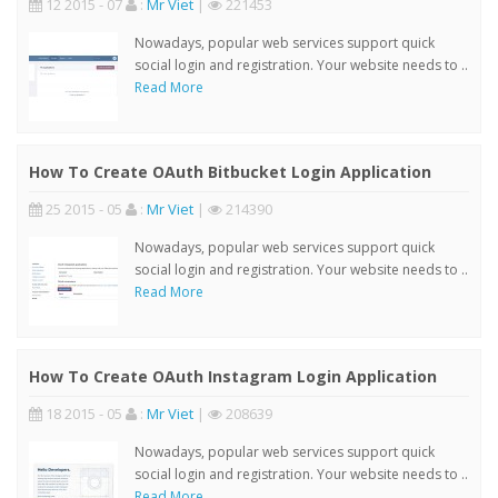
12 2015 - 07
:
Mr Viet
|
221453
Nowadays, popular web services support quick
social login and registration. Your website needs to ..
Read More
How To Create OAuth Bitbucket Login Application
25 2015 - 05
:
Mr Viet
|
214390
Nowadays, popular web services support quick
social login and registration. Your website needs to ..
Read More
How To Create OAuth Instagram Login Application
18 2015 - 05
:
Mr Viet
|
208639
Nowadays, popular web services support quick
social login and registration. Your website needs to ..
Read More