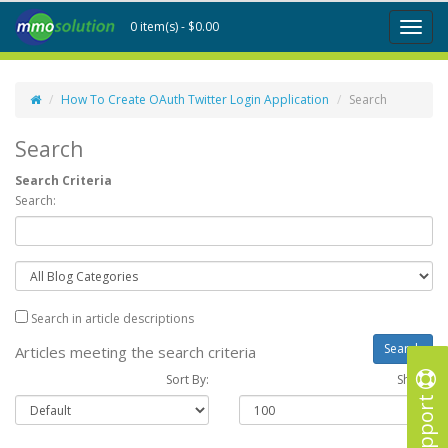
0 item(s) - $0.00
Toggl
naviga
How To Create OAuth Twitter Login Application
Search
Search
Search Criteria
Search:
Search in article descriptions
Articles meeting the search criteria
Sort By:
Show :
Support