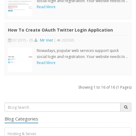
social login and registration. Your website needs to ..
Read More
How To Create OAuth Twitter Login Application
07 2015 - 05
:
Mr Viet
|
203365
Nowadays, popular web services support quick
social login and registration. Your website needs to ..
Read More
Showing 1 to 16 of 16 (1 Pages)
Blog Categories
Hosting & Server