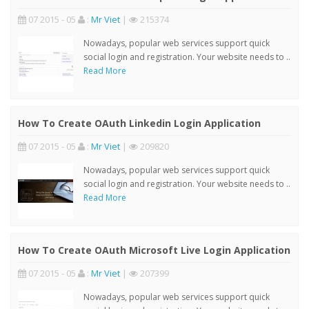
07 2015 - 05
:
Mr Viet
|
215374
Nowadays, popular web services support quick
social login and registration. Your website needs to ..
Read More
How To Create OAuth Linkedin Login Application
07 2015 - 05
:
Mr Viet
|
209820
Nowadays, popular web services support quick
social login and registration. Your website needs to ..
Read More
How To Create OAuth Microsoft Live Login Application
07 2015 - 05
:
Mr Viet
|
207399
Nowadays, popular web services support quick