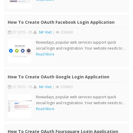
How To Create OAuth Facebook Login Application
07 2015 - 05
:
Mr Viet
|
206668
Nowadays, popular web services support quick
social login and registration. Your website needs to ..
Read More
How To Create OAuth Google Login Application
07 2015 - 05
:
Mr Viet
|
209450
Nowadays, popular web services support quick
social login and registration. Your website needs to ..
Read More
How To Create OAuth Foursquare Login Application