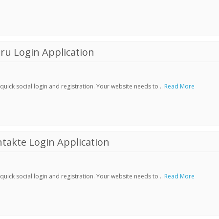
ru Login Application
ick social login and registration. Your website needs to ..
Read More
akte Login Application
ick social login and registration. Your website needs to ..
Read More