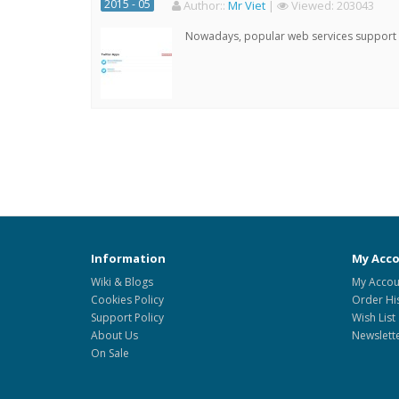
2015 - 05
Author:
:
Mr Viet
|
Viewed:
203043
Nowadays, popular web services support qu
Information
My Acc
Wiki & Blogs
My Accou
Cookies Policy
Order Hi
Support Policy
Wish List
About Us
Newslett
On Sale