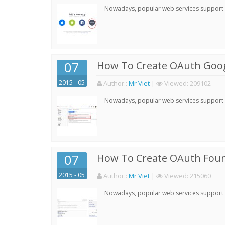
Nowadays, popular web services support qu
07
How To Create OAuth Goog
2015 - 05
Author:
:
Mr Viet
|
Viewed:
209102
Nowadays, popular web services support qu
07
How To Create OAuth Four
2015 - 05
Author:
:
Mr Viet
|
Viewed:
215060
Nowadays, popular web services support qu