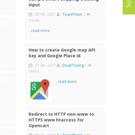
input
: 20 04 - 2021
:
ToanPham
|
:
11546
..
read more
How to create Google map API
key and Google Place Id
: 23 08 - 2017
:
DoanTuong
|
:
16013
..
read more
Redirect to HTTP non-www to
HTTPS www htaccess for
Opencart