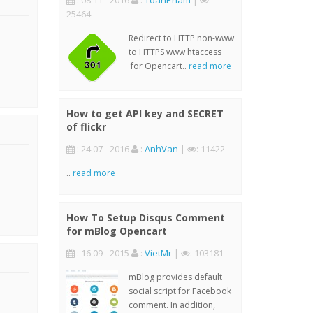
: 08 11 - 2016
:
ToanPham
|
:
25464
Redirect to HTTP non-www
to HTTPS www htaccess
for Opencart..
read more
How to get API key and SECRET
of flickr
: 24 07 - 2016
:
AnhVan
|
: 11422
..
read more
How To Setup Disqus Comment
for mBlog Opencart
: 16 09 - 2015
:
VietMr
|
: 103181
mBlog provides default
social script for Facebook
comment. In addition,