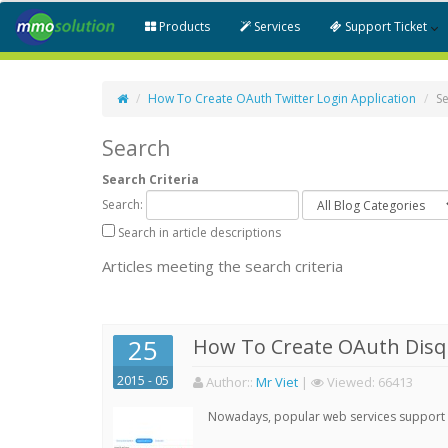
Products
Services
Support Ticket
How To Create OAuth Twitter Login Application
S
Search
Search Criteria
Search:
Search in article descriptions
Articles meeting the search criteria
25
How To Create OAuth Disqu
2015 - 05
Author:
:
Mr Viet
|
Viewed:
66413
Nowadays, popular web services support qu