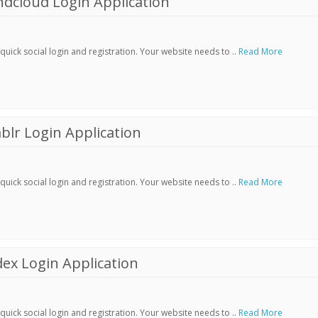
dcloud Login Application
ick social login and registration. Your website needs to ..
Read More
lr Login Application
ick social login and registration. Your website needs to ..
Read More
ex Login Application
ick social login and registration. Your website needs to ..
Read More