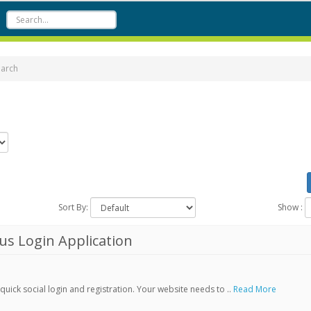
earch
Sort By:
Show :
s Login Application
ick social login and registration. Your website needs to ..
Read More