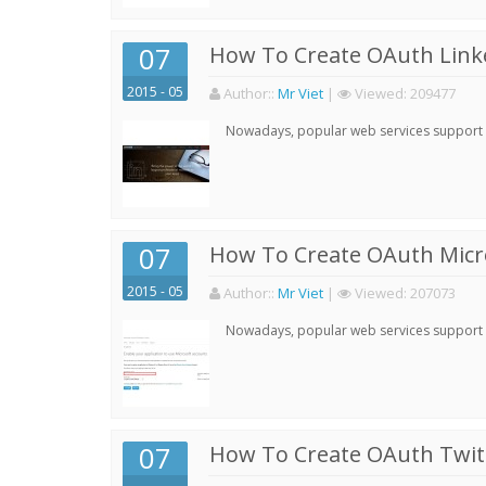
07
How To Create OAuth Linke
2015 - 05
Author:
:
Mr Viet
|
Viewed:
209477
Nowadays, popular web services support qu
07
How To Create OAuth Micro
2015 - 05
Author:
:
Mr Viet
|
Viewed:
207073
Nowadays, popular web services support qu
07
How To Create OAuth Twitt