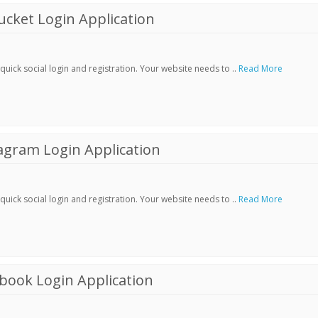
cket Login Application
ick social login and registration. Your website needs to ..
Read More
agram Login Application
ick social login and registration. Your website needs to ..
Read More
book Login Application