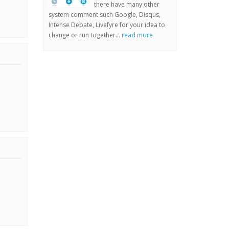
there have many other
system comment such Google, Disqus,
Intense Debate, Livefyre for your idea to
change or run together...
read more