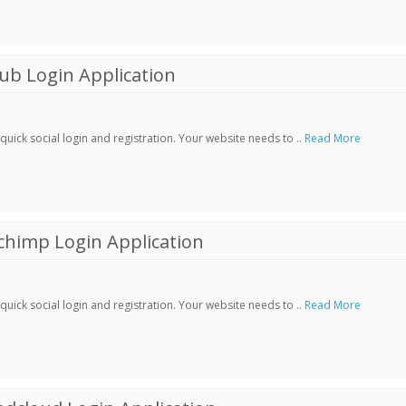
ub Login Application
ick social login and registration. Your website needs to ..
Read More
chimp Login Application
ick social login and registration. Your website needs to ..
Read More