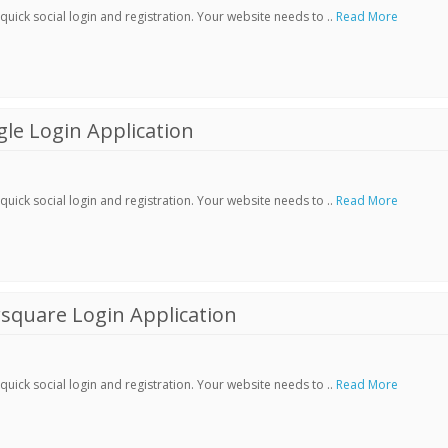
ick social login and registration. Your website needs to ..
Read More
le Login Application
ick social login and registration. Your website needs to ..
Read More
square Login Application
ick social login and registration. Your website needs to ..
Read More