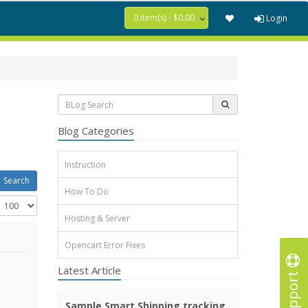
0 item(s) - $0.00
Login
Blog Categories
Instruction
How To Do
Hosting & Server
Opencart Error Fixes
Latest Article
Support
Sample Smart Shipping tracking