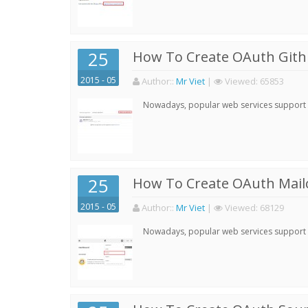
25
How To Create OAuth Gith
2015 - 05
Author:
:
Mr Viet
|
Viewed:
65853
Nowadays, popular web services support qu
25
How To Create OAuth Mail
2015 - 05
Author:
:
Mr Viet
|
Viewed:
68129
Nowadays, popular web services support qu