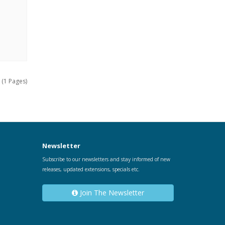
 (1 Pages)
Newsletter
Subscribe to our newsletters and stay informed of new
releases, updated extensions, specials etc.
Join The Newsletter