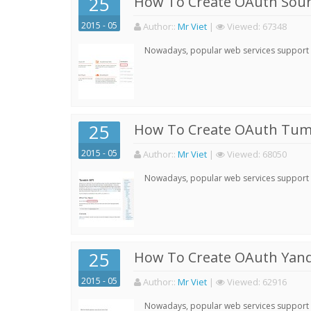
25
How To Create OAuth Soun
2015 - 05
Author:
:
Mr Viet
|
Viewed:
67348
Nowadays, popular web services support qu
25
How To Create OAuth Tumb
2015 - 05
Author:
:
Mr Viet
|
Viewed:
68050
Nowadays, popular web services support qu
25
How To Create OAuth Yand
2015 - 05
Author:
:
Mr Viet
|
Viewed:
62916
Nowadays, popular web services support qu