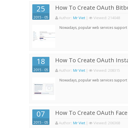
25
How To Create OAuth Bitbu
2015 - 05
Author:
:
Mr Viet
|
Viewed:
214048
Nowadays, popular web services support qu
18
How To Create OAuth Inst
2015 - 05
Author:
:
Mr Viet
|
Viewed:
208315
Nowadays, popular web services support qu
07
How To Create OAuth Face
2015 - 05
Author:
:
Mr Viet
|
Viewed:
206368