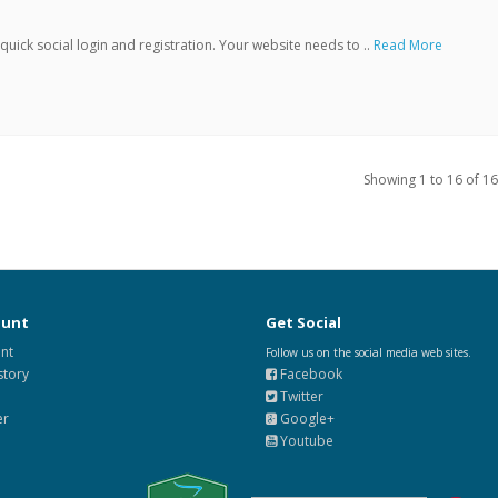
ick social login and registration. Your website needs to ..
Read More
Showing 1 to 16 of 16
ount
Get Social
nt
Follow us on the social media web sites.
story
Facebook
Twitter
er
Google+
Youtube