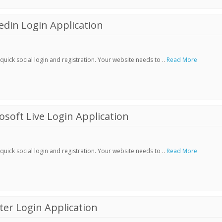
din Login Application
ick social login and registration. Your website needs to ..
Read More
soft Live Login Application
ick social login and registration. Your website needs to ..
Read More
er Login Application