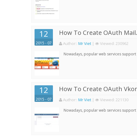
12
How To Create OAuth Mail.
2015 - 07
Author:
:
Mr Viet
|
Viewed:
230962
Nowadays, popular web services support qu
12
How To Create OAuth Vkont
2015 - 07
Author:
:
Mr Viet
|
Viewed:
221130
Nowadays, popular web services support qu