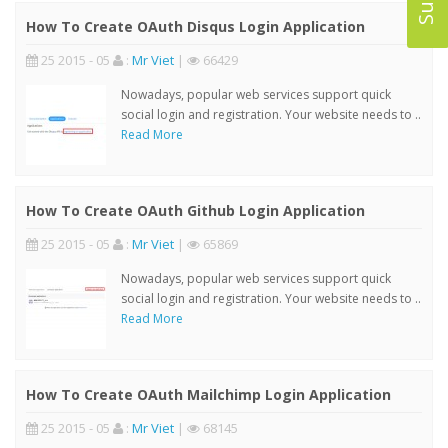
How To Create OAuth Disqus Login Application
25 2015 - 05
:
Mr Viet
|
66429
Nowadays, popular web services support quick
social login and registration. Your website needs to ..
Read More
How To Create OAuth Github Login Application
25 2015 - 05
:
Mr Viet
|
65869
Nowadays, popular web services support quick
social login and registration. Your website needs to ..
Read More
How To Create OAuth Mailchimp Login Application
25 2015 - 05
:
Mr Viet
|
68145