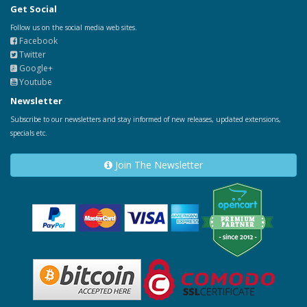
Get Social
Follow us on the social media web sites.
Facebook
Twitter
Google+
Youtube
Newsletter
Subscribe to our newsletters and stay informed of new releases, updated extensions,
specials etc.
Join The Newsletter