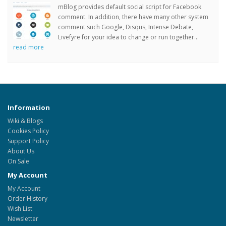
mBlog provides default social script for Facebook
comment. In addition, there have many other system
comment such Google, Disqus, Intense Debate,
Livefyre for your idea to change or run together...
read more
Information
Wiki & Blogs
Cookies Policy
Support Policy
About Us
On Sale
My Account
My Account
Order History
Wish List
Newsletter