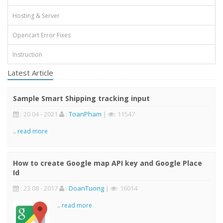
Hosting & Server
Opencart Error Fixes
Instruction
Latest Article
Sample Smart Shipping tracking input
: 20 04 - 2021
:
ToanPham
|
: 11547
..
read more
How to create Google map API key and Google Place
Id
: 23 08 - 2017
:
DoanTuong
|
: 16014
..
read more