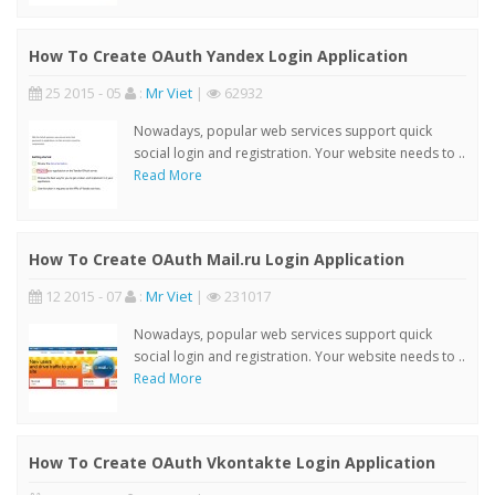
How To Create OAuth Yandex Login Application
25 2015 - 05
:
Mr Viet
|
62932
Nowadays, popular web services support quick
social login and registration. Your website needs to ..
Read More
How To Create OAuth Mail.ru Login Application
12 2015 - 07
:
Mr Viet
|
231017
Nowadays, popular web services support quick
social login and registration. Your website needs to ..
Read More
How To Create OAuth Vkontakte Login Application