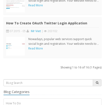
social login and registration. Your website needs to ..
Read More
How To Create OAuth Twitter Login Application
07 2015 - 05
:
Mr Viet
|
203102
Nowadays, popular web services support quick
social login and registration. Your website needs to ..
Read More
Showing 1 to 16 of 16 (1 Pages)
Blog Categories
How To Do