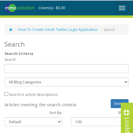
0 item(s) - $0.00
Toggl
naviga
How To Create OAuth Twitter Login Application
Search
Search
Search Criteria
Search:
Search in article descriptions
Articles meeting the search criteria
Sort By:
Show :
Support