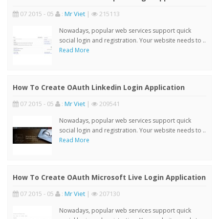
07 2015 - 05
:
Mr Viet
|
215113
Nowadays, popular web services support quick
social login and registration. Your website needs to ..
Read More
How To Create OAuth Linkedin Login Application
07 2015 - 05
:
Mr Viet
|
209541
Nowadays, popular web services support quick
social login and registration. Your website needs to ..
Read More
How To Create OAuth Microsoft Live Login Application
07 2015 - 05
:
Mr Viet
|
207130
Nowadays, popular web services support quick