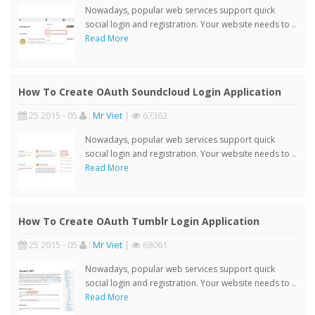
Nowadays, popular web services support quick
social login and registration. Your website needs to ..
Read More
How To Create OAuth Soundcloud Login Application
25 2015 - 05
:
Mr Viet
|
67362
Nowadays, popular web services support quick
social login and registration. Your website needs to ..
Read More
How To Create OAuth Tumblr Login Application
25 2015 - 05
:
Mr Viet
|
68061
Nowadays, popular web services support quick
social login and registration. Your website needs to ..
Read More