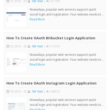
12 2015 - 07
:
Mr Viet
|
221181
Nowadays, popular web services support quick
social login and registration. Your website needs to ..
Read More
How To Create OAuth Bitbucket Login Application
25 2015 - 05
:
Mr Viet
|
214107
Nowadays, popular web services support quick
social login and registration. Your website needs to ..
Read More
How To Create OAuth Instagram Login Application
18 2015 - 05
:
Mr Viet
|
208372
Nowadays, popular web services support quick
social login and registration. Your website needs to ..
Read More