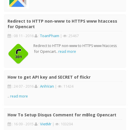
Redirect to HTTP non-www to HTTPS www htaccess
for Opencart
: 08 11 - 2016
:
ToanPham
|
: 25467
Redirect to HTTP non-www to HTTPS www htaccess
for Opencart..
read more
How to get API key and SECRET of flickr
: 24 07 - 2016
:
AnhVan
|
: 11424
..
read more
How To Setup Disqus Comment for mBlog Opencart
: 16 09 - 2015
:
VietMr
|
: 103204