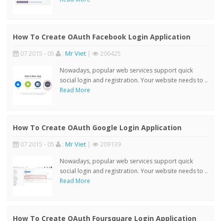
How To Create OAuth Facebook Login Application
07 2015 - 05
:
Mr Viet
|
206425
Nowadays, popular web services support quick
social login and registration. Your website needs to ..
Read More
How To Create OAuth Google Login Application
07 2015 - 05
:
Mr Viet
|
209139
Nowadays, popular web services support quick
social login and registration. Your website needs to ..
Read More
How To Create OAuth Foursquare Login Application