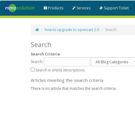
Products
Services
Support Ticket
how to upgrade to opencart 2.0
Search
Search
Search Criteria
Search:
Search in article descriptions
Articles meeting the search criteria
There is no article that matches the search criteria.