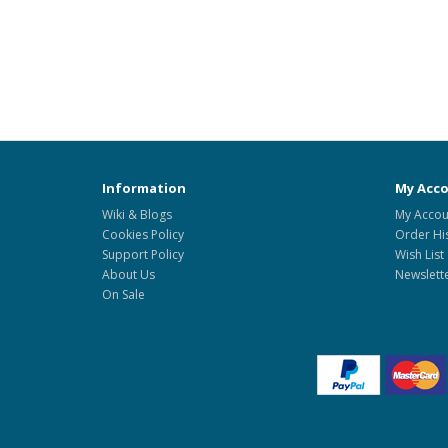
Information
My Acc
Wiki & Blogs
My Accou
Cookies Policy
Order Hi
Support Policy
Wish List
About Us
Newslett
On Sale