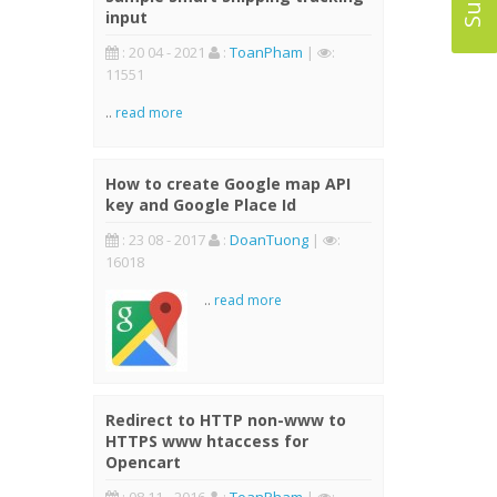
input
: 20 04 - 2021
:
ToanPham
|
:
11551
..
read more
How to create Google map API
key and Google Place Id
: 23 08 - 2017
:
DoanTuong
|
:
16018
..
read more
Redirect to HTTP non-www to
HTTPS www htaccess for
Opencart