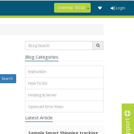
0 item(s) - $0.00
Login
Blog Categories
Instruction
How To Do
Hosting & Server
Opencart Error Fixes
Latest Article
Support
Sample Smart Shipping tracking