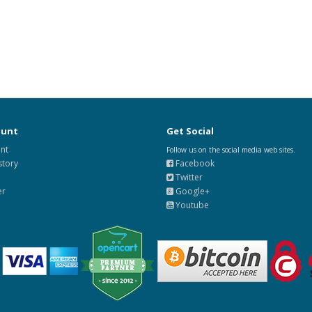
ount
Get Social
nt
Follow us on the social media web sites.
story
Facebook
Twitter
er
Google+
Youtube