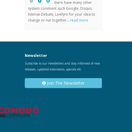
there have many other
system comment such Google, Disqus,
Intense Debate, Livefyre for your idea to
change or run together...
read more
Newsletter
Subscribe to our newsletters and stay informed of new
releases, updated extensions, specials etc.
Join The Newsletter