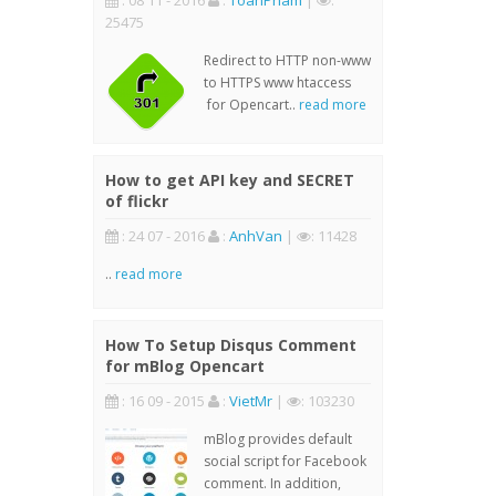
: 08 11 - 2016
:
ToanPham
|
:
25475
Redirect to HTTP non-www
to HTTPS www htaccess
for Opencart..
read more
How to get API key and SECRET
of flickr
: 24 07 - 2016
:
AnhVan
|
: 11428
..
read more
How To Setup Disqus Comment
for mBlog Opencart
: 16 09 - 2015
:
VietMr
|
: 103230
mBlog provides default
social script for Facebook
comment. In addition,