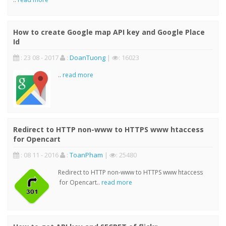
How to create Google map API key and Google Place
Id
: 23 08 - 2017
:
DoanTuong
|
: 16023
..
read more
Redirect to HTTP non-www to HTTPS www htaccess
for Opencart
: 08 11 - 2016
:
ToanPham
|
: 25480
Redirect to HTTP non-www to HTTPS www htaccess
for Opencart..
read more