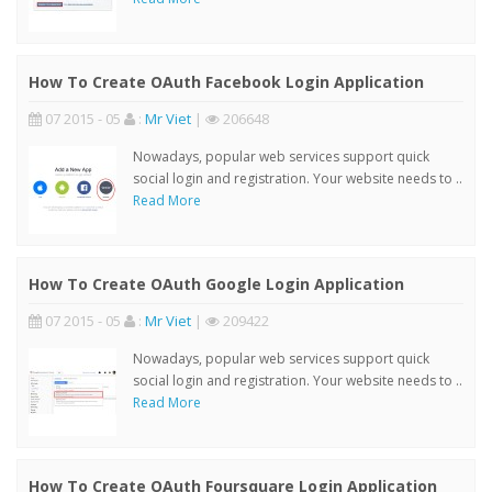
How To Create OAuth Facebook Login Application
07 2015 - 05
:
Mr Viet
|
206648
Nowadays, popular web services support quick
social login and registration. Your website needs to ..
Read More
How To Create OAuth Google Login Application
07 2015 - 05
:
Mr Viet
|
209422
Nowadays, popular web services support quick
social login and registration. Your website needs to ..
Read More
How To Create OAuth Foursquare Login Application