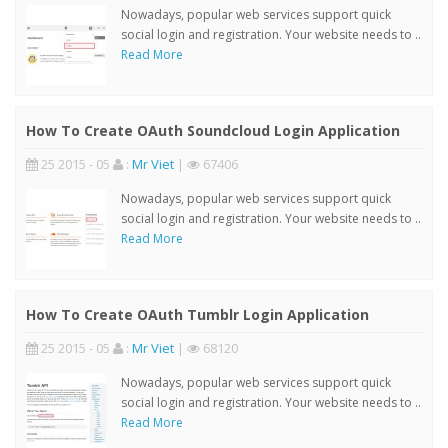
Nowadays, popular web services support quick
social login and registration. Your website needs to ..
Read More
How To Create OAuth Soundcloud Login Application
25 2015 - 05
:
Mr Viet
|
67406
Nowadays, popular web services support quick
social login and registration. Your website needs to ..
Read More
How To Create OAuth Tumblr Login Application
25 2015 - 05
:
Mr Viet
|
68120
Nowadays, popular web services support quick
social login and registration. Your website needs to ..
Read More