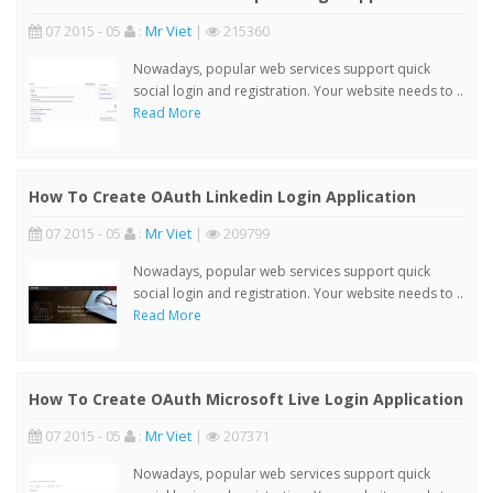
07 2015 - 05
:
Mr Viet
|
215360
Nowadays, popular web services support quick
social login and registration. Your website needs to ..
Read More
How To Create OAuth Linkedin Login Application
07 2015 - 05
:
Mr Viet
|
209799
Nowadays, popular web services support quick
social login and registration. Your website needs to ..
Read More
How To Create OAuth Microsoft Live Login Application
07 2015 - 05
:
Mr Viet
|
207371
Nowadays, popular web services support quick