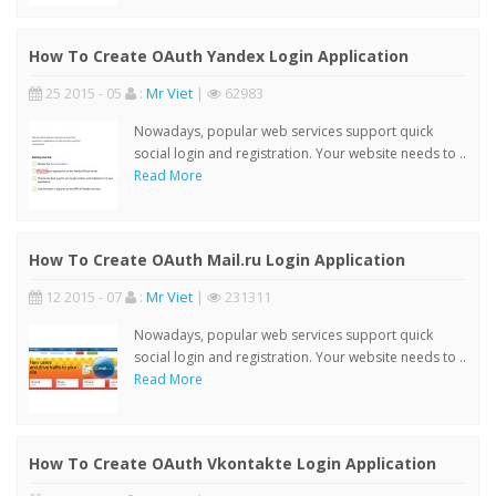
How To Create OAuth Yandex Login Application
25 2015 - 05
:
Mr Viet
|
62983
Nowadays, popular web services support quick
social login and registration. Your website needs to ..
Read More
How To Create OAuth Mail.ru Login Application
12 2015 - 07
:
Mr Viet
|
231311
Nowadays, popular web services support quick
social login and registration. Your website needs to ..
Read More
How To Create OAuth Vkontakte Login Application