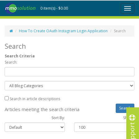
0 item(s) - $0.00
Toggl
naviga
How To Create OAuth Instagram Login Application
Search
Search
Search Criteria
Search:
Search in article descriptions
Articles meeting the search criteria
Sort By:
Show :
Support