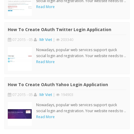
social login and registration. Your website needs to ..
Read More
How To Create OAuth Twitter Login Application
07 2015 - 05
:
Mr Viet
|
203340
Nowadays, popular web services support quick
social login and registration. Your website needs to ..
Read More
How To Create OAuth Yahoo Login Application
07 2015 - 05
:
Mr Viet
|
194903
Nowadays, popular web services support quick
social login and registration. Your website needs to ..
Read More