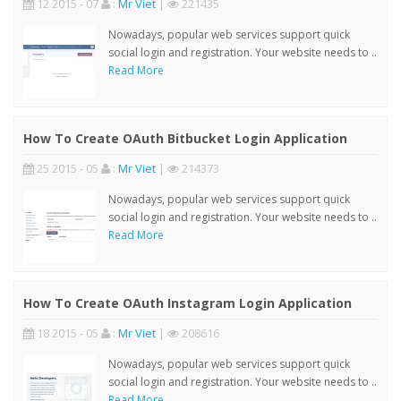
12 2015 - 07
:
Mr Viet
|
221435
Nowadays, popular web services support quick
social login and registration. Your website needs to ..
Read More
How To Create OAuth Bitbucket Login Application
25 2015 - 05
:
Mr Viet
|
214373
Nowadays, popular web services support quick
social login and registration. Your website needs to ..
Read More
How To Create OAuth Instagram Login Application
18 2015 - 05
:
Mr Viet
|
208616
Nowadays, popular web services support quick
social login and registration. Your website needs to ..
Read More