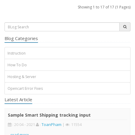
Showing 1 to 17 of 17 (1 Pages)
Blog Categories
Instruction
How To Do
Hosting & Server
Opencart Error Fixes
Latest Article
Sample Smart Shipping tracking input
: 20 04 - 2021
:
ToanPham
|
: 11554
..
read more