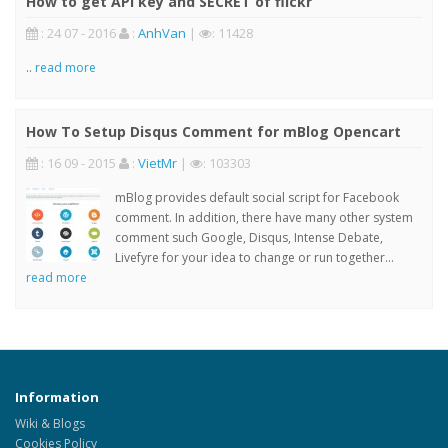
How to get API key and SECRET of flickr
: 24 07 - 2016
:
AnhVan
|
: 11428
..
read more
How To Setup Disqus Comment for mBlog Opencart
: 16 09 - 2015
:
VietMr
|
: 103303
mBlog provides default social script for Facebook
comment. In addition, there have many other system
comment such Google, Disqus, Intense Debate,
Livefyre for your idea to change or run together...
read more
Information
Wiki & Blogs
Cookies Policy