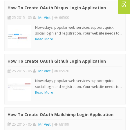
How To Create OAuth Disqus Login Application
25 2015 - 05
:
Mr Viet
|
66500
Nowadays, popular web services support quick
social login and registration. Your website needs to ..
Read More
How To Create OAuth Github Login Application
25 2015 - 05
:
Mr Viet
|
65920
Nowadays, popular web services support quick
social login and registration. Your website needs to ..
Read More
How To Create OAuth Mailchimp Login Application
25 2015 - 05
:
Mr Viet
|
68199