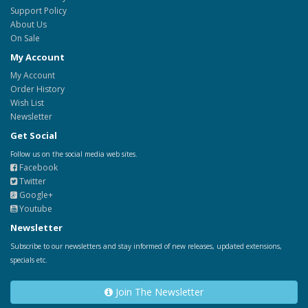
Support Policy
About Us
On Sale
My Account
My Account
Order History
Wish List
Newsletter
Get Social
Follow us on the social media web sites.
Facebook
Twitter
Google+
Youtube
Newsletter
Subscribe to our newsletters and stay informed of new releases, updated extensions,
specials etc.
Join The Newsletter