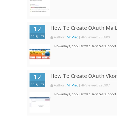
12
How To Create OAuth Mail.
2015 - 07
Author:
:
Mr Viet
|
Viewed:
230800
Nowadays, popular web services support qu
12
How To Create OAuth Vkont
2015 - 07
Author:
:
Mr Viet
|
Viewed:
220997
Nowadays, popular web services support qu