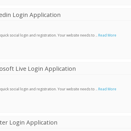
din Login Application
ick social login and registration. Your website needs to ..
Read More
soft Live Login Application
ick social login and registration. Your website needs to ..
Read More
er Login Application