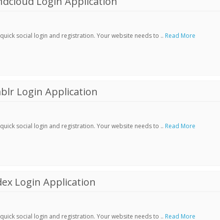
dcloud Login Application
ick social login and registration. Your website needs to ..
Read More
lr Login Application
ick social login and registration. Your website needs to ..
Read More
ex Login Application
ick social login and registration. Your website needs to ..
Read More