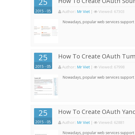
25
How To Create OAuth Soun
2015 - 05
Author:
:
Mr Viet
|
Viewed:
67303
Nowadays, popular web services support qu
25
How To Create OAuth Tumb
2015 - 05
Author:
:
Mr Viet
|
Viewed:
67998
Nowadays, popular web services support qu
25
How To Create OAuth Yand
2015 - 05
Author:
:
Mr Viet
|
Viewed:
62881
Nowadays, popular web services support qu