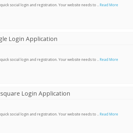
ick social login and registration. Your website needs to ..
Read More
le Login Application
ick social login and registration. Your website needs to ..
Read More
square Login Application
ick social login and registration. Your website needs to ..
Read More