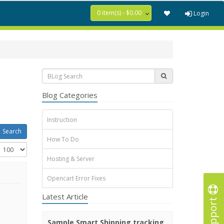
0 item(s) - $0.00
Login
Blog Categories
Instruction
How To Do
Hosting & Server
Opencart Error Fixes
Latest Article
Support
Sample Smart Shipping tracking