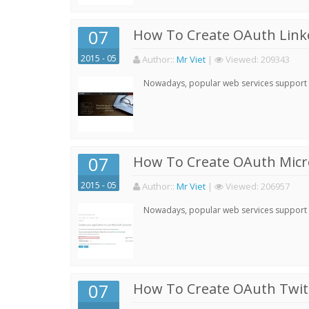
07
How To Create OAuth Linke
2015 - 05
Author:
:
Mr Viet
|
Viewed:
209343
Nowadays, popular web services support qu
07
How To Create OAuth Micro
2015 - 05
Author:
:
Mr Viet
|
Viewed:
206957
Nowadays, popular web services support qu
07
How To Create OAuth Twitt