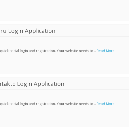
ru Login Application
ick social login and registration. Your website needs to ..
Read More
akte Login Application
ick social login and registration. Your website needs to ..
Read More