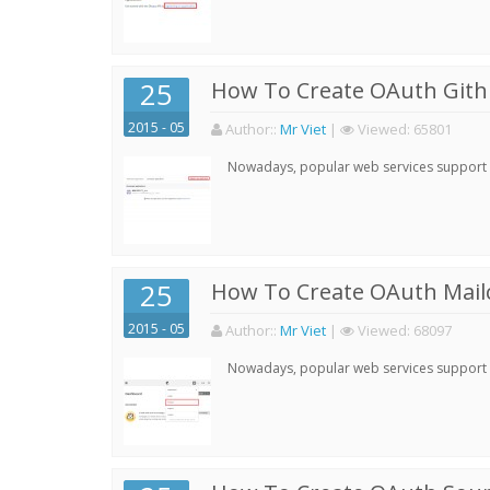
25
How To Create OAuth Gith
2015 - 05
Author:
:
Mr Viet
|
Viewed:
65801
Nowadays, popular web services support qu
25
How To Create OAuth Mail
2015 - 05
Author:
:
Mr Viet
|
Viewed:
68097
Nowadays, popular web services support qu