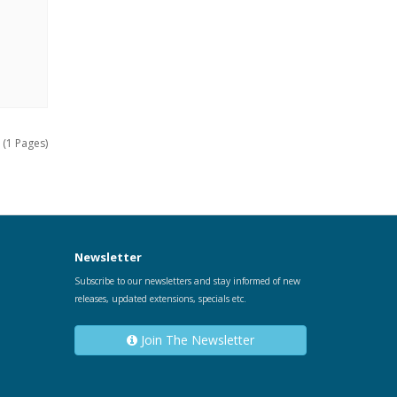
 (1 Pages)
Newsletter
Subscribe to our newsletters and stay informed of new
releases, updated extensions, specials etc.
Join The Newsletter