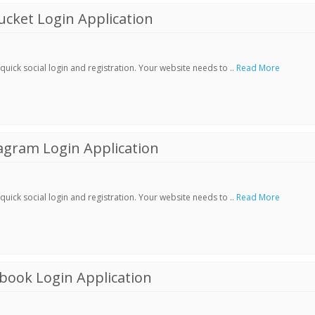
cket Login Application
ick social login and registration. Your website needs to ..
Read More
agram Login Application
ick social login and registration. Your website needs to ..
Read More
book Login Application