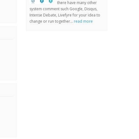
there have many other
system comment such Google, Disqus,
Intense Debate, Livefyre for your idea to
change or run together...
read more