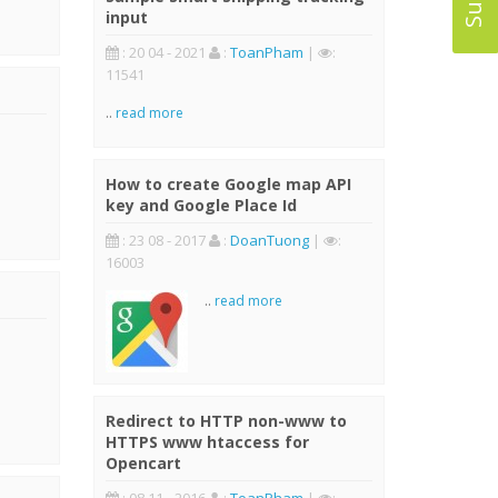
input
: 20 04 - 2021
:
ToanPham
|
:
11541
..
read more
How to create Google map API
key and Google Place Id
: 23 08 - 2017
:
DoanTuong
|
:
16003
..
read more
Redirect to HTTP non-www to
HTTPS www htaccess for
Opencart