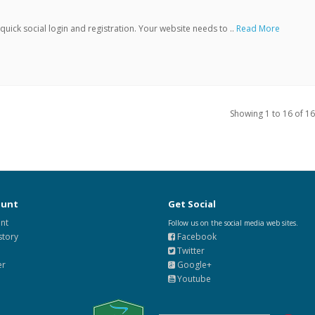
ick social login and registration. Your website needs to ..
Read More
Showing 1 to 16 of 16
ount
Get Social
nt
Follow us on the social media web sites.
story
Facebook
Twitter
er
Google+
Youtube