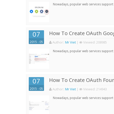
Nowadays, popular web services support qu
07
How To Create OAuth Goog
2015 - 05
Author:
:
Mr Viet
|
Viewed:
208985
Nowadays, popular web services support qu
07
How To Create OAuth Four
2015 - 05
Author:
:
Mr Viet
|
Viewed:
214943
Nowadays, popular web services support qu