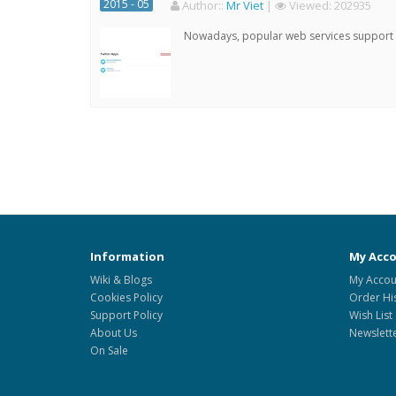
2015 - 05
Author:
:
Mr Viet
|
Viewed:
202935
Nowadays, popular web services support qu
Information
My Acc
Wiki & Blogs
My Accou
Cookies Policy
Order Hi
Support Policy
Wish List
About Us
Newslett
On Sale