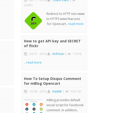
: 08 11 - 2016
:
ToanPham
|
:
25461
Redirect to HTTP non-www
to HTTPS www htaccess
for Opencart..
read more
How to get API key and SECRET
of flickr
: 24 07 - 2016
:
AnhVan
|
: 11419
..
read more
How To Setup Disqus Comment
for mBlog Opencart
: 16 09 - 2015
:
VietMr
|
: 103118
mBlog provides default
social script for Facebook
comment. In addition,