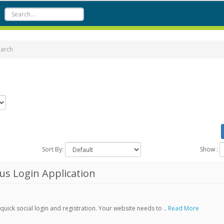
earch
Sort By:
Show :
s Login Application
ick social login and registration. Your website needs to ..
Read More