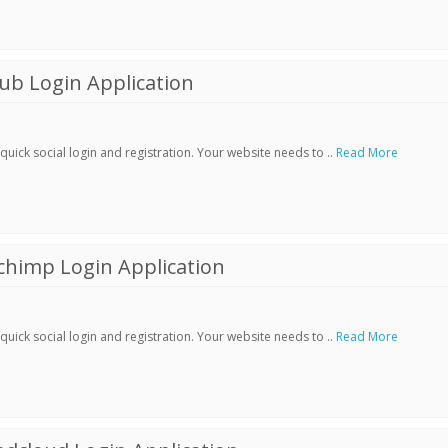
ub Login Application
ick social login and registration. Your website needs to ..
Read More
chimp Login Application
ick social login and registration. Your website needs to ..
Read More