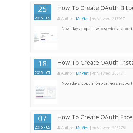
25
How To Create OAuth Bitbu
2015 - 05
Author:
:
Mr Viet
|
Viewed:
213927
Nowadays, popular web services support qu
18
How To Create OAuth Inst
2015 - 05
Author:
:
Mr Viet
|
Viewed:
208174
Nowadays, popular web services support qu
07
How To Create OAuth Face
2015 - 05
Author:
:
Mr Viet
|
Viewed:
206278