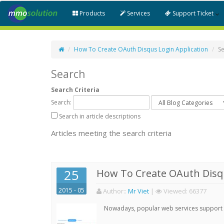
Products
Services
Support Ticket
How To Create OAuth Disqus Login Application
S
Search
Search Criteria
Search:
Search in article descriptions
Articles meeting the search criteria
25
How To Create OAuth Disqu
2015 - 05
Author:
:
Mr Viet
|
Viewed:
66377
Nowadays, popular web services support qu