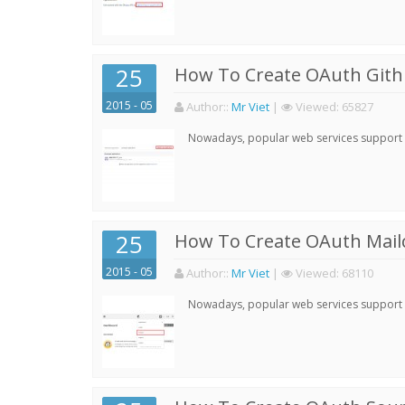
25
How To Create OAuth Gith
2015 - 05
Author:
:
Mr Viet
|
Viewed:
65827
Nowadays, popular web services support qu
25
How To Create OAuth Mail
2015 - 05
Author:
:
Mr Viet
|
Viewed:
68110
Nowadays, popular web services support qu