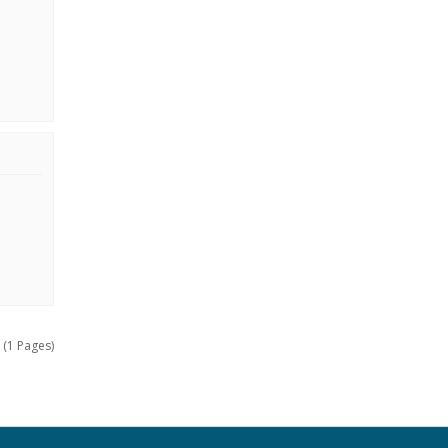
 (1 Pages)