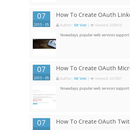
07
How To Create OAuth Linke
2015 - 05
Author:
:
Mr Viet
|
Viewed:
209416
Nowadays, popular web services support qu
07
How To Create OAuth Micro
2015 - 05
Author:
:
Mr Viet
|
Viewed:
207007
Nowadays, popular web services support qu
07
How To Create OAuth Twitt