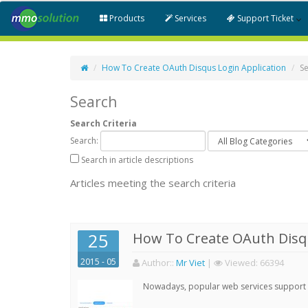
Products
Services
Support Ticket
How To Create OAuth Disqus Login Application
S
Search
Search Criteria
Search:
Search in article descriptions
Articles meeting the search criteria
25
How To Create OAuth Disqu
2015 - 05
Author:
:
Mr Viet
|
Viewed:
66394
Nowadays, popular web services support qu