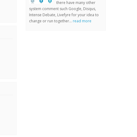
there have many other
system comment such Google, Disqus,
Intense Debate, Livefyre for your idea to
change or run together...
read more