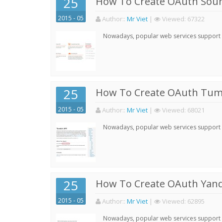
25
How To Create OAuth Soun
2015 - 05
Author:
:
Mr Viet
|
Viewed:
67322
Nowadays, popular web services support qu
25
How To Create OAuth Tumb
2015 - 05
Author:
:
Mr Viet
|
Viewed:
68021
Nowadays, popular web services support qu
25
How To Create OAuth Yand
2015 - 05
Author:
:
Mr Viet
|
Viewed:
62895
Nowadays, popular web services support qu