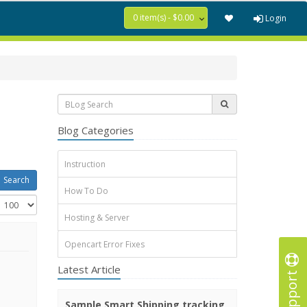
0 item(s) - $0.00
Login
Blog Categories
Instruction
How To Do
Hosting & Server
Opencart Error Fixes
Latest Article
Support
Sample Smart Shipping tracking