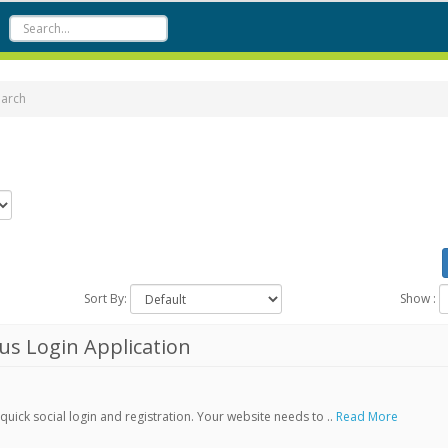
earch
Sort By:
Show :
s Login Application
ick social login and registration. Your website needs to ..
Read More