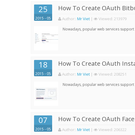
25
How To Create OAuth Bitbu
2015 - 05
Author:
:
Mr Viet
|
Viewed:
213979
Nowadays, popular web services support qu
18
How To Create OAuth Inst
2015 - 05
Author:
:
Mr Viet
|
Viewed:
208251
Nowadays, popular web services support qu
07
How To Create OAuth Face
2015 - 05
Author:
:
Mr Viet
|
Viewed:
206322