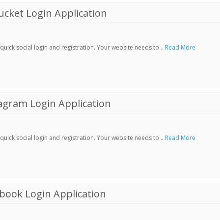
cket Login Application
ick social login and registration. Your website needs to ..
Read More
agram Login Application
ick social login and registration. Your website needs to ..
Read More
book Login Application