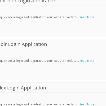
dcloud Login Application
ick social login and registration. Your website needs to ..
Read More
lr Login Application
ick social login and registration. Your website needs to ..
Read More
ex Login Application
ick social login and registration. Your website needs to ..
Read More