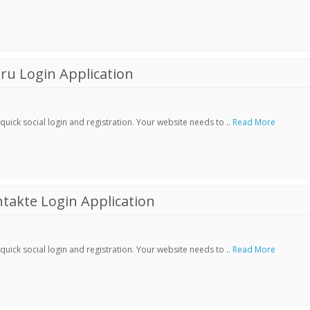
ru Login Application
ick social login and registration. Your website needs to ..
Read More
akte Login Application
ick social login and registration. Your website needs to ..
Read More