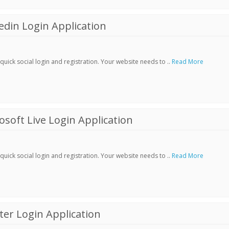
din Login Application
ick social login and registration. Your website needs to ..
Read More
soft Live Login Application
ick social login and registration. Your website needs to ..
Read More
er Login Application