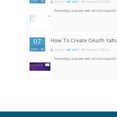
2015 - 05
Author:
:
Mr Viet
|
Viewed:
202988
Nowadays, popular web services support qu
07
How To Create OAuth Yaho
2015 - 05
Author:
:
Mr Viet
|
Viewed:
194541
Nowadays, popular web services support qu