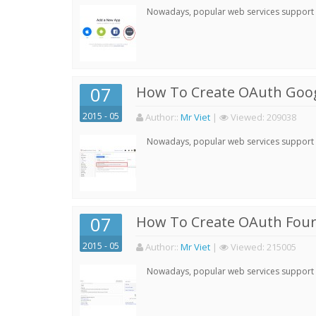
Nowadays, popular web services support qu
07
How To Create OAuth Goog
2015 - 05
Author:
:
Mr Viet
|
Viewed:
209038
Nowadays, popular web services support qu
07
How To Create OAuth Four
2015 - 05
Author:
:
Mr Viet
|
Viewed:
215005
Nowadays, popular web services support qu