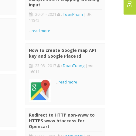
input
: 20 04 - 2021
:
ToanPham
|
:
11545
..
read more
How to create Google map API
key and Google Place Id
: 23 08 - 2017
:
DoanTuong
|
:
16011
..
read more
Redirect to HTTP non-www to
HTTPS www htaccess for
Opencart