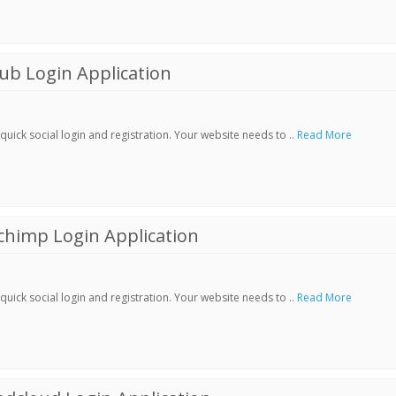
ub Login Application
ick social login and registration. Your website needs to ..
Read More
chimp Login Application
ick social login and registration. Your website needs to ..
Read More