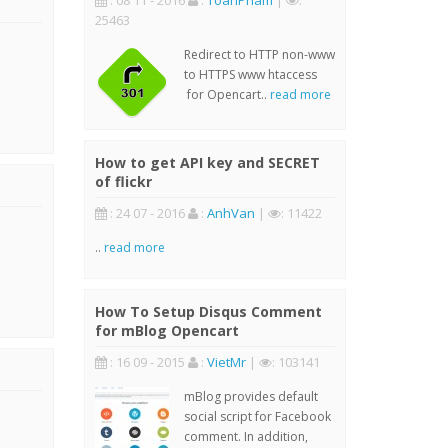
: 08 11 - 2016
:
ToanPham
|
:
25463
Redirect to HTTP non-www
to HTTPS www htaccess
for Opencart..
read more
How to get API key and SECRET
of flickr
: 24 07 - 2016
:
AnhVan
|
: 11422
..
read more
How To Setup Disqus Comment
for mBlog Opencart
: 16 09 - 2015
:
VietMr
|
: 103141
mBlog provides default
social script for Facebook
comment. In addition,