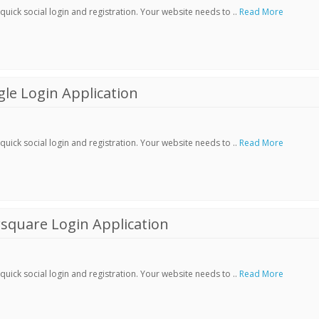
ick social login and registration. Your website needs to ..
Read More
le Login Application
ick social login and registration. Your website needs to ..
Read More
square Login Application
ick social login and registration. Your website needs to ..
Read More