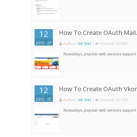
12
How To Create OAuth Mail.
2015 - 07
Author:
:
Mr Viet
|
Viewed:
230881
Nowadays, popular web services support qu
12
How To Create OAuth Vkont
2015 - 07
Author:
:
Mr Viet
|
Viewed:
221053
Nowadays, popular web services support qu