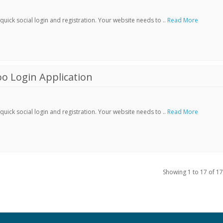
ick social login and registration. Your website needs to ..
Read More
o Login Application
ick social login and registration. Your website needs to ..
Read More
Showing 1 to 17 of 17