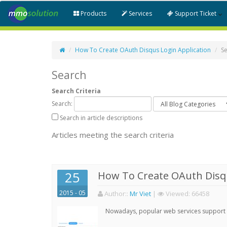
Products
Services
Support Ticket
How To Create OAuth Disqus Login Application
S
Search
Search Criteria
Search:
Search in article descriptions
Articles meeting the search criteria
25
How To Create OAuth Disqu
2015 - 05
Author:
:
Mr Viet
|
Viewed:
66458
Nowadays, popular web services support qu