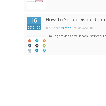
16
How To Setup Disqus Com
2015 - 09
Author:
:
Mr Viet
|
Viewed:
103230
mBlog provides default social script for 