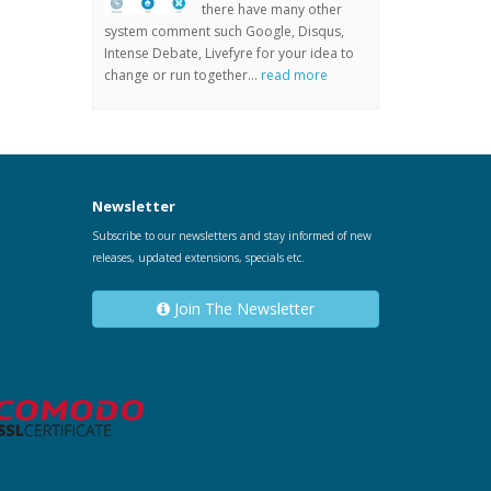
there have many other
system comment such Google, Disqus,
Intense Debate, Livefyre for your idea to
change or run together...
read more
Newsletter
Subscribe to our newsletters and stay informed of new
releases, updated extensions, specials etc.
Join The Newsletter