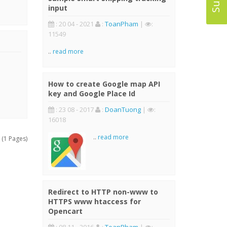
input
: 20 04 - 2021
:
ToanPham
|
:
11549
..
read more
How to create Google map API
key and Google Place Id
: 23 08 - 2017
:
DoanTuong
|
:
16018
..
read more
 (1 Pages)
Redirect to HTTP non-www to
HTTPS www htaccess for
Opencart