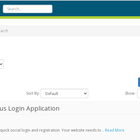
earch
Sort By:
Show :
s Login Application
ick social login and registration. Your website needs to ..
Read More