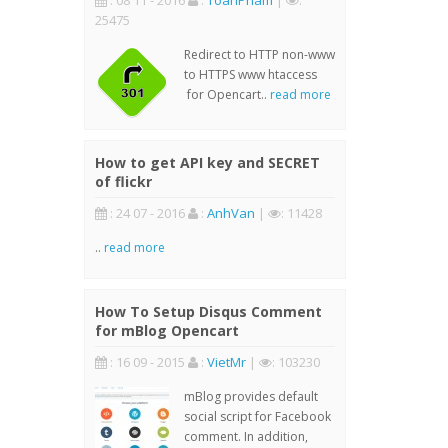
: 08 11 - 2016
:
ToanPham
|
:
25475
Redirect to HTTP non-www
to HTTPS www htaccess
for Opencart..
read more
How to get API key and SECRET
of flickr
: 24 07 - 2016
:
AnhVan
|
: 11428
..
read more
How To Setup Disqus Comment
for mBlog Opencart
: 16 09 - 2015
:
VietMr
|
: 103230
mBlog provides default
social script for Facebook
comment. In addition,