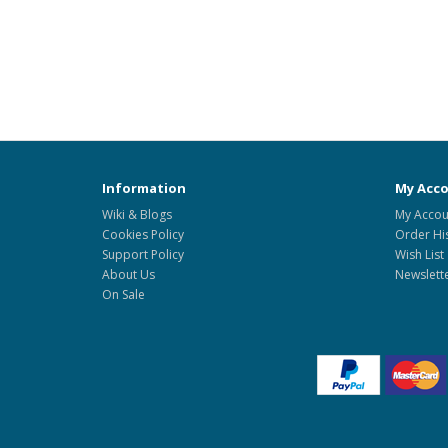
Information
My Acc
Wiki & Blogs
My Accou
Cookies Policy
Order Hi
Support Policy
Wish List
About Us
Newslett
On Sale