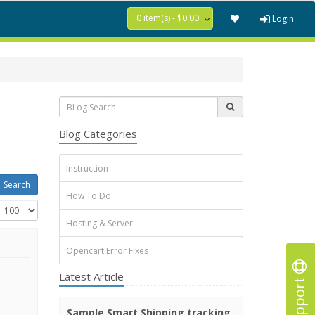
0 item(s) - $0.00
Login
Blog Categories
Instruction
How To Do
Hosting & Server
Opencart Error Fixes
Latest Article
Support
Sample Smart Shipping tracking