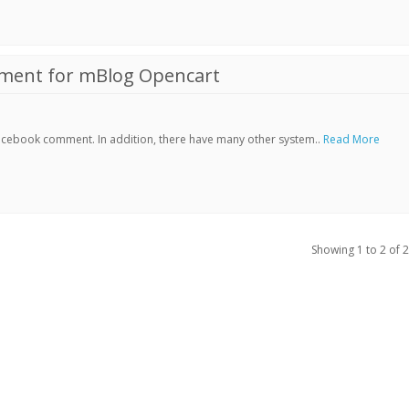
ment for mBlog Opencart
Facebook comment. In addition, there have many other system..
Read More
Showing 1 to 2 of 2