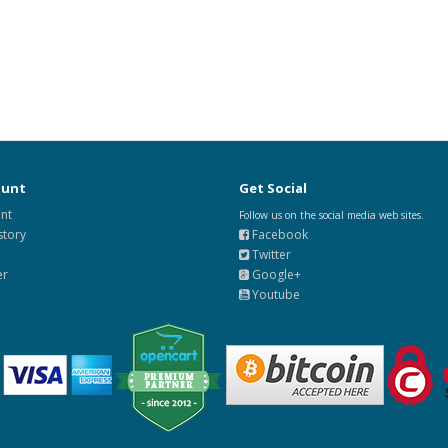
ount
Get Social
nt
Follow us on the social media web sites.
story
Facebook
Twitter
er
Google+
Youtube