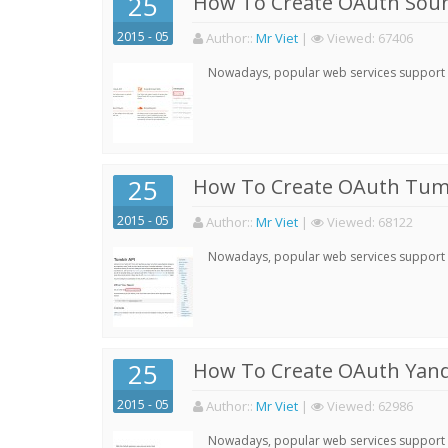
25
How To Create OAuth Soun
2015 - 05
Author:
:
Mr Viet
|
Viewed:
67406
Nowadays, popular web services support qu
25
How To Create OAuth Tumb
2015 - 05
Author:
:
Mr Viet
|
Viewed:
68122
Nowadays, popular web services support qu
25
How To Create OAuth Yand
2015 - 05
Author:
:
Mr Viet
|
Viewed:
62986
Nowadays, popular web services support qu