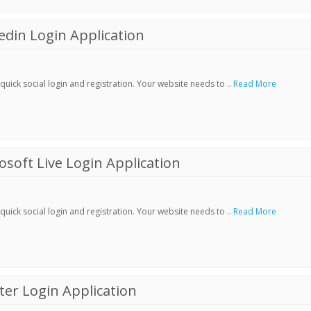
din Login Application
ick social login and registration. Your website needs to ..
Read More
soft Live Login Application
ick social login and registration. Your website needs to ..
Read More
er Login Application