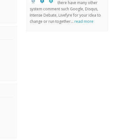
there have many other
system comment such Google, Disqus,
Intense Debate, Livefyre for your idea to
change or run together...
read more