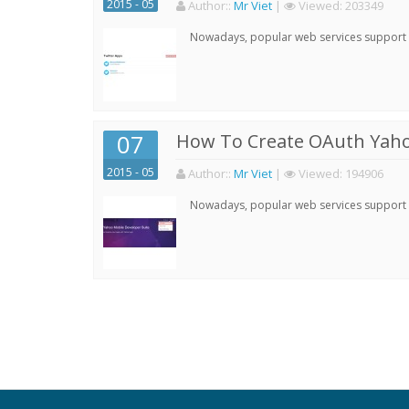
2015 - 05
Author:
:
Mr Viet
|
Viewed:
203349
Nowadays, popular web services support qu
07
How To Create OAuth Yaho
2015 - 05
Author:
:
Mr Viet
|
Viewed:
194906
Nowadays, popular web services support qu