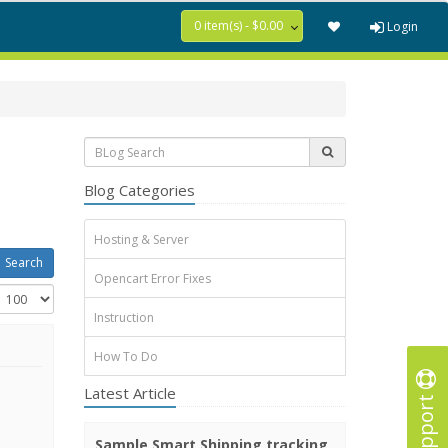
0 item(s) - $0.00
Login
Blog Categories
Hosting & Server
Opencart Error Fixes
Instruction
How To Do
Latest Article
Support
Sample Smart Shipping tracking