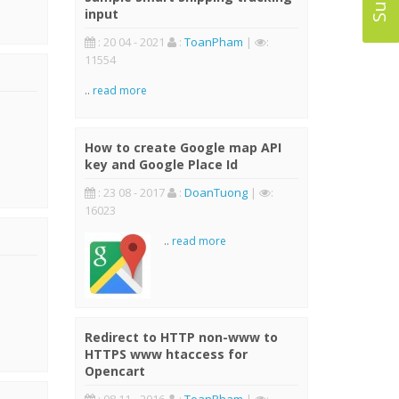
input
: 20 04 - 2021
:
ToanPham
|
:
11554
..
read more
How to create Google map API
key and Google Place Id
: 23 08 - 2017
:
DoanTuong
|
:
16023
..
read more
Redirect to HTTP non-www to
HTTPS www htaccess for
Opencart