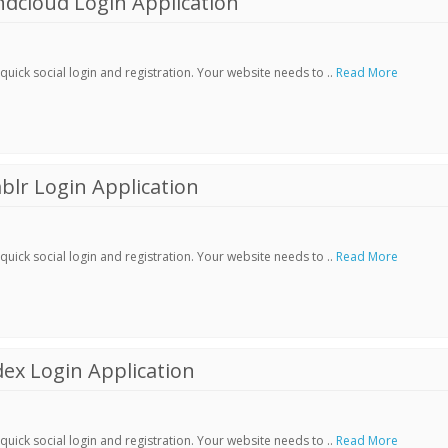
dcloud Login Application
ick social login and registration. Your website needs to ..
Read More
lr Login Application
ick social login and registration. Your website needs to ..
Read More
ex Login Application
ick social login and registration. Your website needs to ..
Read More