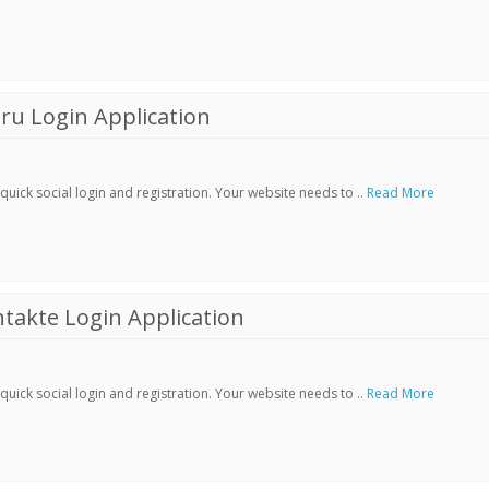
ru Login Application
ick social login and registration. Your website needs to ..
Read More
akte Login Application
ick social login and registration. Your website needs to ..
Read More