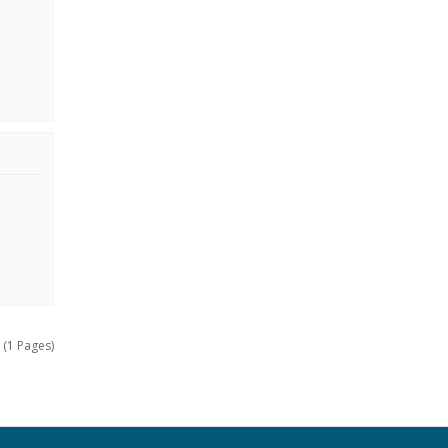
 (1 Pages)