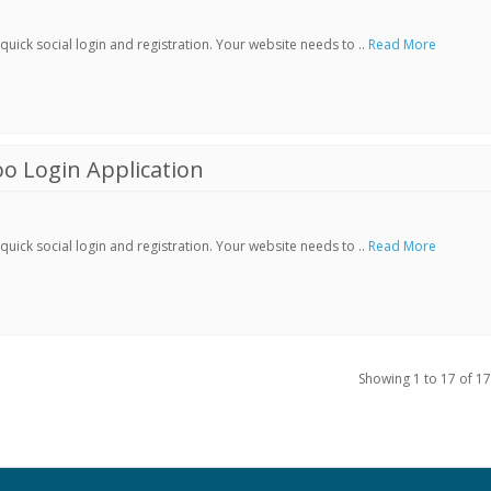
ick social login and registration. Your website needs to ..
Read More
o Login Application
ick social login and registration. Your website needs to ..
Read More
Showing 1 to 17 of 17