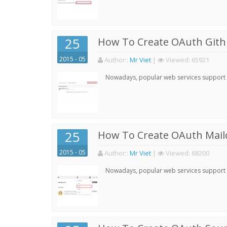
25
How To Create OAuth Gith
2015 - 05
Author:
:
Mr Viet
|
Viewed:
65921
Nowadays, popular web services support qu
25
How To Create OAuth Mail
2015 - 05
Author:
:
Mr Viet
|
Viewed:
68200
Nowadays, popular web services support qu