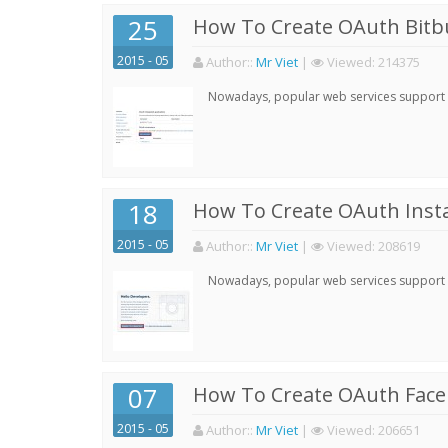
25
How To Create OAuth Bitbu
2015 - 05
Author:
:
Mr Viet
|
Viewed:
214375
Nowadays, popular web services support qu
18
How To Create OAuth Inst
2015 - 05
Author:
:
Mr Viet
|
Viewed:
208619
Nowadays, popular web services support qu
07
How To Create OAuth Face
2015 - 05
Author:
:
Mr Viet
|
Viewed:
206651