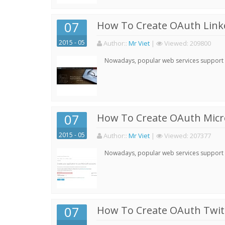
07
How To Create OAuth Linke
2015 - 05
Author:
:
Mr Viet
|
Viewed:
209800
Nowadays, popular web services support qu
07
How To Create OAuth Micro
2015 - 05
Author:
:
Mr Viet
|
Viewed:
207377
Nowadays, popular web services support qu
07
How To Create OAuth Twitt