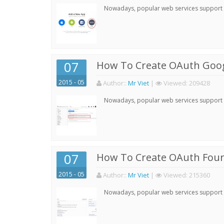
Nowadays, popular web services support qu
07
How To Create OAuth Goog
2015 - 05
Author:
:
Mr Viet
|
Viewed:
209428
Nowadays, popular web services support qu
07
How To Create OAuth Four
2015 - 05
Author:
:
Mr Viet
|
Viewed:
215360
Nowadays, popular web services support qu