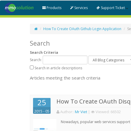
Products
Services
Support Ticket
How To Create OAuth Github Login Application
Se
Search
Search Criteria
Search:
Search in article descriptions
Articles meeting the search criteria
25
How To Create OAuth Disqu
2015 - 05
Author:
:
Mr Viet
|
Viewed:
66502
Nowadays, popular web services support qu