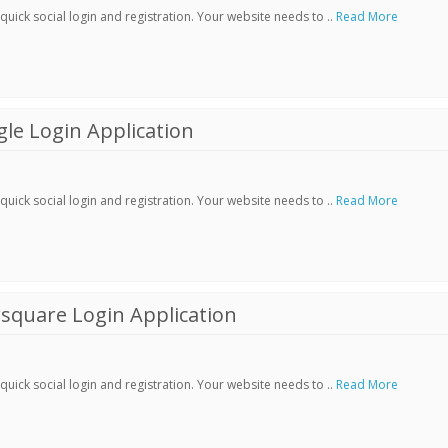
ick social login and registration. Your website needs to ..
Read More
le Login Application
ick social login and registration. Your website needs to ..
Read More
square Login Application
ick social login and registration. Your website needs to ..
Read More