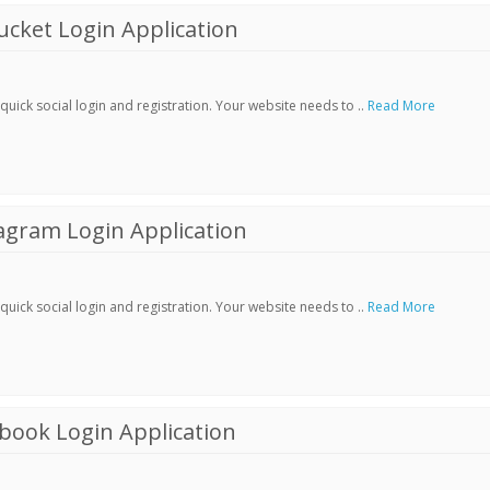
cket Login Application
ick social login and registration. Your website needs to ..
Read More
agram Login Application
ick social login and registration. Your website needs to ..
Read More
book Login Application