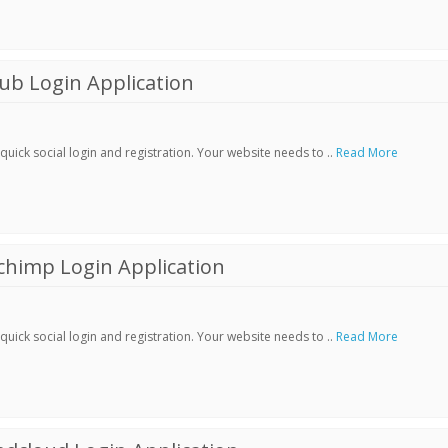
ub Login Application
ick social login and registration. Your website needs to ..
Read More
chimp Login Application
ick social login and registration. Your website needs to ..
Read More