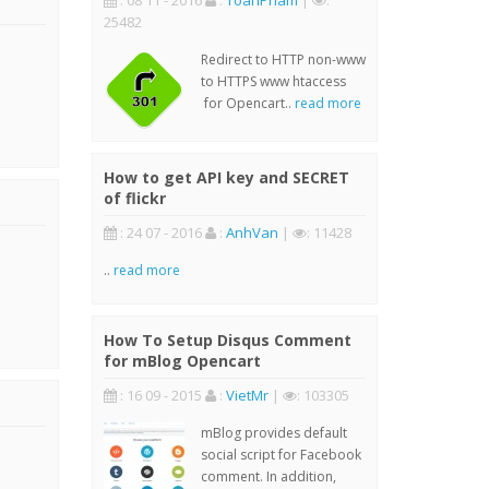
: 08 11 - 2016
:
ToanPham
|
:
25482
Redirect to HTTP non-www
to HTTPS www htaccess
for Opencart..
read more
How to get API key and SECRET
of flickr
: 24 07 - 2016
:
AnhVan
|
: 11428
..
read more
How To Setup Disqus Comment
for mBlog Opencart
: 16 09 - 2015
:
VietMr
|
: 103305
mBlog provides default
social script for Facebook
comment. In addition,