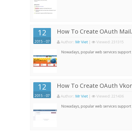
12
How To Create OAuth Mail.
2015 - 07
Author:
:
Mr Viet
|
Viewed:
231315
Nowadays, popular web services support qu
12
How To Create OAuth Vkont
2015 - 07
Author:
:
Mr Viet
|
Viewed:
221436
Nowadays, popular web services support qu