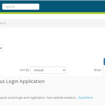
arch
Sort By:
Show :
s Login Application
ick social login and registration. Your website needs to ..
Read More