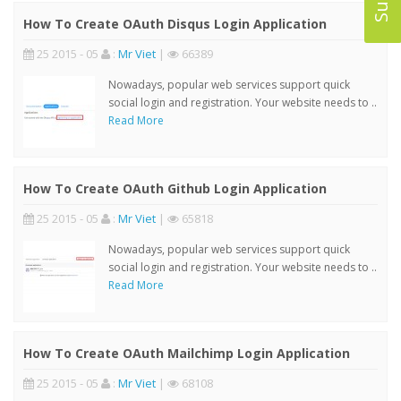
How To Create OAuth Disqus Login Application
25 2015 - 05
:
Mr Viet
|
66389
Nowadays, popular web services support quick
social login and registration. Your website needs to ..
Read More
How To Create OAuth Github Login Application
25 2015 - 05
:
Mr Viet
|
65818
Nowadays, popular web services support quick
social login and registration. Your website needs to ..
Read More
How To Create OAuth Mailchimp Login Application
25 2015 - 05
:
Mr Viet
|
68108