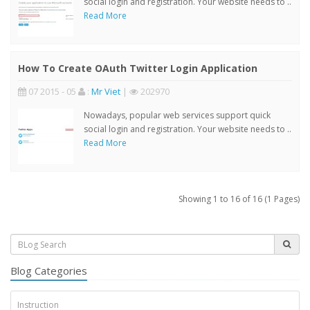
social login and registration. Your website needs to ..
Read More
How To Create OAuth Twitter Login Application
07 2015 - 05
:
Mr Viet
|
202970
Nowadays, popular web services support quick
social login and registration. Your website needs to ..
Read More
Showing 1 to 16 of 16 (1 Pages)
Blog Categories
Instruction