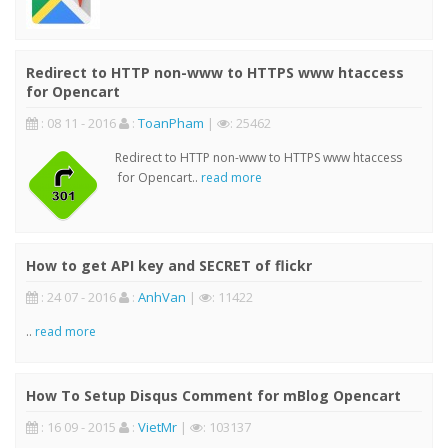
Redirect to HTTP non-www to HTTPS www htaccess
for Opencart
: 08 11 - 2016
:
ToanPham
|
: 25462
Redirect to HTTP non-www to HTTPS www htaccess
for Opencart..
read more
How to get API key and SECRET of flickr
: 24 07 - 2016
:
AnhVan
|
: 11422
..
read more
How To Setup Disqus Comment for mBlog Opencart
: 16 09 - 2015
:
VietMr
|
: 103137