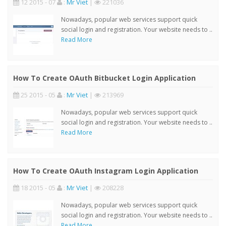
12 2015 - 07
:
Mr Viet
|
221036
Nowadays, popular web services support quick
social login and registration. Your website needs to ..
Read More
How To Create OAuth Bitbucket Login Application
25 2015 - 05
:
Mr Viet
|
213969
Nowadays, popular web services support quick
social login and registration. Your website needs to ..
Read More
How To Create OAuth Instagram Login Application
18 2015 - 05
:
Mr Viet
|
208228
Nowadays, popular web services support quick
social login and registration. Your website needs to ..
Read More