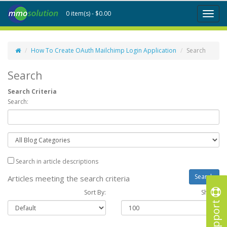
0 item(s) - $0.00
Toggl
naviga
How To Create OAuth Mailchimp Login Application
Search
Search
Search Criteria
Search:
Search in article descriptions
Articles meeting the search criteria
Sort By:
Show :
Support