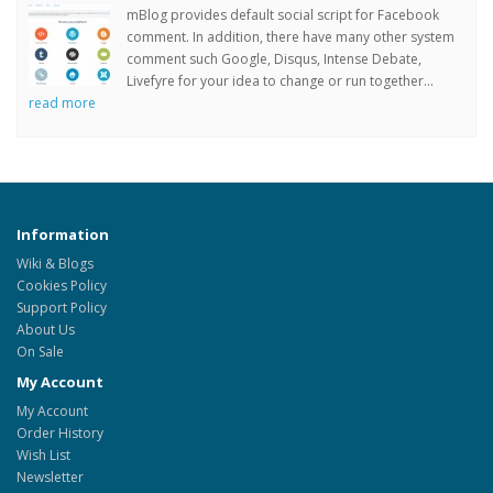
mBlog provides default social script for Facebook
comment. In addition, there have many other system
comment such Google, Disqus, Intense Debate,
Livefyre for your idea to change or run together...
read more
Information
Wiki & Blogs
Cookies Policy
Support Policy
About Us
On Sale
My Account
My Account
Order History
Wish List
Newsletter