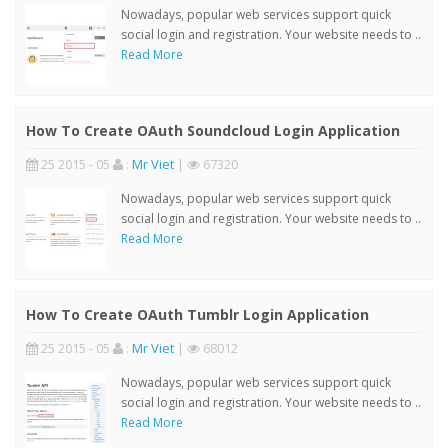
Nowadays, popular web services support quick
social login and registration. Your website needs to ..
Read More
How To Create OAuth Soundcloud Login Application
25 2015 - 05
:
Mr Viet
|
67320
Nowadays, popular web services support quick
social login and registration. Your website needs to ..
Read More
How To Create OAuth Tumblr Login Application
25 2015 - 05
:
Mr Viet
|
68012
Nowadays, popular web services support quick
social login and registration. Your website needs to ..
Read More