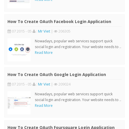
How To Create OAuth Facebook Login Application
07 2015 - 05
:
Mr Viet
|
206305
Nowadays, popular web services support quick
social login and registration. Your website needs to ..
Read More
How To Create OAuth Google Login Application
07 2015 - 05
:
Mr Viet
|
209024
Nowadays, popular web services support quick
social login and registration. Your website needs to ..
Read More
How To Create OAuth Foursquare Login Application