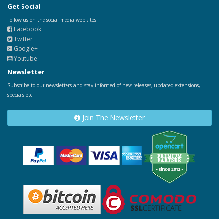
Get Social
Follow us on the social media web sites.
Facebook
Twitter
Google+
Youtube
Newsletter
Subscribe to our newsletters and stay informed of new releases, updated extensions,
specials etc.
Join The Newsletter