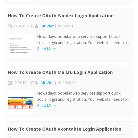
How To Create OAuth Yandex Login Application
25 2015 - 05
:
Mr Viet
|
62891
Nowadays, popular web services support quick
social login and registration. Your website needs to ..
Read More
How To Create OAuth Mail.ru Login Application
12 2015 - 07
:
Mr Viet
|
230848
Nowadays, popular web services support quick
social login and registration. Your website needs to ..
Read More
How To Create OAuth Vkontakte Login Application