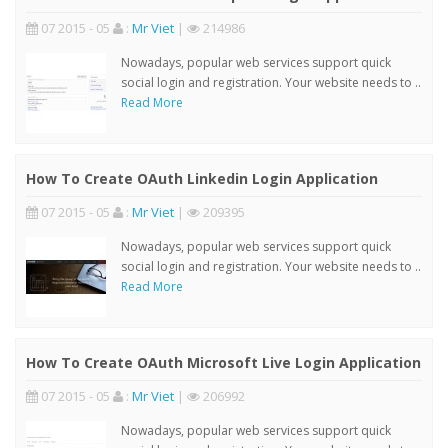
07 2015 - 05
:
Mr Viet
|
214986
Nowadays, popular web services support quick
social login and registration. Your website needs to ..
Read More
How To Create OAuth Linkedin Login Application
07 2015 - 05
:
Mr Viet
|
209395
Nowadays, popular web services support quick
social login and registration. Your website needs to ..
Read More
How To Create OAuth Microsoft Live Login Application
07 2015 - 05
:
Mr Viet
|
206992
Nowadays, popular web services support quick