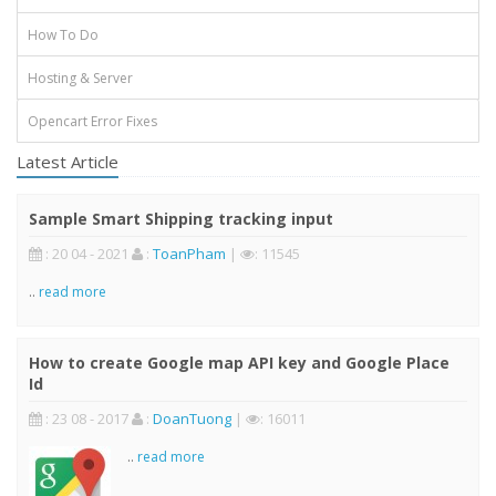
How To Do
Hosting & Server
Opencart Error Fixes
Latest Article
Sample Smart Shipping tracking input
: 20 04 - 2021
:
ToanPham
|
: 11545
..
read more
How to create Google map API key and Google Place
Id
: 23 08 - 2017
:
DoanTuong
|
: 16011
..
read more