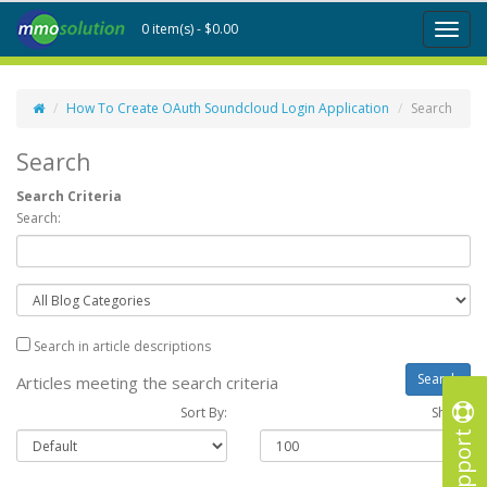
0 item(s) - $0.00
Toggl
naviga
How To Create OAuth Soundcloud Login Application
Search
Search
Search Criteria
Search:
Search in article descriptions
Articles meeting the search criteria
Sort By:
Show :
Support