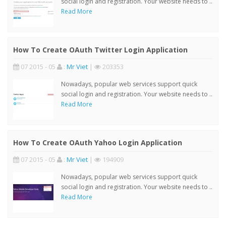
social login and registration. Your website needs to ..
Read More
How To Create OAuth Twitter Login Application
07 2015 - 05
:
Mr Viet
|
203353
Nowadays, popular web services support quick
social login and registration. Your website needs to ..
Read More
How To Create OAuth Yahoo Login Application
07 2015 - 05
:
Mr Viet
|
194909
Nowadays, popular web services support quick
social login and registration. Your website needs to ..
Read More