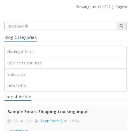
Showing 1 to 17 of 17 (1 Pages)
Blog Categories
Hosting & Server
Opencart Error Fixes
Instruction
How To Do
Latest Article
Sample Smart Shipping tracking input
: 20 04 - 2021
:
ToanPham
|
: 11554
..
read more