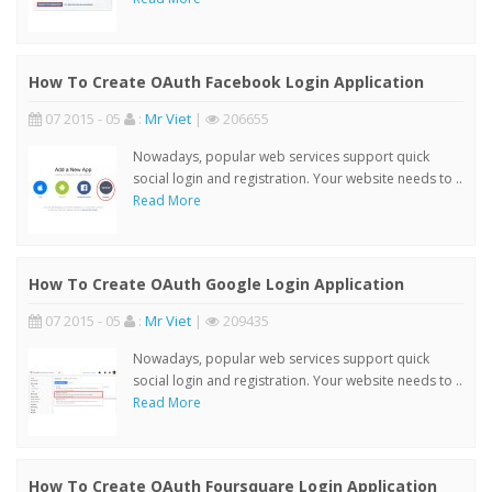
How To Create OAuth Facebook Login Application
07 2015 - 05
:
Mr Viet
|
206655
Nowadays, popular web services support quick
social login and registration. Your website needs to ..
Read More
How To Create OAuth Google Login Application
07 2015 - 05
:
Mr Viet
|
209435
Nowadays, popular web services support quick
social login and registration. Your website needs to ..
Read More
How To Create OAuth Foursquare Login Application