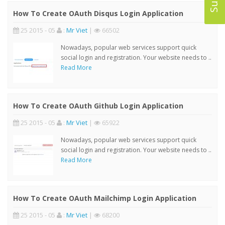
How To Create OAuth Disqus Login Application
25 2015 - 05
:
Mr Viet
|
66502
Nowadays, popular web services support quick
social login and registration. Your website needs to ..
Read More
How To Create OAuth Github Login Application
25 2015 - 05
:
Mr Viet
|
65922
Nowadays, popular web services support quick
social login and registration. Your website needs to ..
Read More
How To Create OAuth Mailchimp Login Application
25 2015 - 05
:
Mr Viet
|
68200