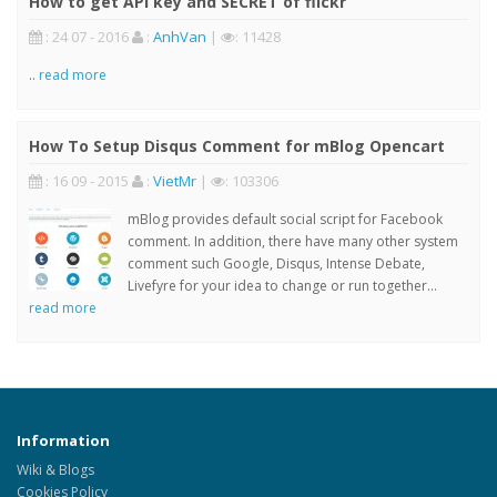
How to get API key and SECRET of flickr
: 24 07 - 2016
:
AnhVan
|
: 11428
..
read more
How To Setup Disqus Comment for mBlog Opencart
: 16 09 - 2015
:
VietMr
|
: 103306
mBlog provides default social script for Facebook
comment. In addition, there have many other system
comment such Google, Disqus, Intense Debate,
Livefyre for your idea to change or run together...
read more
Information
Wiki & Blogs
Cookies Policy