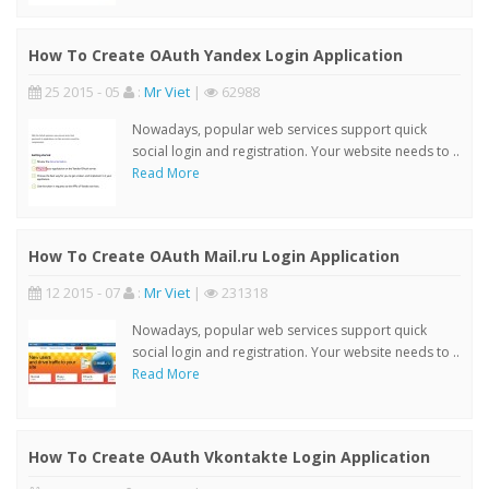
How To Create OAuth Yandex Login Application
25 2015 - 05
:
Mr Viet
|
62988
Nowadays, popular web services support quick
social login and registration. Your website needs to ..
Read More
How To Create OAuth Mail.ru Login Application
12 2015 - 07
:
Mr Viet
|
231318
Nowadays, popular web services support quick
social login and registration. Your website needs to ..
Read More
How To Create OAuth Vkontakte Login Application