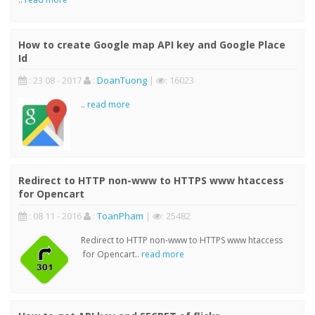
How to create Google map API key and Google Place
Id
: 23 08 - 2017
:
DoanTuong
|
: 16023
..
read more
Redirect to HTTP non-www to HTTPS www htaccess
for Opencart
: 08 11 - 2016
:
ToanPham
|
: 25482
Redirect to HTTP non-www to HTTPS www htaccess
for Opencart..
read more