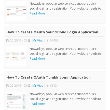
Nowadays, popular web services support quick
social login and registration. Your website needs to ..
Read More
How To Create OAuth Soundcloud Login Application
25 2015 - 05
:
Mr Viet
|
67406
Nowadays, popular web services support quick
social login and registration. Your website needs to ..
Read More
How To Create OAuth Tumblr Login Application
25 2015 - 05
:
Mr Viet
|
68124
Nowadays, popular web services support quick
social login and registration. Your website needs to ..
Read More