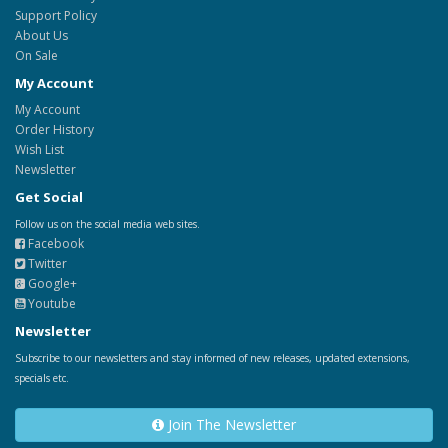
Support Policy
About Us
On Sale
My Account
My Account
Order History
Wish List
Newsletter
Get Social
Follow us on the social media web sites.
Facebook
Twitter
Google+
Youtube
Newsletter
Subscribe to our newsletters and stay informed of new releases, updated extensions,
specials etc.
Join The Newsletter