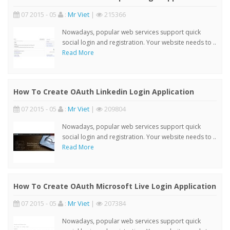
07 2015 - 05
:
Mr Viet
|
215366
Nowadays, popular web services support quick
social login and registration. Your website needs to ..
Read More
How To Create OAuth Linkedin Login Application
07 2015 - 05
:
Mr Viet
|
209804
Nowadays, popular web services support quick
social login and registration. Your website needs to ..
Read More
How To Create OAuth Microsoft Live Login Application
07 2015 - 05
:
Mr Viet
|
207384
Nowadays, popular web services support quick