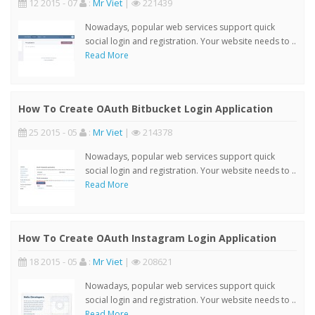
12 2015 - 07
:
Mr Viet
|
221439
Nowadays, popular web services support quick
social login and registration. Your website needs to ..
Read More
How To Create OAuth Bitbucket Login Application
25 2015 - 05
:
Mr Viet
|
214378
Nowadays, popular web services support quick
social login and registration. Your website needs to ..
Read More
How To Create OAuth Instagram Login Application
18 2015 - 05
:
Mr Viet
|
208621
Nowadays, popular web services support quick
social login and registration. Your website needs to ..
Read More