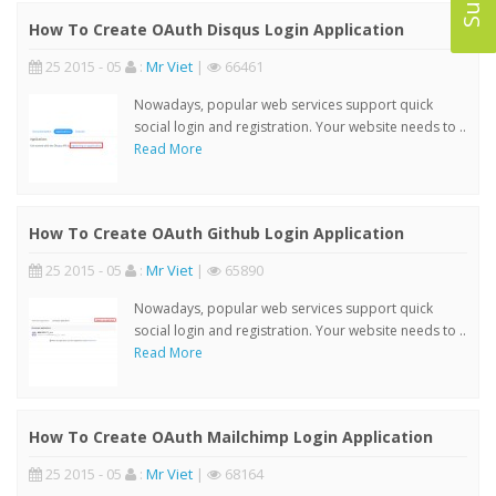
How To Create OAuth Disqus Login Application
25 2015 - 05
:
Mr Viet
|
66461
Nowadays, popular web services support quick
social login and registration. Your website needs to ..
Read More
How To Create OAuth Github Login Application
25 2015 - 05
:
Mr Viet
|
65890
Nowadays, popular web services support quick
social login and registration. Your website needs to ..
Read More
How To Create OAuth Mailchimp Login Application
25 2015 - 05
:
Mr Viet
|
68164