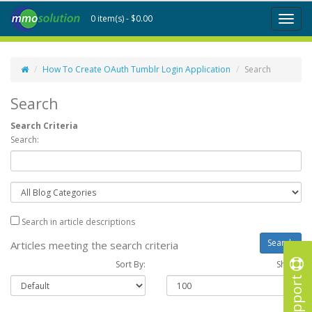
0 item(s) - $0.00
Toggl
naviga
How To Create OAuth Tumblr Login Application
Search
Search
Search Criteria
Search:
Search in article descriptions
Articles meeting the search criteria
Sort By:
Show :
Support