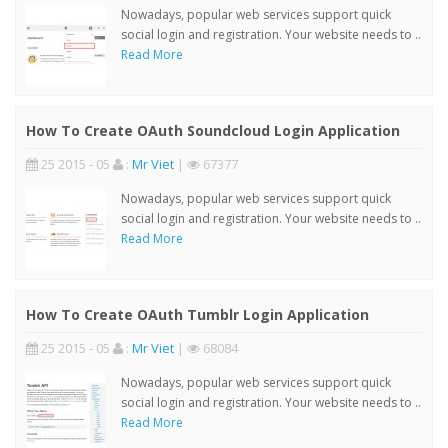
Nowadays, popular web services support quick
social login and registration. Your website needs to ..
Read More
How To Create OAuth Soundcloud Login Application
25 2015 - 05
:
Mr Viet
|
67377
Nowadays, popular web services support quick
social login and registration. Your website needs to ..
Read More
How To Create OAuth Tumblr Login Application
25 2015 - 05
:
Mr Viet
|
68084
Nowadays, popular web services support quick
social login and registration. Your website needs to ..
Read More