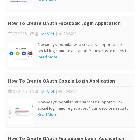
How To Create OAuth Facebook Login Application
07 2015 - 05
:
Mr Viet
|
206482
Nowadays, popular web services support quick
social login and registration. Your website needs to ..
Read More
How To Create OAuth Google Login Application
07 2015 - 05
:
Mr Viet
|
209247
Nowadays, popular web services support quick
social login and registration. Your website needs to ..
Read More
How To Create OAuth Foursquare Login Application