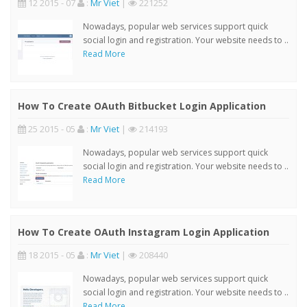
12 2015 - 07
:
Mr Viet
|
221252
Nowadays, popular web services support quick
social login and registration. Your website needs to ..
Read More
How To Create OAuth Bitbucket Login Application
25 2015 - 05
:
Mr Viet
|
214193
Nowadays, popular web services support quick
social login and registration. Your website needs to ..
Read More
How To Create OAuth Instagram Login Application
18 2015 - 05
:
Mr Viet
|
208440
Nowadays, popular web services support quick
social login and registration. Your website needs to ..
Read More