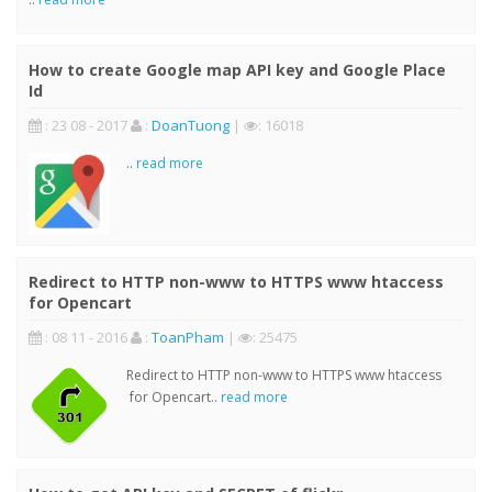
How to create Google map API key and Google Place
Id
: 23 08 - 2017
:
DoanTuong
|
: 16018
..
read more
Redirect to HTTP non-www to HTTPS www htaccess
for Opencart
: 08 11 - 2016
:
ToanPham
|
: 25475
Redirect to HTTP non-www to HTTPS www htaccess
for Opencart..
read more