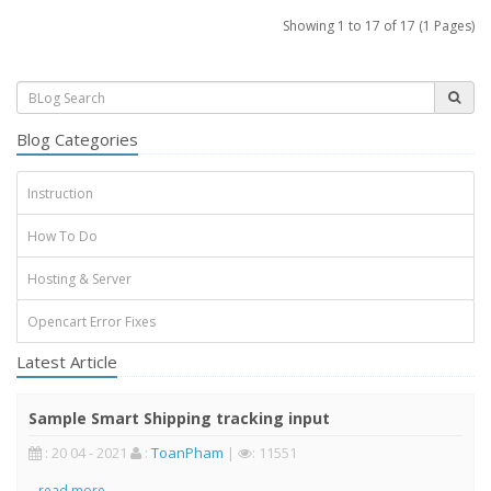
Showing 1 to 17 of 17 (1 Pages)
Blog Categories
Instruction
How To Do
Hosting & Server
Opencart Error Fixes
Latest Article
Sample Smart Shipping tracking input
: 20 04 - 2021
:
ToanPham
|
: 11551
..
read more