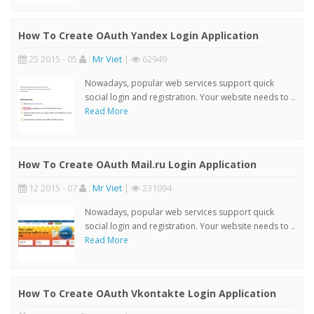
How To Create OAuth Yandex Login Application
25 2015 - 05
:
Mr Viet
|
62949
Nowadays, popular web services support quick
social login and registration. Your website needs to ..
Read More
How To Create OAuth Mail.ru Login Application
12 2015 - 07
:
Mr Viet
|
231094
Nowadays, popular web services support quick
social login and registration. Your website needs to ..
Read More
How To Create OAuth Vkontakte Login Application