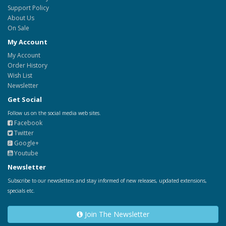
Support Policy
About Us
On Sale
My Account
My Account
Order History
Wish List
Newsletter
Get Social
Follow us on the social media web sites.
Facebook
Twitter
Google+
Youtube
Newsletter
Subscribe to our newsletters and stay informed of new releases, updated extensions,
specials etc.
Join The Newsletter