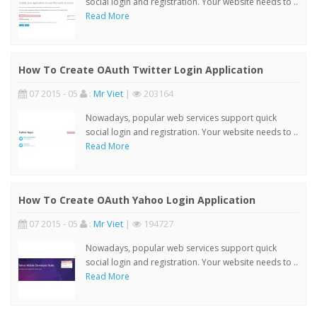
social login and registration. Your website needs to ..
Read More
How To Create OAuth Twitter Login Application
07 2015 - 05
:
Mr Viet
|
203164
Nowadays, popular web services support quick
social login and registration. Your website needs to ..
Read More
How To Create OAuth Yahoo Login Application
07 2015 - 05
:
Mr Viet
|
194727
Nowadays, popular web services support quick
social login and registration. Your website needs to ..
Read More