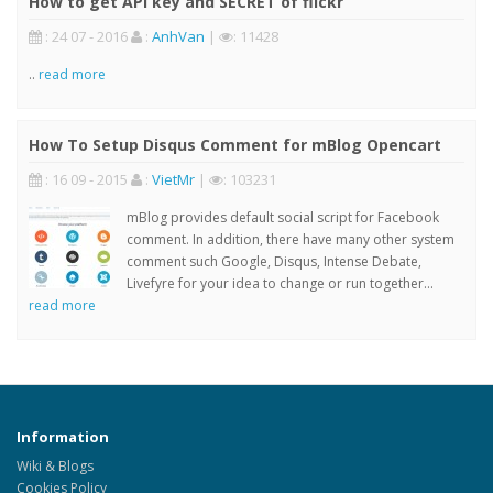
How to get API key and SECRET of flickr
: 24 07 - 2016
:
AnhVan
|
: 11428
..
read more
How To Setup Disqus Comment for mBlog Opencart
: 16 09 - 2015
:
VietMr
|
: 103231
mBlog provides default social script for Facebook
comment. In addition, there have many other system
comment such Google, Disqus, Intense Debate,
Livefyre for your idea to change or run together...
read more
Information
Wiki & Blogs
Cookies Policy