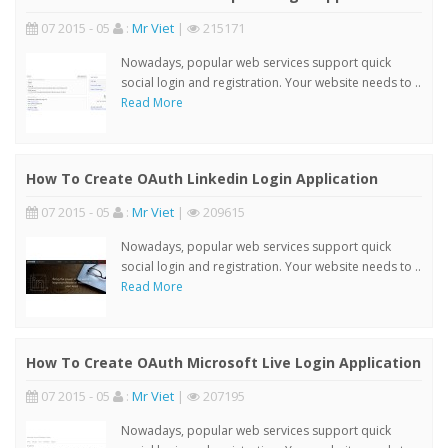
07 2015 - 05
:
Mr Viet
|
215171
Nowadays, popular web services support quick
social login and registration. Your website needs to ..
Read More
How To Create OAuth Linkedin Login Application
07 2015 - 05
:
Mr Viet
|
209615
Nowadays, popular web services support quick
social login and registration. Your website needs to ..
Read More
How To Create OAuth Microsoft Live Login Application
07 2015 - 05
:
Mr Viet
|
207195
Nowadays, popular web services support quick