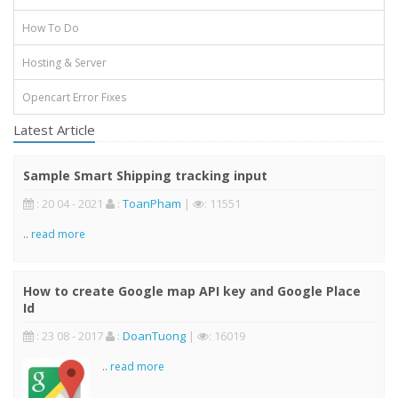
How To Do
Hosting & Server
Opencart Error Fixes
Latest Article
Sample Smart Shipping tracking input
: 20 04 - 2021
:
ToanPham
|
: 11551
..
read more
How to create Google map API key and Google Place
Id
: 23 08 - 2017
:
DoanTuong
|
: 16019
..
read more