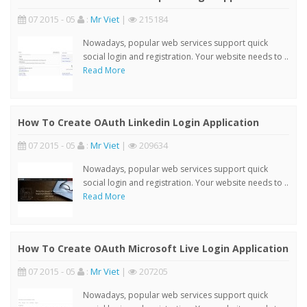
07 2015 - 05
:
Mr Viet
|
215184
Nowadays, popular web services support quick
social login and registration. Your website needs to ..
Read More
How To Create OAuth Linkedin Login Application
07 2015 - 05
:
Mr Viet
|
209634
Nowadays, popular web services support quick
social login and registration. Your website needs to ..
Read More
How To Create OAuth Microsoft Live Login Application
07 2015 - 05
:
Mr Viet
|
207205
Nowadays, popular web services support quick