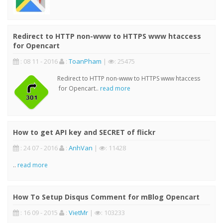
Redirect to HTTP non-www to HTTPS www htaccess
for Opencart
: 08 11 - 2016
:
ToanPham
|
: 25475
Redirect to HTTP non-www to HTTPS www htaccess
for Opencart..
read more
How to get API key and SECRET of flickr
: 24 07 - 2016
:
AnhVan
|
: 11428
..
read more
How To Setup Disqus Comment for mBlog Opencart
: 16 09 - 2015
:
VietMr
|
: 103233