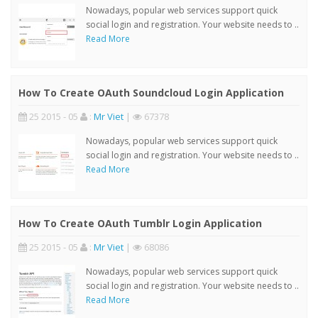
Nowadays, popular web services support quick
social login and registration. Your website needs to ..
Read More
How To Create OAuth Soundcloud Login Application
25 2015 - 05
:
Mr Viet
|
67378
Nowadays, popular web services support quick
social login and registration. Your website needs to ..
Read More
How To Create OAuth Tumblr Login Application
25 2015 - 05
:
Mr Viet
|
68086
Nowadays, popular web services support quick
social login and registration. Your website needs to ..
Read More