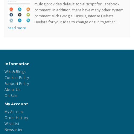
mBlog provides default social script for Facebook
comment. In addition, there have many other system
comment such Google, Disqus, Intense Debate,
Livefyre for your idea to change or run together...
read more
Information
Wiki & Blogs
Cookies Policy
Support Policy
About Us
On Sale
My Account
My Account
Order History
Wish List
Newsletter