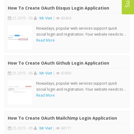
How To Create OAuth Disqus Login Application
25 2015 - 05
:
Mr Viet
|
66464
Nowadays, popular web services support quick
social login and registration. Your website needs to ..
Read More
How To Create OAuth Github Login Application
25 2015 - 05
:
Mr Viet
|
65890
Nowadays, popular web services support quick
social login and registration. Your website needs to ..
Read More
How To Create OAuth Mailchimp Login Application
25 2015 - 05
:
Mr Viet
|
68171