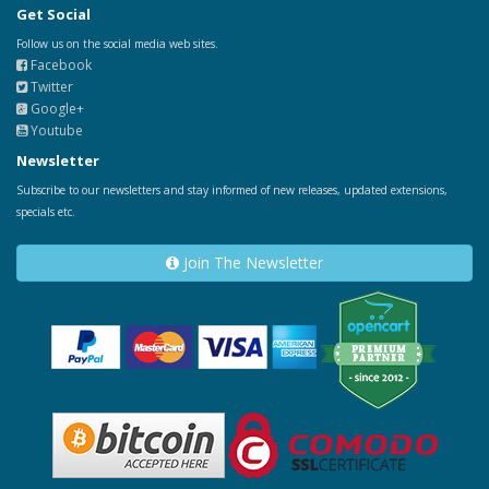
Get Social
Follow us on the social media web sites.
Facebook
Twitter
Google+
Youtube
Newsletter
Subscribe to our newsletters and stay informed of new releases, updated extensions,
specials etc.
Join The Newsletter