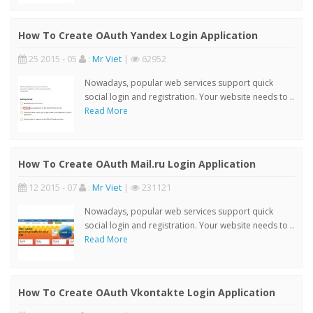
How To Create OAuth Yandex Login Application
25 2015 - 05
:
Mr Viet
|
62952
Nowadays, popular web services support quick
social login and registration. Your website needs to ..
Read More
How To Create OAuth Mail.ru Login Application
12 2015 - 07
:
Mr Viet
|
231121
Nowadays, popular web services support quick
social login and registration. Your website needs to ..
Read More
How To Create OAuth Vkontakte Login Application