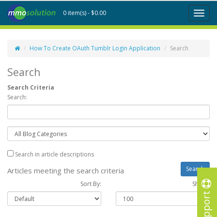
0 item(s) - $0.00
Toggl
naviga
How To Create OAuth Tumblr Login Application
Search
Search
Search Criteria
Search:
Search in article descriptions
Articles meeting the search criteria
Sort By:
Show :
Support