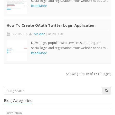
social login and registration. Your website needs to ..
Read More
How To Create OAuth Twitter Login Application
07 2015 - 05
:
Mr Viet
|
203178
Nowadays, popular web services support quick
social login and registration. Your website needs to ..
Read More
Showing 1 to 16 of 16 (1 Pages)
Blog Categories
Instruction