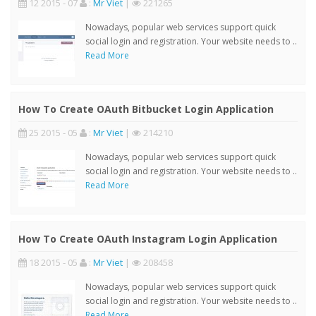
12 2015 - 07
:
Mr Viet
|
221265
Nowadays, popular web services support quick
social login and registration. Your website needs to ..
Read More
How To Create OAuth Bitbucket Login Application
25 2015 - 05
:
Mr Viet
|
214210
Nowadays, popular web services support quick
social login and registration. Your website needs to ..
Read More
How To Create OAuth Instagram Login Application
18 2015 - 05
:
Mr Viet
|
208458
Nowadays, popular web services support quick
social login and registration. Your website needs to ..
Read More