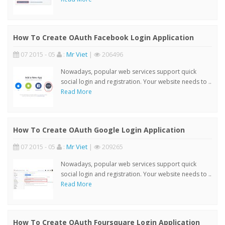
How To Create OAuth Facebook Login Application
07 2015 - 05
:
Mr Viet
|
206496
Nowadays, popular web services support quick
social login and registration. Your website needs to ..
Read More
How To Create OAuth Google Login Application
07 2015 - 05
:
Mr Viet
|
209265
Nowadays, popular web services support quick
social login and registration. Your website needs to ..
Read More
How To Create OAuth Foursquare Login Application