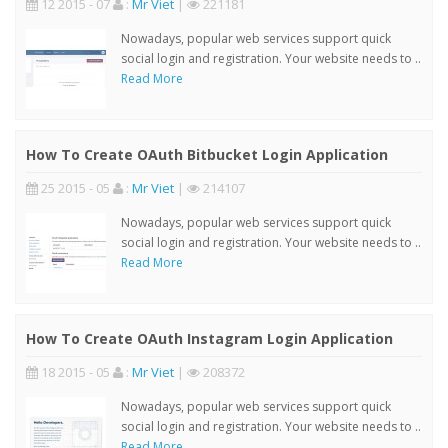
12 2015 - 07
:
Mr Viet
|
221181
Nowadays, popular web services support quick
social login and registration. Your website needs to ..
Read More
How To Create OAuth Bitbucket Login Application
25 2015 - 05
:
Mr Viet
|
214107
Nowadays, popular web services support quick
social login and registration. Your website needs to ..
Read More
How To Create OAuth Instagram Login Application
18 2015 - 05
:
Mr Viet
|
208372
Nowadays, popular web services support quick
social login and registration. Your website needs to ..
Read More