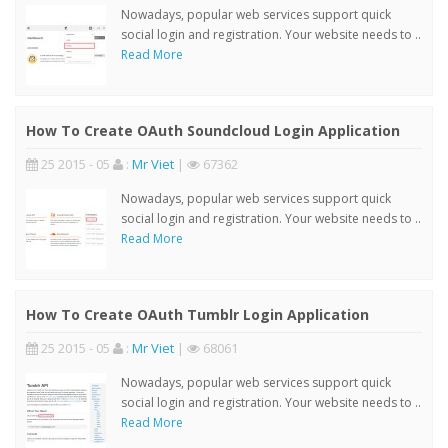
Nowadays, popular web services support quick
social login and registration. Your website needs to ..
Read More
How To Create OAuth Soundcloud Login Application
25 2015 - 05
:
Mr Viet
|
67362
Nowadays, popular web services support quick
social login and registration. Your website needs to ..
Read More
How To Create OAuth Tumblr Login Application
25 2015 - 05
:
Mr Viet
|
68061
Nowadays, popular web services support quick
social login and registration. Your website needs to ..
Read More