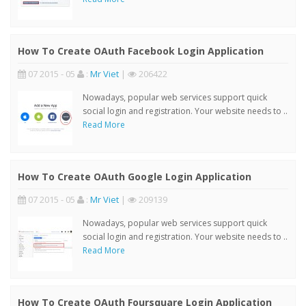
How To Create OAuth Facebook Login Application
07 2015 - 05
:
Mr Viet
|
206422
Nowadays, popular web services support quick
social login and registration. Your website needs to ..
Read More
How To Create OAuth Google Login Application
07 2015 - 05
:
Mr Viet
|
209139
Nowadays, popular web services support quick
social login and registration. Your website needs to ..
Read More
How To Create OAuth Foursquare Login Application