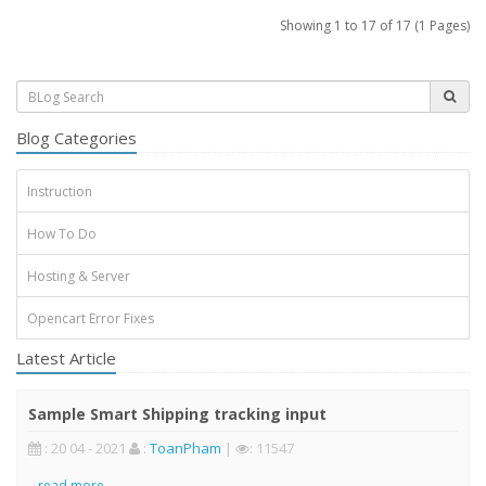
Showing 1 to 17 of 17 (1 Pages)
Blog Categories
Instruction
How To Do
Hosting & Server
Opencart Error Fixes
Latest Article
Sample Smart Shipping tracking input
: 20 04 - 2021
:
ToanPham
|
: 11547
..
read more