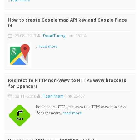
How to create Google map API key and Google Place
Id
: 23 08 - 2017
:
DoanTuong
|
: 16014
..
read more
Redirect to HTTP non-www to HTTPS www htaccess
for Opencart
: 08 11 - 2016
:
ToanPham
|
: 25467
Redirect to HTTP non-www to HTTPS www htaccess
for Opencart..
read more