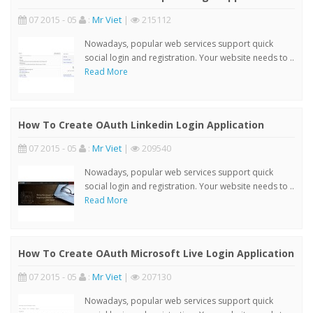
07 2015 - 05
:
Mr Viet
|
215112
Nowadays, popular web services support quick
social login and registration. Your website needs to ..
Read More
How To Create OAuth Linkedin Login Application
07 2015 - 05
:
Mr Viet
|
209540
Nowadays, popular web services support quick
social login and registration. Your website needs to ..
Read More
How To Create OAuth Microsoft Live Login Application
07 2015 - 05
:
Mr Viet
|
207130
Nowadays, popular web services support quick