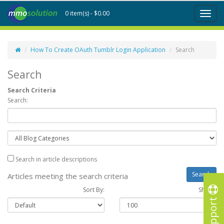
0 item(s) - $0.00
Toggl
naviga
How To Create OAuth Tumblr Login Application
Search
Search
Search Criteria
Search:
Search in article descriptions
Articles meeting the search criteria
Sort By:
Show :
Support