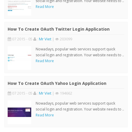
social login and registration. Your website needs to ..
Read More
How To Create OAuth Twitter Login Application
07 2015 - 05
:
Mr Viet
|
203099
Nowadays, popular web services support quick
social login and registration. Your website needs to ..
Read More
How To Create OAuth Yahoo Login Application
07 2015 - 05
:
Mr Viet
|
194662
Nowadays, popular web services support quick
social login and registration. Your website needs to ..
Read More