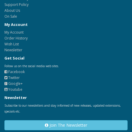
Support Policy
About Us
On Sale
My Account
My Account
Order History
Wish List
Newsletter
Get Social
Follow us on the social media web sites.
Facebook
Twitter
Google+
Youtube
Newsletter
Subscribe to our newsletters and stay informed of new releases, updated extensions,
specials etc.
Join The Newsletter