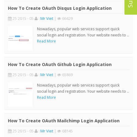
How To Create OAuth Disqus Login Application
25 2015 - 05
:
Mr Viet
|
66429
Nowadays, popular web services support quick
social login and registration. Your website needs to ..
Read More
How To Create OAuth Github Login Application
25 2015 - 05
:
Mr Viet
|
65869
Nowadays, popular web services support quick
social login and registration. Your website needs to ..
Read More
How To Create OAuth Mailchimp Login Application
25 2015 - 05
:
Mr Viet
|
68145