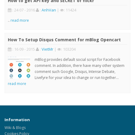
How to get API key and SECRET of flickr
: 24 07 - 2016
:
AnhVan
|
: 11424
..
read more
How To Setup Disqus Comment for mBlog Opencart
: 16 09 - 2015
:
VietMr
|
: 103204
mBlog provides default social script for Facebook
comment. In addition, there have many other system
comment such Google, Disqus, Intense Debate,
Livefyre for your idea to change or run together...
read more
Information
Wiki & Blogs
Cookies Policy