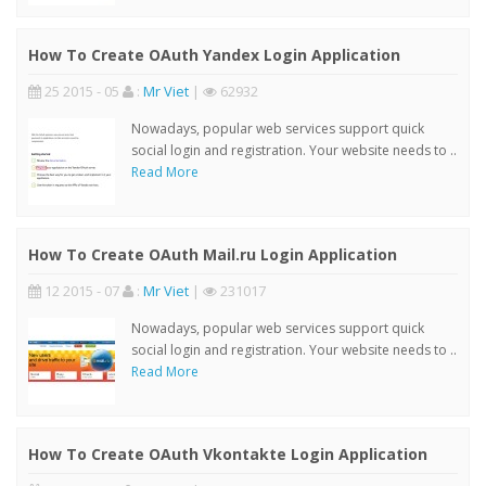
How To Create OAuth Yandex Login Application
25 2015 - 05
:
Mr Viet
|
62932
Nowadays, popular web services support quick
social login and registration. Your website needs to ..
Read More
How To Create OAuth Mail.ru Login Application
12 2015 - 07
:
Mr Viet
|
231017
Nowadays, popular web services support quick
social login and registration. Your website needs to ..
Read More
How To Create OAuth Vkontakte Login Application