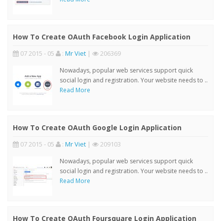
How To Create OAuth Facebook Login Application
07 2015 - 05
:
Mr Viet
|
206369
Nowadays, popular web services support quick
social login and registration. Your website needs to ..
Read More
How To Create OAuth Google Login Application
07 2015 - 05
:
Mr Viet
|
209103
Nowadays, popular web services support quick
social login and registration. Your website needs to ..
Read More
How To Create OAuth Foursquare Login Application