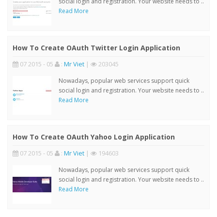
social login and registration. Your website needs to ..
Read More
How To Create OAuth Twitter Login Application
07 2015 - 05
:
Mr Viet
|
203045
Nowadays, popular web services support quick
social login and registration. Your website needs to ..
Read More
How To Create OAuth Yahoo Login Application
07 2015 - 05
:
Mr Viet
|
194603
Nowadays, popular web services support quick
social login and registration. Your website needs to ..
Read More