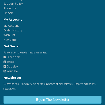
Support Policy
About Us
On Sale
My Account
My Account
Order History
Wish List
Newsletter
Get Social
Follow us on the social media web sites.
Facebook
Twitter
Google+
Youtube
Newsletter
Subscribe to our newsletters and stay informed of new releases, updated extensions,
specials etc.
Join The Newsletter