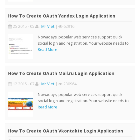
How To Create OAuth Yandex Login Application
25 2015 - 05
:
Mr Viet
|
62916
Nowadays, popular web services support quick
social login and registration. Your website needs to ..
Read More
How To Create OAuth Mail.ru Login Application
12 2015 - 07
:
Mr Viet
|
230964
Nowadays, popular web services support quick
social login and registration. Your website needs to ..
Read More
How To Create OAuth Vkontakte Login Application