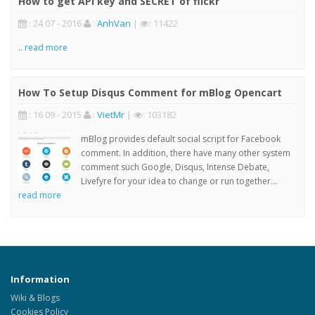
How to get API key and SECRET of flickr
: 24 07 - 2016
:
AnhVan
|
: 11422
..
read more
How To Setup Disqus Comment for mBlog Opencart
: 16 09 - 2015
:
VietMr
|
: 103182
mBlog provides default social script for Facebook
comment. In addition, there have many other system
comment such Google, Disqus, Intense Debate,
Livefyre for your idea to change or run together...
read more
Information
Wiki & Blogs
Cookies Policy