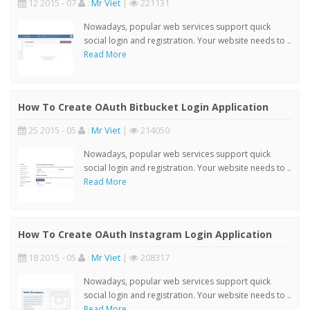
12 2015 - 07
:
Mr Viet
|
221131
Nowadays, popular web services support quick
social login and registration. Your website needs to ..
Read More
How To Create OAuth Bitbucket Login Application
25 2015 - 05
:
Mr Viet
|
214050
Nowadays, popular web services support quick
social login and registration. Your website needs to ..
Read More
How To Create OAuth Instagram Login Application
18 2015 - 05
:
Mr Viet
|
208317
Nowadays, popular web services support quick
social login and registration. Your website needs to ..
Read More