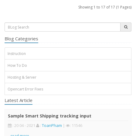
Showing 1 to 17 of 17 (1 Pages)
Blog Categories
Instruction
How To Do
Hosting & Server
Opencart Error Fixes
Latest Article
Sample Smart Shipping tracking input
: 20 04 - 2021
:
ToanPham
|
: 11546
..
read more