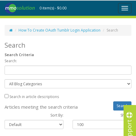
0 item(s) - $0.00
Toggl
naviga
How To Create OAuth Tumblr Login Application
Search
Search
Search Criteria
Search:
Search in article descriptions
Articles meeting the search criteria
Sort By:
Show :
Support