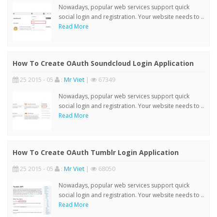
Nowadays, popular web services support quick
social login and registration. Your website needs to ..
Read More
How To Create OAuth Soundcloud Login Application
25 2015 - 05
:
Mr Viet
|
67349
Nowadays, popular web services support quick
social login and registration. Your website needs to ..
Read More
How To Create OAuth Tumblr Login Application
25 2015 - 05
:
Mr Viet
|
68050
Nowadays, popular web services support quick
social login and registration. Your website needs to ..
Read More