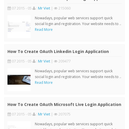
07 2015 - 05
:
Mr Viet
|
215060
Nowadays, popular web services support quick
social login and registration. Your website needs to ..
Read More
How To Create OAuth Linkedin Login Application
07 2015 - 05
:
Mr Viet
|
209477
Nowadays, popular web services support quick
social login and registration. Your website needs to ..
Read More
How To Create OAuth Microsoft Live Login Application
07 2015 - 05
:
Mr Viet
|
207075
Nowadays, popular web services support quick