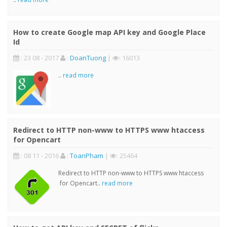
How to create Google map API key and Google Place
Id
: 23 08 - 2017
:
DoanTuong
|
: 16013
..
read more
Redirect to HTTP non-www to HTTPS www htaccess
for Opencart
: 08 11 - 2016
:
ToanPham
|
: 25464
Redirect to HTTP non-www to HTTPS www htaccess
for Opencart..
read more