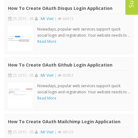
How To Create OAuth Disqus Login Application
25 2015 - 05
:
Mr Viet
|
66413
Nowadays, popular web services support quick
social login and registration. Your website needs to ..
Read More
How To Create OAuth Github Login Application
25 2015 - 05
:
Mr Viet
|
65853
Nowadays, popular web services support quick
social login and registration. Your website needs to ..
Read More
How To Create OAuth Mailchimp Login Application
25 2015 - 05
:
Mr Viet
|
68129