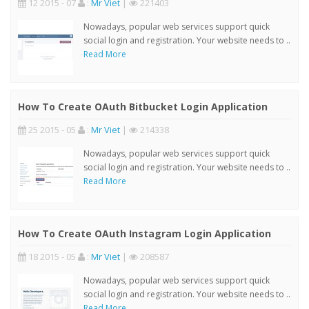
12 2015 - 07
:
Mr Viet
|
221403
Nowadays, popular web services support quick
social login and registration. Your website needs to ..
Read More
How To Create OAuth Bitbucket Login Application
25 2015 - 05
:
Mr Viet
|
214338
Nowadays, popular web services support quick
social login and registration. Your website needs to ..
Read More
How To Create OAuth Instagram Login Application
18 2015 - 05
:
Mr Viet
|
208587
Nowadays, popular web services support quick
social login and registration. Your website needs to ..
Read More