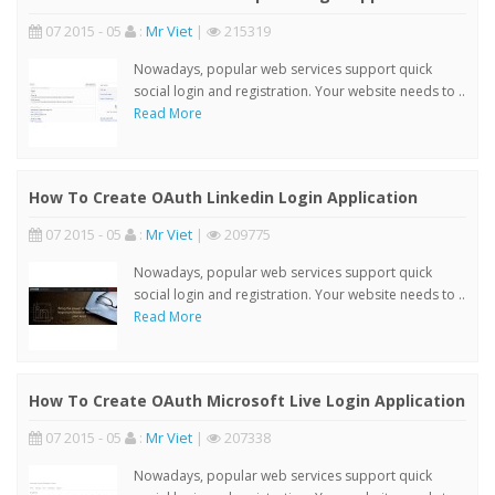
07 2015 - 05
:
Mr Viet
|
215319
Nowadays, popular web services support quick
social login and registration. Your website needs to ..
Read More
How To Create OAuth Linkedin Login Application
07 2015 - 05
:
Mr Viet
|
209775
Nowadays, popular web services support quick
social login and registration. Your website needs to ..
Read More
How To Create OAuth Microsoft Live Login Application
07 2015 - 05
:
Mr Viet
|
207338
Nowadays, popular web services support quick