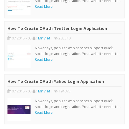
social login and registration. Your website needs to ..
Read More
How To Create OAuth Twitter Login Application
07 2015 - 05
:
Mr Viet
|
203310
Nowadays, popular web services support quick
social login and registration. Your website needs to ..
Read More
How To Create OAuth Yahoo Login Application
07 2015 - 05
:
Mr Viet
|
194875
Nowadays, popular web services support quick
social login and registration. Your website needs to ..
Read More