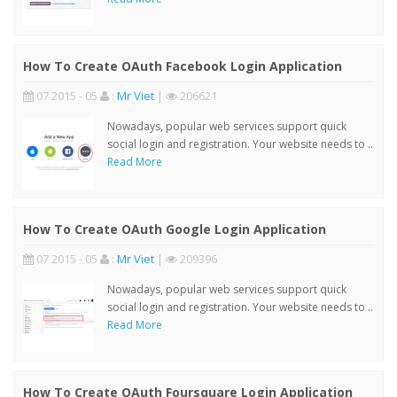
How To Create OAuth Facebook Login Application
07 2015 - 05
:
Mr Viet
|
206621
Nowadays, popular web services support quick
social login and registration. Your website needs to ..
Read More
How To Create OAuth Google Login Application
07 2015 - 05
:
Mr Viet
|
209396
Nowadays, popular web services support quick
social login and registration. Your website needs to ..
Read More
How To Create OAuth Foursquare Login Application