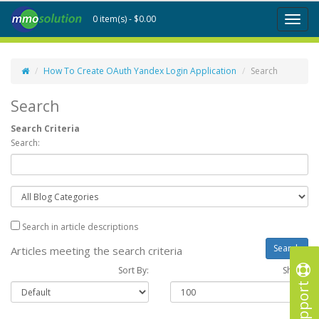
0 item(s) - $0.00
Toggl
naviga
How To Create OAuth Yandex Login Application
Search
Search
Search Criteria
Search:
Search in article descriptions
Articles meeting the search criteria
Sort By:
Show :
Support