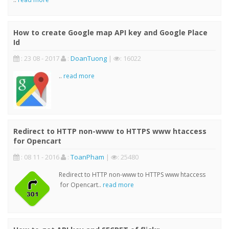
How to create Google map API key and Google Place
Id
: 23 08 - 2017
:
DoanTuong
|
: 16022
..
read more
Redirect to HTTP non-www to HTTPS www htaccess
for Opencart
: 08 11 - 2016
:
ToanPham
|
: 25480
Redirect to HTTP non-www to HTTPS www htaccess
for Opencart..
read more