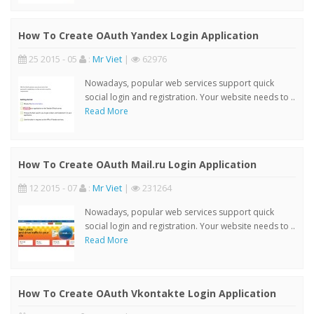
How To Create OAuth Yandex Login Application
25 2015 - 05
:
Mr Viet
|
62976
Nowadays, popular web services support quick
social login and registration. Your website needs to ..
Read More
How To Create OAuth Mail.ru Login Application
12 2015 - 07
:
Mr Viet
|
231264
Nowadays, popular web services support quick
social login and registration. Your website needs to ..
Read More
How To Create OAuth Vkontakte Login Application