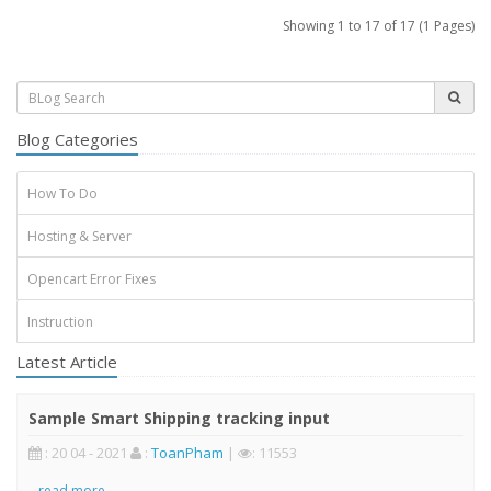
Showing 1 to 17 of 17 (1 Pages)
Blog Categories
How To Do
Hosting & Server
Opencart Error Fixes
Instruction
Latest Article
Sample Smart Shipping tracking input
: 20 04 - 2021
:
ToanPham
|
: 11553
..
read more