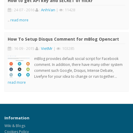
How to get API key and SECRET of flickr
: 24 07 - 2016
:
AnhVan
|
: 11428
..
read more
How To Setup Disqus Comment for mBlog Opencart
: 16 09 - 2015
:
VietMr
|
: 103285
mBlog provides default social script for Facebook
comment. In addition, there have many other system
comment such Google, Disqus, Intense Debate,
Livefyre for your idea to change or run together...
read more
Information
Wiki & Blogs
Cookies Policy