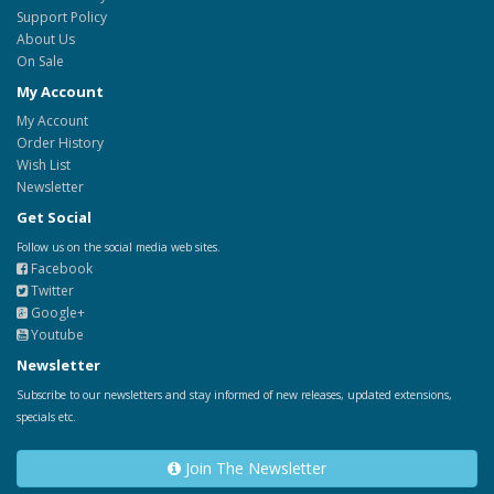
Support Policy
About Us
On Sale
My Account
My Account
Order History
Wish List
Newsletter
Get Social
Follow us on the social media web sites.
Facebook
Twitter
Google+
Youtube
Newsletter
Subscribe to our newsletters and stay informed of new releases, updated extensions,
specials etc.
Join The Newsletter