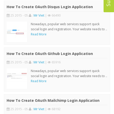
How To Create OAuth Disqus Login Application
25 2015 - 05
:
Mr Viet
|
66490
Nowadays, popular web services support quick
social login and registration. Your website needs to ..
Read More
How To Create OAuth Github Login Application
25 2015 - 05
:
Mr Viet
|
65916
Nowadays, popular web services support quick
social login and registration. Your website needs to ..
Read More
How To Create OAuth Mailchimp Login Application
25 2015 - 05
:
Mr Viet
|
68192