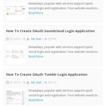
Nowadays, popular web services support quick
social login and registration. Your website needs to ..
Read More
How To Create OAuth Soundcloud Login Application
25 2015 - 05
:
Mr Viet
|
67399
Nowadays, popular web services support quick
social login and registration. Your website needs to ..
Read More
How To Create OAuth Tumblr Login Application
25 2015 - 05
:
Mr Viet
|
68110
Nowadays, popular web services support quick
social login and registration. Your website needs to ..
Read More