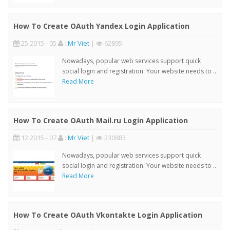
How To Create OAuth Yandex Login Application
25 2015 - 05
:
Mr Viet
|
62895
Nowadays, popular web services support quick
social login and registration. Your website needs to ..
Read More
How To Create OAuth Mail.ru Login Application
12 2015 - 07
:
Mr Viet
|
230883
Nowadays, popular web services support quick
social login and registration. Your website needs to ..
Read More
How To Create OAuth Vkontakte Login Application