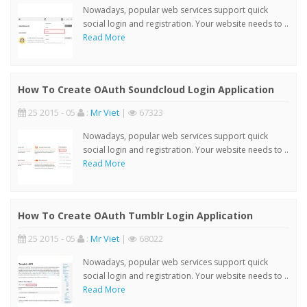
Nowadays, popular web services support quick
social login and registration. Your website needs to ..
Read More
How To Create OAuth Soundcloud Login Application
25 2015 - 05
:
Mr Viet
|
67323
Nowadays, popular web services support quick
social login and registration. Your website needs to ..
Read More
How To Create OAuth Tumblr Login Application
25 2015 - 05
:
Mr Viet
|
68022
Nowadays, popular web services support quick
social login and registration. Your website needs to ..
Read More