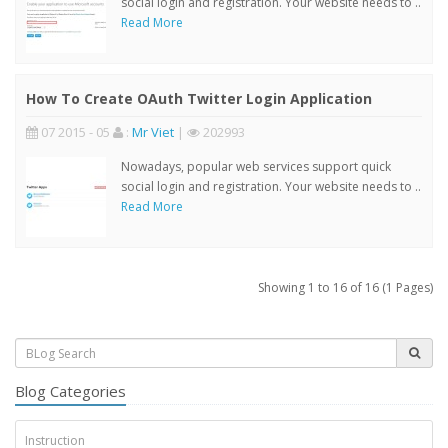
social login and registration. Your website needs to ..
Read More
How To Create OAuth Twitter Login Application
07 2015 - 05
:
Mr Viet
|
202993
Nowadays, popular web services support quick
social login and registration. Your website needs to ..
Read More
Showing 1 to 16 of 16 (1 Pages)
Blog Categories
Instruction