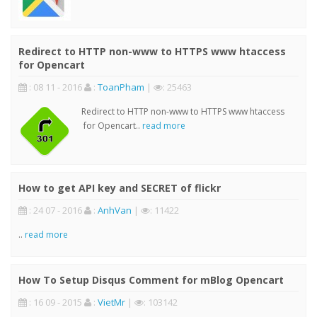
Redirect to HTTP non-www to HTTPS www htaccess
for Opencart
: 08 11 - 2016
:
ToanPham
|
: 25463
Redirect to HTTP non-www to HTTPS www htaccess
for Opencart..
read more
How to get API key and SECRET of flickr
: 24 07 - 2016
:
AnhVan
|
: 11422
..
read more
How To Setup Disqus Comment for mBlog Opencart
: 16 09 - 2015
:
VietMr
|
: 103142