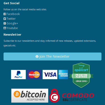
Get Social
Follow us on the social media web sites.
Facebook
Twitter
Google+
Youtube
Newsletter
Subscribe to our newsletters and stay informed of new releases, updated extensions,
specials etc.
Join The Newsletter