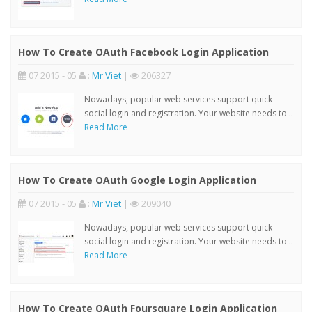
How To Create OAuth Facebook Login Application
07 2015 - 05
:
Mr Viet
|
206327
Nowadays, popular web services support quick
social login and registration. Your website needs to ..
Read More
How To Create OAuth Google Login Application
07 2015 - 05
:
Mr Viet
|
209040
Nowadays, popular web services support quick
social login and registration. Your website needs to ..
Read More
How To Create OAuth Foursquare Login Application