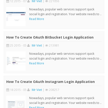
12 2015 - 07
:
Mr Viet
|
221056
Nowadays, popular web services support quick
social login and registration. Your website needs to ..
Read More
How To Create OAuth Bitbucket Login Application
25 2015 - 05
:
Mr Viet
|
213981
Nowadays, popular web services support quick
social login and registration. Your website needs to ..
Read More
How To Create OAuth Instagram Login Application
18 2015 - 05
:
Mr Viet
|
208257
Nowadays, popular web services support quick
social login and registration. Your website needs to ..
Read More