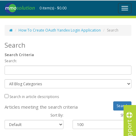
0 item(s) - $0.00
Toggl
naviga
How To Create OAuth Yandex Login Application
Search
Search
Search Criteria
Search:
Search in article descriptions
Articles meeting the search criteria
Sort By:
Show :
Support