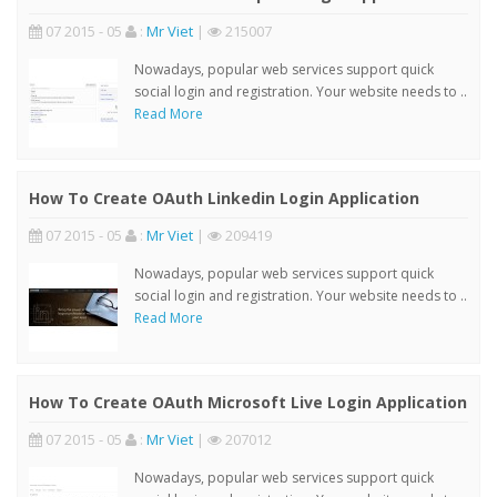
07 2015 - 05
:
Mr Viet
|
215007
Nowadays, popular web services support quick
social login and registration. Your website needs to ..
Read More
How To Create OAuth Linkedin Login Application
07 2015 - 05
:
Mr Viet
|
209419
Nowadays, popular web services support quick
social login and registration. Your website needs to ..
Read More
How To Create OAuth Microsoft Live Login Application
07 2015 - 05
:
Mr Viet
|
207012
Nowadays, popular web services support quick