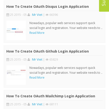
How To Create OAuth Disqus Login Application
25 2015 - 05
:
Mr Viet
|
66396
Nowadays, popular web services support quick
social login and registration. Your website needs to ..
Read More
How To Create OAuth Github Login Application
25 2015 - 05
:
Mr Viet
|
65829
Nowadays, popular web services support quick
social login and registration. Your website needs to ..
Read More
How To Create OAuth Mailchimp Login Application
25 2015 - 05
:
Mr Viet
|
68111