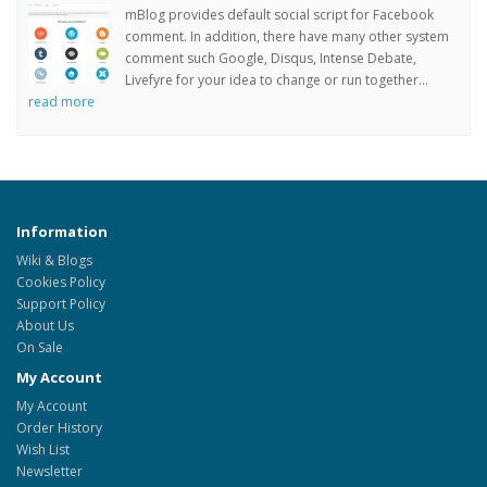
mBlog provides default social script for Facebook
comment. In addition, there have many other system
comment such Google, Disqus, Intense Debate,
Livefyre for your idea to change or run together...
read more
Information
Wiki & Blogs
Cookies Policy
Support Policy
About Us
On Sale
My Account
My Account
Order History
Wish List
Newsletter