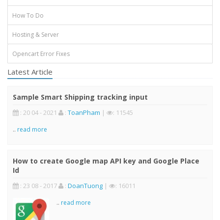
How To Do
Hosting & Server
Opencart Error Fixes
Latest Article
Sample Smart Shipping tracking input
: 20 04 - 2021
:
ToanPham
|
: 11545
..
read more
How to create Google map API key and Google Place
Id
: 23 08 - 2017
:
DoanTuong
|
: 16011
..
read more