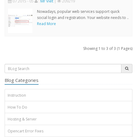
07 2015 - 05
:
Mr Viet
|
209219
Nowadays, popular web services support quick
social login and registration. Your website needs to ..
Read More
Showing 1 to 3 of 3 (1 Pages)
Blog Categories
Instruction
How To Do
Hosting & Server
Opencart Error Fixes