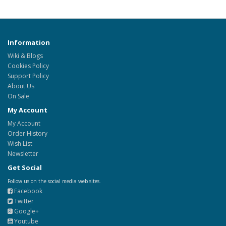
Information
Wiki & Blogs
Cookies Policy
Support Policy
About Us
On Sale
My Account
My Account
Order History
Wish List
Newsletter
Get Social
Follow us on the social media web sites.
Facebook
Twitter
Google+
Youtube