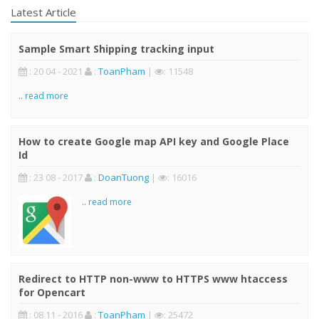
Latest Article
Sample Smart Shipping tracking input
: 20 04 - 2021
:
ToanPham
|
: 11548
..
read more
How to create Google map API key and Google Place
Id
: 23 08 - 2017
:
DoanTuong
|
: 16016
..
read more
Redirect to HTTP non-www to HTTPS www htaccess
for Opencart
: 08 11 - 2016
:
ToanPham
|
: 25472