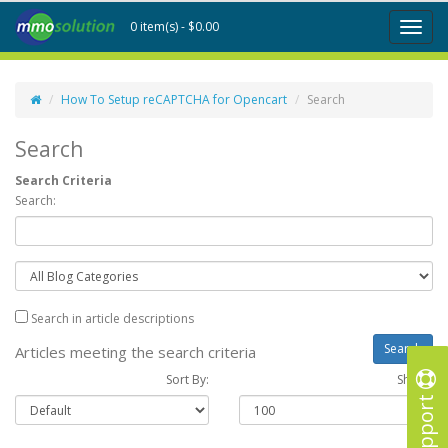
0 item(s) - $0.00
Toggl
naviga
How To Setup reCAPTCHA for Opencart
Search
Search
Search Criteria
Search:
Search in article descriptions
Articles meeting the search criteria
Sort By:
Show :
Support