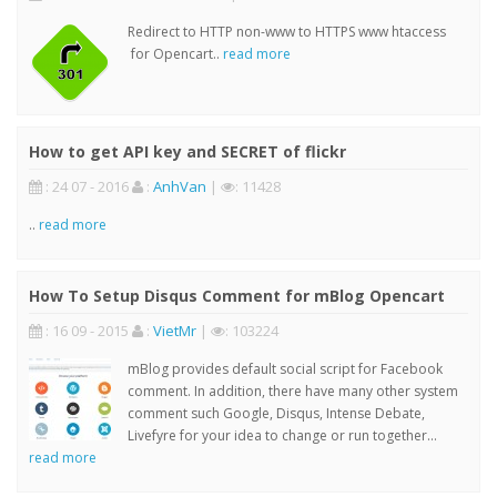
Redirect to HTTP non-www to HTTPS www htaccess
for Opencart..
read more
How to get API key and SECRET of flickr
: 24 07 - 2016
:
AnhVan
|
: 11428
..
read more
How To Setup Disqus Comment for mBlog Opencart
: 16 09 - 2015
:
VietMr
|
: 103224
mBlog provides default social script for Facebook
comment. In addition, there have many other system
comment such Google, Disqus, Intense Debate,
Livefyre for your idea to change or run together...
read more