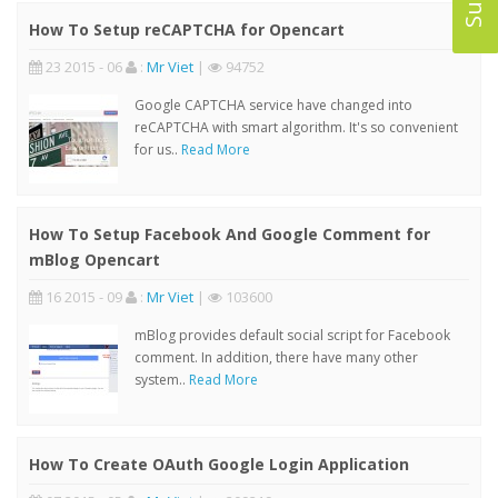
How To Setup reCAPTCHA for Opencart
23 2015 - 06
:
Mr Viet
|
94752
Google CAPTCHA service have changed into
reCAPTCHA with smart algorithm. It's so convenient
for us..
Read More
How To Setup Facebook And Google Comment for
mBlog Opencart
16 2015 - 09
:
Mr Viet
|
103600
mBlog provides default social script for Facebook
comment. In addition, there have many other
system..
Read More
How To Create OAuth Google Login Application