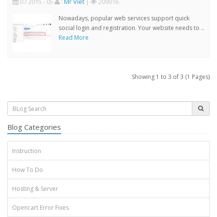
07 2015 - 05
:
Mr Viet
|
209016
Nowadays, popular web services support quick
social login and registration. Your website needs to ..
Read More
Showing 1 to 3 of 3 (1 Pages)
Blog Categories
Instruction
How To Do
Hosting & Server
Opencart Error Fixes