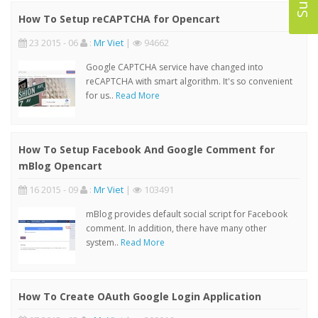
How To Setup reCAPTCHA for Opencart
23 2015 - 06
:
Mr Viet
|
94662
Google CAPTCHA service have changed into
reCAPTCHA with smart algorithm. It's so convenient
for us..
Read More
How To Setup Facebook And Google Comment for
mBlog Opencart
16 2015 - 09
:
Mr Viet
|
103491
mBlog provides default social script for Facebook
comment. In addition, there have many other
system..
Read More
How To Create OAuth Google Login Application