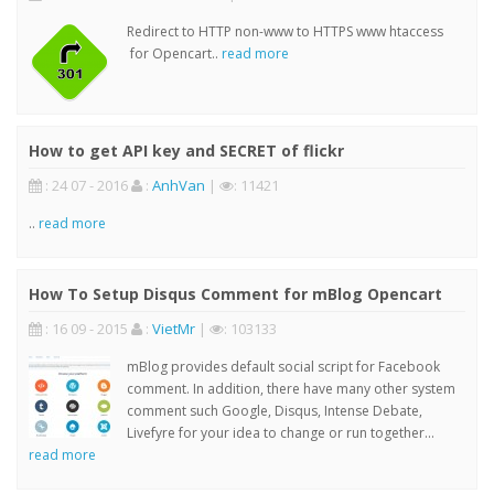
Redirect to HTTP non-www to HTTPS www htaccess
for Opencart..
read more
How to get API key and SECRET of flickr
: 24 07 - 2016
:
AnhVan
|
: 11421
..
read more
How To Setup Disqus Comment for mBlog Opencart
: 16 09 - 2015
:
VietMr
|
: 103133
mBlog provides default social script for Facebook
comment. In addition, there have many other system
comment such Google, Disqus, Intense Debate,
Livefyre for your idea to change or run together...
read more