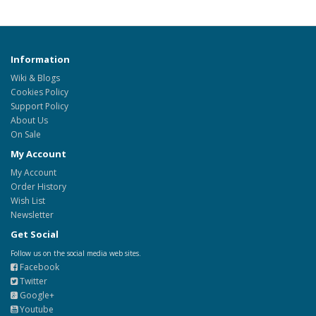
Information
Wiki & Blogs
Cookies Policy
Support Policy
About Us
On Sale
My Account
My Account
Order History
Wish List
Newsletter
Get Social
Follow us on the social media web sites.
Facebook
Twitter
Google+
Youtube