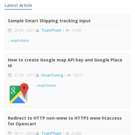
Latest Article
Sample Smart Shipping tracking input
: 20 04 - 2021
:
ToanPham
|
: 11545
..
read more
How to create Google map API key and Google Place
Id
: 23 08 - 2017
:
DoanTuong
|
: 16011
..
read more
Redirect to HTTP non-www to HTTPS www htaccess
for Opencart
: 08 11 - 2016
:
ToanPham
|
: 25462