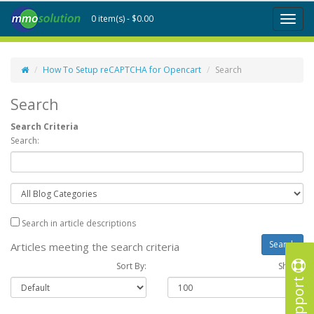
0 item(s) - $0.00
Toggl
naviga
How To Setup reCAPTCHA for Opencart
Search
Search
Search Criteria
Search:
Search in article descriptions
Articles meeting the search criteria
Sort By:
Show :
Support