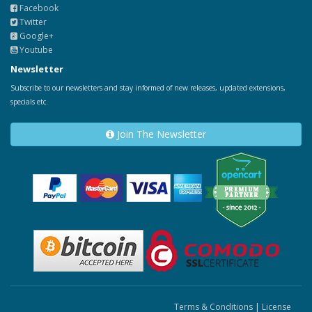
Facebook
Twitter
Google+
Youtube
Newsletter
Subscribe to our newsletters and stay informed of new releases, updated extensions,
specials etc.
Join The Newsletter
Terms & Conditions
|
License