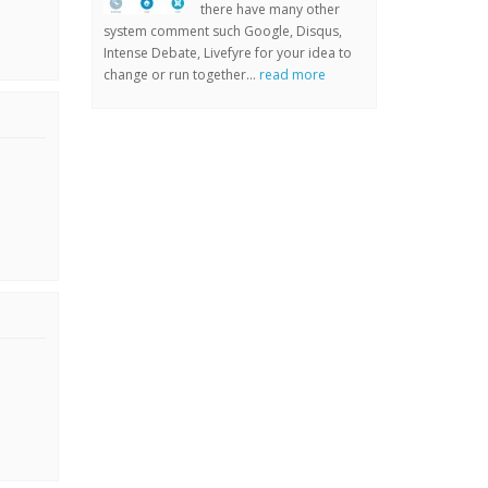
there have many other
system comment such Google, Disqus,
Intense Debate, Livefyre for your idea to
change or run together...
read more