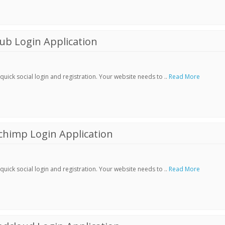
ub Login Application
ick social login and registration. Your website needs to ..
Read More
chimp Login Application
ick social login and registration. Your website needs to ..
Read More