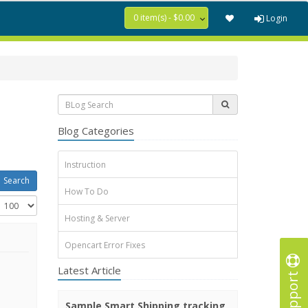
0 item(s) - $0.00
Login
Blog Categories
Instruction
How To Do
Hosting & Server
Opencart Error Fixes
Latest Article
Support
Sample Smart Shipping tracking