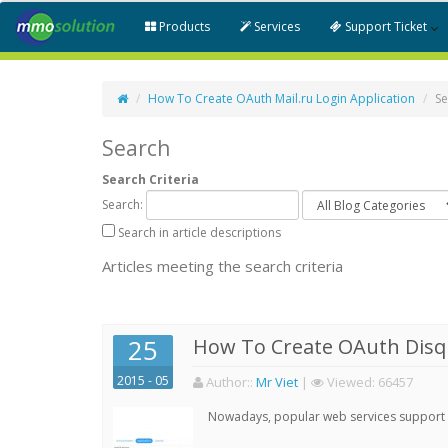
Products
Services
Support Ticket
How To Create OAuth Mail.ru Login Application
Se
Search
Search Criteria
Search:
Search in article descriptions
Articles meeting the search criteria
25
How To Create OAuth Disqu
2015 - 05
Author:
:
Mr Viet
|
Viewed:
66457
Nowadays, popular web services support qu