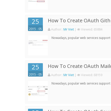
25
How To Create OAuth Gith
2015 - 05
Author:
:
Mr Viet
|
Viewed:
65884
Nowadays, popular web services support qu
25
How To Create OAuth Mail
2015 - 05
Author:
:
Mr Viet
|
Viewed:
68159
Nowadays, popular web services support qu