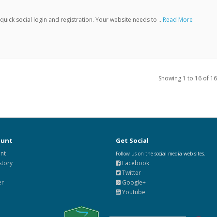
ick social login and registration. Your website needs to ..
Read More
Showing 1 to 16 of 16
ount
Get Social
nt
Follow us on the social media web sites.
story
Facebook
Twitter
er
Google+
Youtube