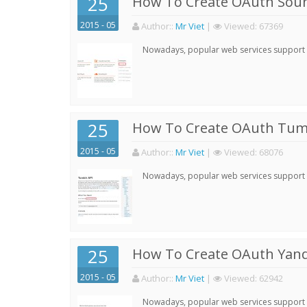
25
How To Create OAuth Soun
2015 - 05
Author:
:
Mr Viet
|
Viewed:
67369
Nowadays, popular web services support qu
25
How To Create OAuth Tumb
2015 - 05
Author:
:
Mr Viet
|
Viewed:
68076
Nowadays, popular web services support qu
25
How To Create OAuth Yand
2015 - 05
Author:
:
Mr Viet
|
Viewed:
62942
Nowadays, popular web services support qu