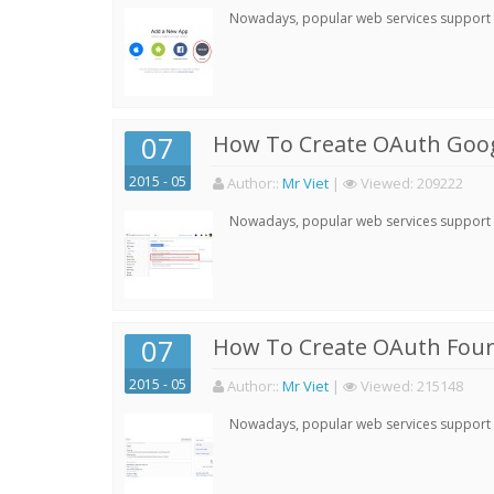
Nowadays, popular web services support qu
07
How To Create OAuth Goog
2015 - 05
Author:
:
Mr Viet
|
Viewed:
209222
Nowadays, popular web services support qu
07
How To Create OAuth Four
2015 - 05
Author:
:
Mr Viet
|
Viewed:
215148
Nowadays, popular web services support qu