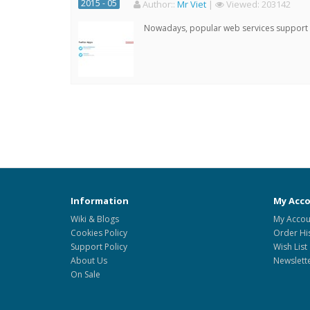
2015 - 05
Author:
:
Mr Viet
|
Viewed:
203142
Nowadays, popular web services support qu
Information
My Acc
Wiki & Blogs
My Accou
Cookies Policy
Order Hi
Support Policy
Wish List
About Us
Newslett
On Sale