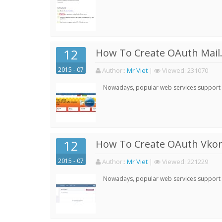
12
How To Create OAuth Mail.
2015 - 07
Author:
:
Mr Viet
|
Viewed:
231070
Nowadays, popular web services support qu
12
How To Create OAuth Vkont
2015 - 07
Author:
:
Mr Viet
|
Viewed:
221229
Nowadays, popular web services support qu