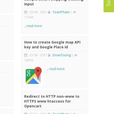
input
: 20 04 - 2021
:
ToanPham
|
:
11548
..
read more
How to create Google map API
key and Google Place Id
: 23 08 - 2017
:
DoanTuong
|
:
16016
..
read more
Redirect to HTTP non-www to
HTTPS www htaccess for
Opencart