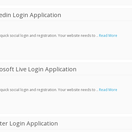
din Login Application
ick social login and registration. Your website needs to ..
Read More
soft Live Login Application
ick social login and registration. Your website needs to ..
Read More
er Login Application