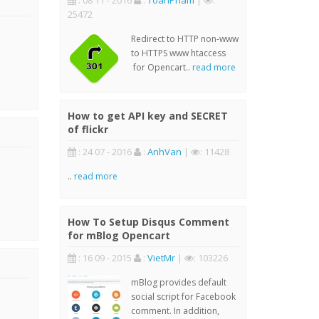
: 08 11 - 2016
:
ToanPham
|
:
25472
Redirect to HTTP non-www
to HTTPS www htaccess
for Opencart..
read more
How to get API key and SECRET
of flickr
: 24 07 - 2016
:
AnhVan
|
: 11428
..
read more
How To Setup Disqus Comment
for mBlog Opencart
: 16 09 - 2015
:
VietMr
|
: 103226
mBlog provides default
social script for Facebook
comment. In addition,