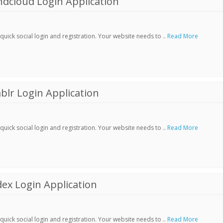
dcloud Login Application
ick social login and registration. Your website needs to ..
Read More
lr Login Application
ick social login and registration. Your website needs to ..
Read More
ex Login Application
ick social login and registration. Your website needs to ..
Read More