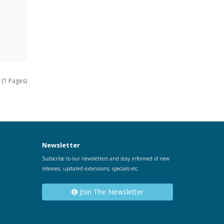
 (1 Pages)
Newsletter
Subscribe to our newsletters and stay informed of new
releases, updated extensions, specials etc.
Join The Newsletter