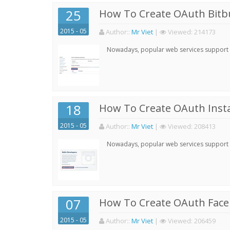
25
How To Create OAuth Bitbu
2015 - 05
Author:
:
Mr Viet
|
Viewed:
214173
Nowadays, popular web services support qu
18
How To Create OAuth Inst
2015 - 05
Author:
:
Mr Viet
|
Viewed:
208413
Nowadays, popular web services support qu
07
How To Create OAuth Face
2015 - 05
Author:
:
Mr Viet
|
Viewed:
206459