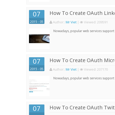
07
How To Create OAuth Linke
2015 - 05
Author:
:
Mr Viet
|
Viewed:
209591
Nowadays, popular web services support qu
07
How To Create OAuth Micro
2015 - 05
Author:
:
Mr Viet
|
Viewed:
207170
Nowadays, popular web services support qu
07
How To Create OAuth Twitt