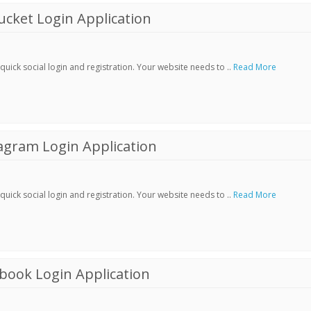
cket Login Application
ick social login and registration. Your website needs to ..
Read More
agram Login Application
ick social login and registration. Your website needs to ..
Read More
book Login Application