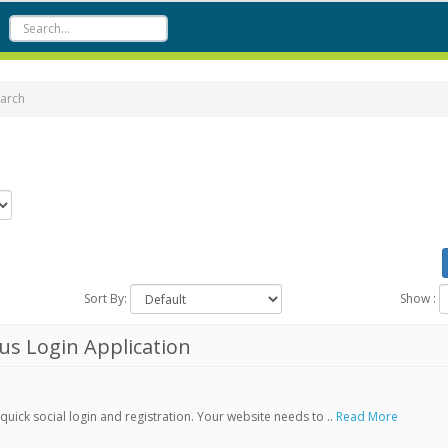
arch
Sort By:
Show :
s Login Application
ick social login and registration. Your website needs to ..
Read More