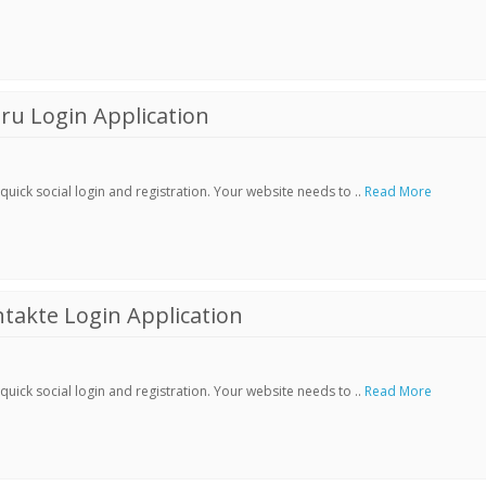
ru Login Application
ick social login and registration. Your website needs to ..
Read More
akte Login Application
ick social login and registration. Your website needs to ..
Read More