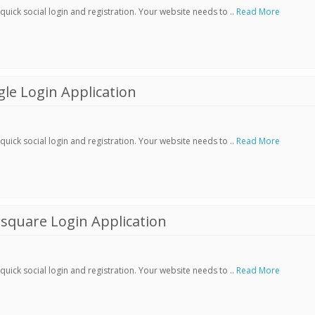
ick social login and registration. Your website needs to ..
Read More
le Login Application
ick social login and registration. Your website needs to ..
Read More
square Login Application
ick social login and registration. Your website needs to ..
Read More