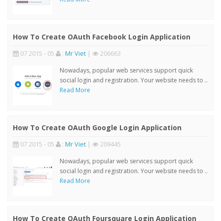
How To Create OAuth Facebook Login Application
07 2015 - 05
:
Mr Viet
|
206663
Nowadays, popular web services support quick
social login and registration. Your website needs to ..
Read More
How To Create OAuth Google Login Application
07 2015 - 05
:
Mr Viet
|
209445
Nowadays, popular web services support quick
social login and registration. Your website needs to ..
Read More
How To Create OAuth Foursquare Login Application