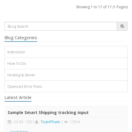
Showing 1 to 17 of 17 (1 Pages)
Blog Categories
Instruction
How To Do
Hosting & Server
Opencart Error Fixes
Latest Article
Sample Smart Shipping tracking input
: 20 04 - 2021
:
ToanPham
|
: 11554
..
read more