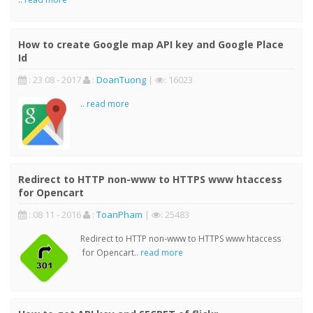
How to create Google map API key and Google Place
Id
: 23 08 - 2017
:
DoanTuong
|
: 16023
..
read more
Redirect to HTTP non-www to HTTPS www htaccess
for Opencart
: 08 11 - 2016
:
ToanPham
|
: 25483
Redirect to HTTP non-www to HTTPS www htaccess
for Opencart..
read more