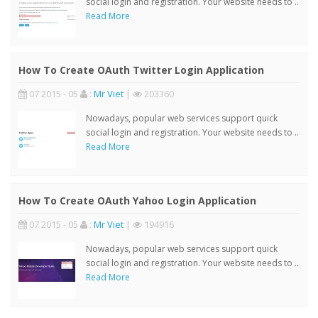
social login and registration. Your website needs to ..
Read More
How To Create OAuth Twitter Login Application
07 2015 - 05
:
Mr Viet
|
203360
Nowadays, popular web services support quick
social login and registration. Your website needs to ..
Read More
How To Create OAuth Yahoo Login Application
07 2015 - 05
:
Mr Viet
|
194916
Nowadays, popular web services support quick
social login and registration. Your website needs to ..
Read More