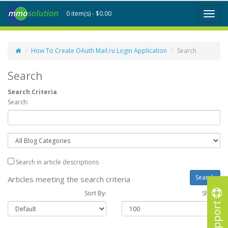
0 item(s) - $0.00
Toggl
naviga
How To Create OAuth Mail.ru Login Application
Search
Search
Search Criteria
Search:
Search in article descriptions
Articles meeting the search criteria
Sort By:
Show :
Support