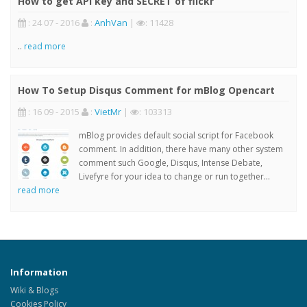
How to get API key and SECRET of flickr
: 24 07 - 2016
:
AnhVan
|
: 11428
..
read more
How To Setup Disqus Comment for mBlog Opencart
: 16 09 - 2015
:
VietMr
|
: 103313
mBlog provides default social script for Facebook
comment. In addition, there have many other system
comment such Google, Disqus, Intense Debate,
Livefyre for your idea to change or run together...
read more
Information
Wiki & Blogs
Cookies Policy