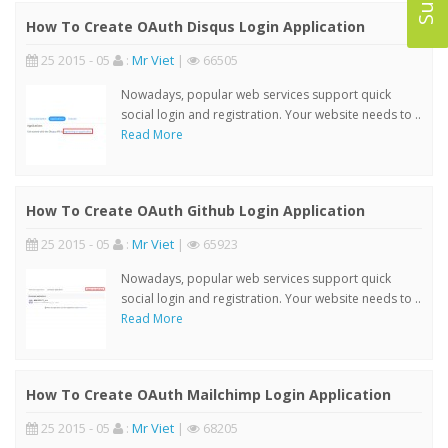
How To Create OAuth Disqus Login Application
25 2015 - 05
:
Mr Viet
|
66505
Nowadays, popular web services support quick
social login and registration. Your website needs to ..
Read More
How To Create OAuth Github Login Application
25 2015 - 05
:
Mr Viet
|
65923
Nowadays, popular web services support quick
social login and registration. Your website needs to ..
Read More
How To Create OAuth Mailchimp Login Application
25 2015 - 05
:
Mr Viet
|
68205