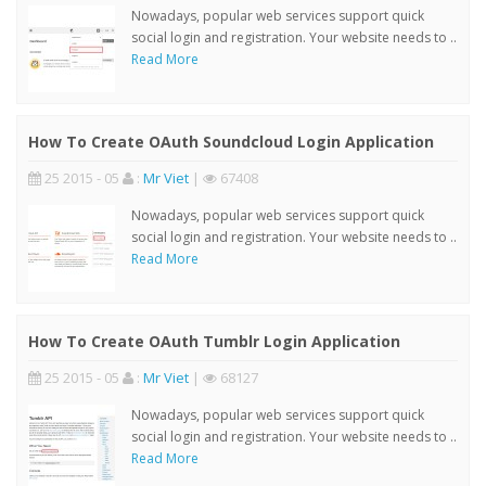
Nowadays, popular web services support quick
social login and registration. Your website needs to ..
Read More
How To Create OAuth Soundcloud Login Application
25 2015 - 05
:
Mr Viet
|
67408
Nowadays, popular web services support quick
social login and registration. Your website needs to ..
Read More
How To Create OAuth Tumblr Login Application
25 2015 - 05
:
Mr Viet
|
68127
Nowadays, popular web services support quick
social login and registration. Your website needs to ..
Read More