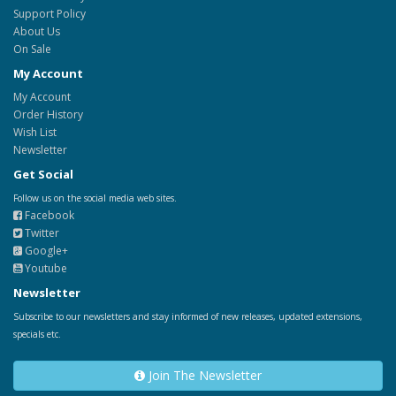
Support Policy
About Us
On Sale
My Account
My Account
Order History
Wish List
Newsletter
Get Social
Follow us on the social media web sites.
Facebook
Twitter
Google+
Youtube
Newsletter
Subscribe to our newsletters and stay informed of new releases, updated extensions,
specials etc.
Join The Newsletter