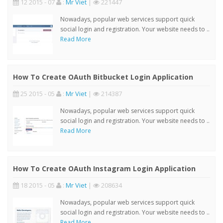
12 2015 - 07
:
Mr Viet
|
221447
Nowadays, popular web services support quick
social login and registration. Your website needs to ..
Read More
How To Create OAuth Bitbucket Login Application
25 2015 - 05
:
Mr Viet
|
214387
Nowadays, popular web services support quick
social login and registration. Your website needs to ..
Read More
How To Create OAuth Instagram Login Application
18 2015 - 05
:
Mr Viet
|
208634
Nowadays, popular web services support quick
social login and registration. Your website needs to ..
Read More