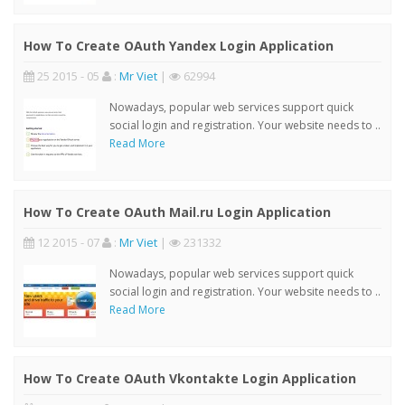
How To Create OAuth Yandex Login Application
25 2015 - 05
:
Mr Viet
|
62994
Nowadays, popular web services support quick
social login and registration. Your website needs to ..
Read More
How To Create OAuth Mail.ru Login Application
12 2015 - 07
:
Mr Viet
|
231332
Nowadays, popular web services support quick
social login and registration. Your website needs to ..
Read More
How To Create OAuth Vkontakte Login Application