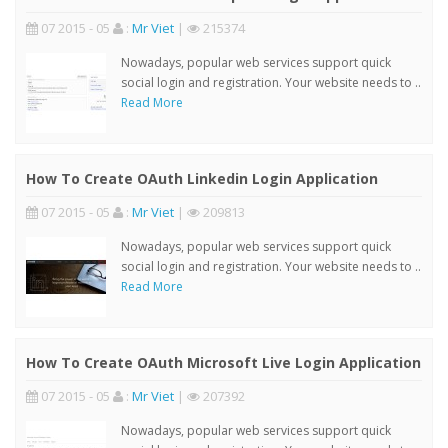
07 2015 - 05
:
Mr Viet
|
215374
Nowadays, popular web services support quick
social login and registration. Your website needs to ..
Read More
How To Create OAuth Linkedin Login Application
07 2015 - 05
:
Mr Viet
|
209813
Nowadays, popular web services support quick
social login and registration. Your website needs to ..
Read More
How To Create OAuth Microsoft Live Login Application
07 2015 - 05
:
Mr Viet
|
207392
Nowadays, popular web services support quick