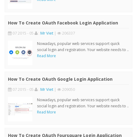
How To Create OAuth Facebook Login Application
07 2015 - 05
:
Mr Viet
|
206337
Nowadays, popular web services support quick
social login and registration. Your website needs to ..
Read More
How To Create OAuth Google Login Application
07 2015 - 05
:
Mr Viet
|
209050
Nowadays, popular web services support quick
social login and registration. Your website needs to ..
Read More
How To Create OAuth Foursquare Login Application