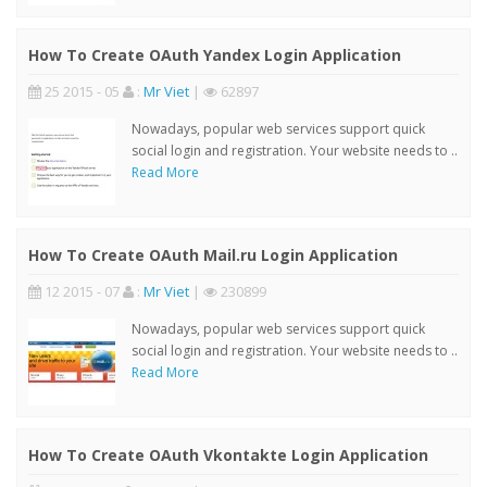
How To Create OAuth Yandex Login Application
25 2015 - 05
:
Mr Viet
|
62897
Nowadays, popular web services support quick
social login and registration. Your website needs to ..
Read More
How To Create OAuth Mail.ru Login Application
12 2015 - 07
:
Mr Viet
|
230899
Nowadays, popular web services support quick
social login and registration. Your website needs to ..
Read More
How To Create OAuth Vkontakte Login Application