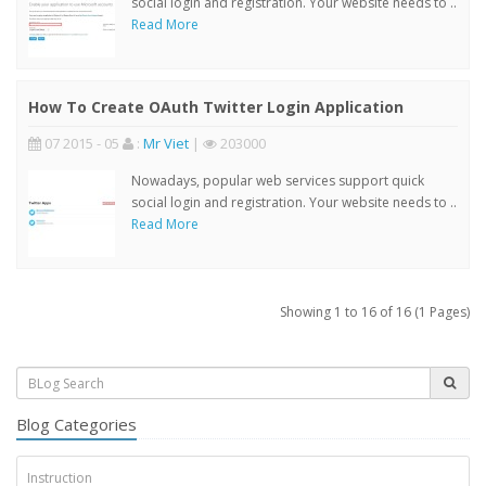
social login and registration. Your website needs to ..
Read More
How To Create OAuth Twitter Login Application
07 2015 - 05
:
Mr Viet
|
203000
Nowadays, popular web services support quick
social login and registration. Your website needs to ..
Read More
Showing 1 to 16 of 16 (1 Pages)
Blog Categories
Instruction