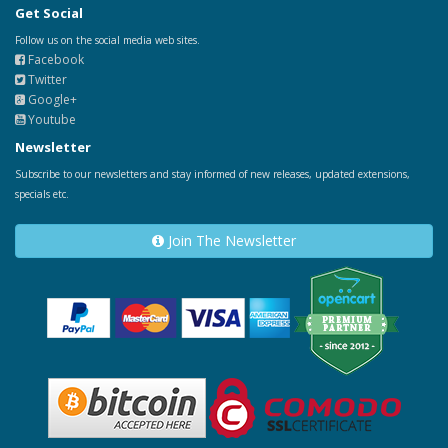
Get Social
Follow us on the social media web sites.
Facebook
Twitter
Google+
Youtube
Newsletter
Subscribe to our newsletters and stay informed of new releases, updated extensions,
specials etc.
Join The Newsletter