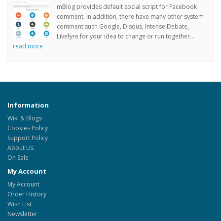
mBlog provides default social script for Facebook
comment. In addition, there have many other system
comment such Google, Disqus, Intense Debate,
Livefyre for your idea to change or run together...
read more
Information
Wiki & Blogs
Cookies Policy
Support Policy
About Us
On Sale
My Account
My Account
Order History
Wish List
Newsletter