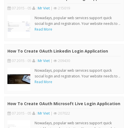
07 2015 - 05
:
Mr Viet
|
215019
Nowadays, popular web services support quick
social login and registration. Your website needs to ..
Read More
How To Create OAuth Linkedin Login Application
07 2015 - 05
:
Mr Viet
|
209430
Nowadays, popular web services support quick
social login and registration. Your website needs to ..
Read More
How To Create OAuth Microsoft Live Login Application
07 2015 - 05
:
Mr Viet
|
207022
Nowadays, popular web services support quick