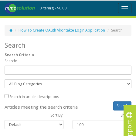
0 item(s) - $0.00
Toggl
naviga
How To Create OAuth Vkontakte Login Application
Search
Search
Search Criteria
Search:
Search in article descriptions
Articles meeting the search criteria
Sort By:
Show :
Support