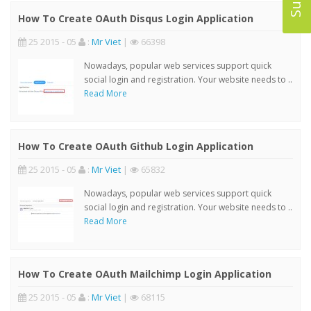
How To Create OAuth Disqus Login Application
25 2015 - 05
:
Mr Viet
|
66398
Nowadays, popular web services support quick
social login and registration. Your website needs to ..
Read More
How To Create OAuth Github Login Application
25 2015 - 05
:
Mr Viet
|
65832
Nowadays, popular web services support quick
social login and registration. Your website needs to ..
Read More
How To Create OAuth Mailchimp Login Application
25 2015 - 05
:
Mr Viet
|
68115