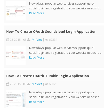
Nowadays, popular web services support quick
social login and registration. Your website needs to ..
Read More
How To Create OAuth Soundcloud Login Application
25 2015 - 05
:
Mr Viet
|
67331
Nowadays, popular web services support quick
social login and registration. Your website needs to ..
Read More
How To Create OAuth Tumblr Login Application
25 2015 - 05
:
Mr Viet
|
68026
Nowadays, popular web services support quick
social login and registration. Your website needs to ..
Read More