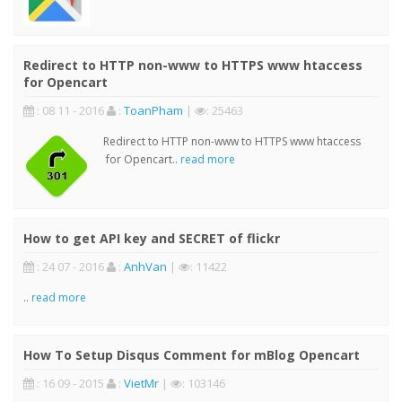
Redirect to HTTP non-www to HTTPS www htaccess
for Opencart
: 08 11 - 2016
:
ToanPham
|
: 25463
Redirect to HTTP non-www to HTTPS www htaccess
for Opencart..
read more
How to get API key and SECRET of flickr
: 24 07 - 2016
:
AnhVan
|
: 11422
..
read more
How To Setup Disqus Comment for mBlog Opencart
: 16 09 - 2015
:
VietMr
|
: 103146