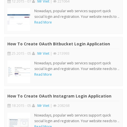
12 2015 - 07
:
Mr Viet
|
221064
Nowadays, popular web services support quick
social login and registration. Your website needs to ..
Read More
How To Create OAuth Bitbucket Login Application
25 2015 - 05
:
Mr Viet
|
213993
Nowadays, popular web services support quick
social login and registration. Your website needs to ..
Read More
How To Create OAuth Instagram Login Application
18 2015 - 05
:
Mr Viet
|
208268
Nowadays, popular web services support quick
social login and registration. Your website needs to ..
Read More