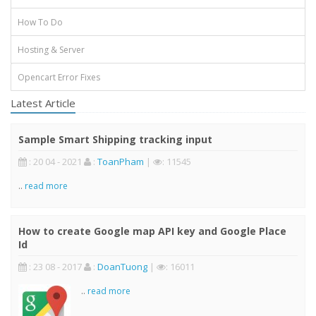
How To Do
Hosting & Server
Opencart Error Fixes
Latest Article
Sample Smart Shipping tracking input
: 20 04 - 2021
:
ToanPham
|
: 11545
..
read more
How to create Google map API key and Google Place
Id
: 23 08 - 2017
:
DoanTuong
|
: 16011
..
read more