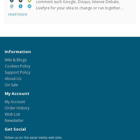
comment such Google, Disqus, Intense Debate,
Livefyre for your idea to change or run together...
read more
Information
Wiki & Blogs
Cookies Policy
Support Policy
About Us
On Sale
My Account
My Account
Order History
Wish List
Newsletter
Get Social
Follow us on the social media web sites.