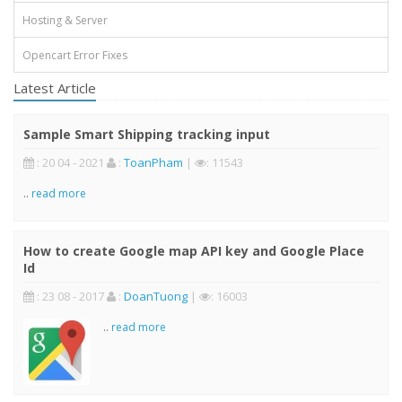
Hosting & Server
Opencart Error Fixes
Latest Article
Sample Smart Shipping tracking input
: 20 04 - 2021
:
ToanPham
|
: 11543
..
read more
How to create Google map API key and Google Place
Id
: 23 08 - 2017
:
DoanTuong
|
: 16003
..
read more