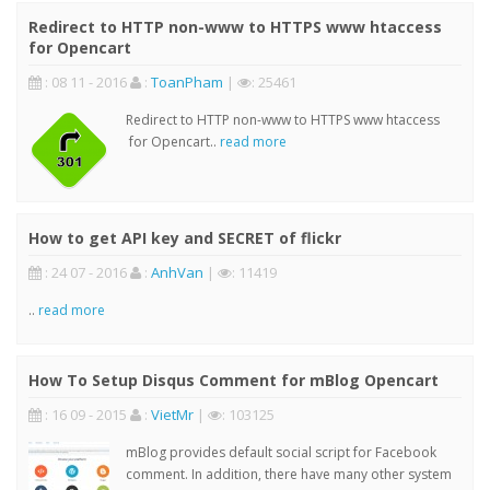
Redirect to HTTP non-www to HTTPS www htaccess
for Opencart
: 08 11 - 2016
:
ToanPham
|
: 25461
Redirect to HTTP non-www to HTTPS www htaccess
for Opencart..
read more
How to get API key and SECRET of flickr
: 24 07 - 2016
:
AnhVan
|
: 11419
..
read more
How To Setup Disqus Comment for mBlog Opencart
: 16 09 - 2015
:
VietMr
|
: 103125
mBlog provides default social script for Facebook
comment. In addition, there have many other system