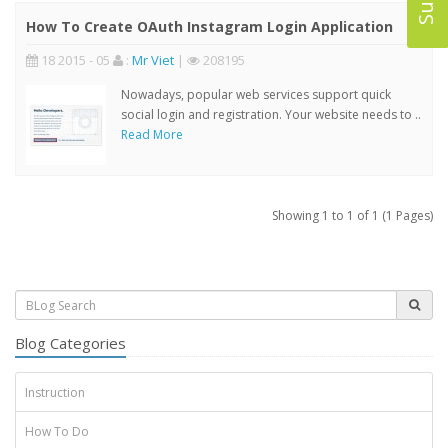
How To Create OAuth Instagram Login Application
18 2015 - 05
:
Mr Viet
|
208195
Nowadays, popular web services support quick
social login and registration. Your website needs to ..
Read More
Showing 1 to 1 of 1 (1 Pages)
Blog Categories
Instruction
How To Do