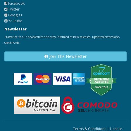
Facebook
Twitter
Google+
Youtube
Newsletter
Subscribe to our newsletters and stay informed of new releases, updated extensions,
specials etc.
Join The Newsletter
Terms & Conditions
|
License