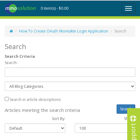
0 item(s) - $0.00
Toggl
naviga
How To Create OAuth Vkontakte Login Application
Search
Search
Search Criteria
Search:
Search in article descriptions
Articles meeting the search criteria
Sort By:
Show :
Support