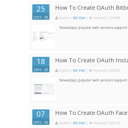
25
How To Create OAuth Bitbu
2015 - 05
Author:
:
Mr Viet
|
Viewed:
213984
Nowadays, popular web services support qu
18
How To Create OAuth Inst
2015 - 05
Author:
:
Mr Viet
|
Viewed:
208262
Nowadays, popular web services support qu
07
How To Create OAuth Face
2015 - 05
Author:
:
Mr Viet
|
Viewed:
206329