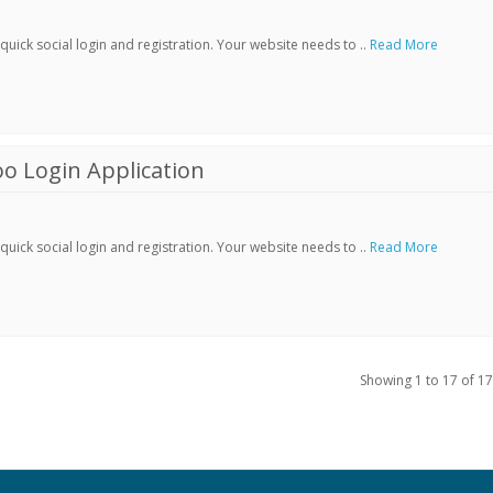
ick social login and registration. Your website needs to ..
Read More
o Login Application
ick social login and registration. Your website needs to ..
Read More
Showing 1 to 17 of 17