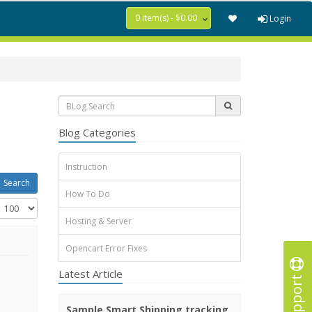
0 item(s) - $0.00
Login
Blog Categories
Instruction
How To Do
Hosting & Server
Opencart Error Fixes
Latest Article
Support
Sample Smart Shipping tracking