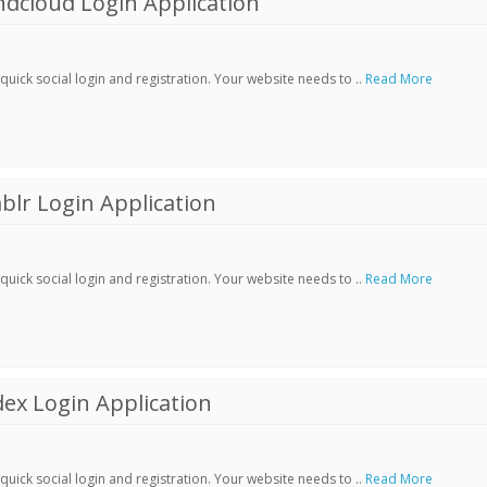
dcloud Login Application
ick social login and registration. Your website needs to ..
Read More
lr Login Application
ick social login and registration. Your website needs to ..
Read More
ex Login Application
ick social login and registration. Your website needs to ..
Read More