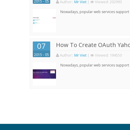
2015 - 05
Author:
:
Mr Viet
|
Viewed:
202993
Nowadays, popular web services support qu
07
How To Create OAuth Yaho
2015 - 05
Author:
:
Mr Viet
|
Viewed:
194550
Nowadays, popular web services support qu