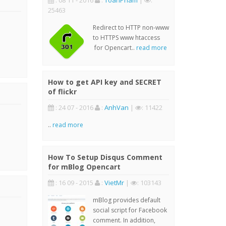
: 08 11 - 2016
:
ToanPham
|
:
25463
Redirect to HTTP non-www
to HTTPS www htaccess
for Opencart..
read more
How to get API key and SECRET
of flickr
: 24 07 - 2016
:
AnhVan
|
: 11422
..
read more
How To Setup Disqus Comment
for mBlog Opencart
: 16 09 - 2015
:
VietMr
|
: 103143
mBlog provides default
social script for Facebook
comment. In addition,