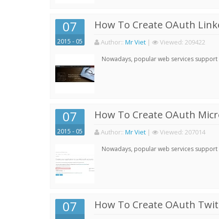
07
How To Create OAuth Linke
2015 - 05
Author:
:
Mr Viet
|
Viewed:
209422
Nowadays, popular web services support qu
07
How To Create OAuth Micro
2015 - 05
Author:
:
Mr Viet
|
Viewed:
207014
Nowadays, popular web services support qu
07
How To Create OAuth Twitt