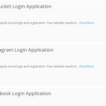
cket Login Application
ick social login and registration. Your website needs to ..
Read More
agram Login Application
ick social login and registration. Your website needs to ..
Read More
book Login Application