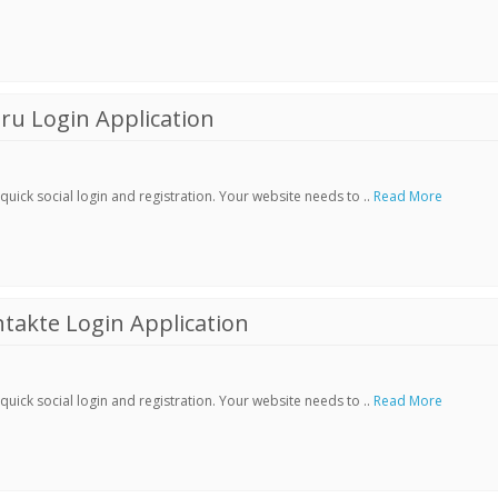
ru Login Application
ick social login and registration. Your website needs to ..
Read More
akte Login Application
ick social login and registration. Your website needs to ..
Read More