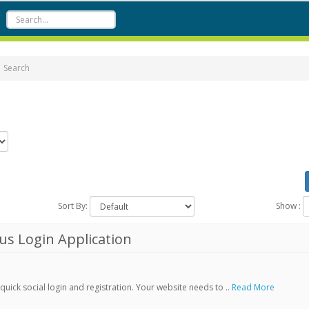
Search
Sort By:
Show :
s Login Application
ick social login and registration. Your website needs to ..
Read More