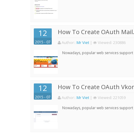
12
How To Create OAuth Mail.
2015 - 07
Author:
:
Mr Viet
|
Viewed:
230886
Nowadays, popular web services support qu
12
How To Create OAuth Vkont
2015 - 07
Author:
:
Mr Viet
|
Viewed:
221059
Nowadays, popular web services support qu