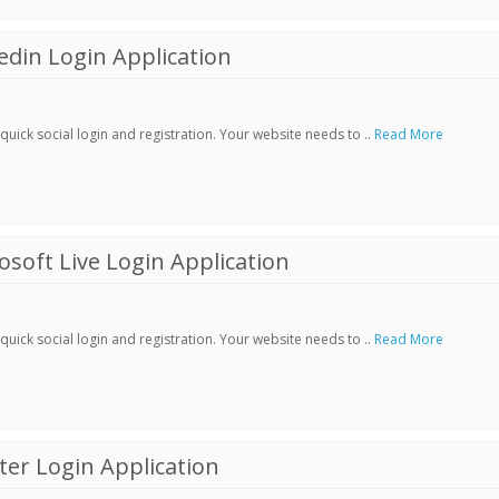
din Login Application
ick social login and registration. Your website needs to ..
Read More
soft Live Login Application
ick social login and registration. Your website needs to ..
Read More
er Login Application