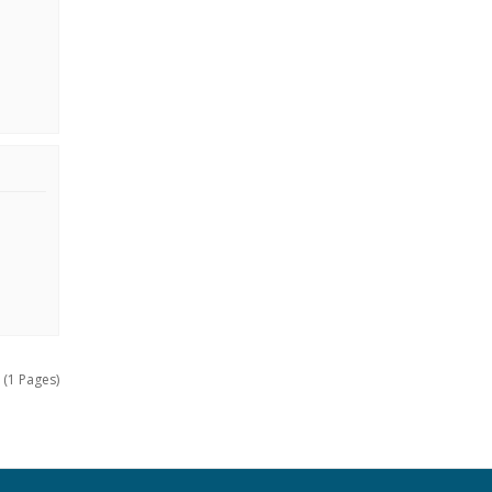
 (1 Pages)