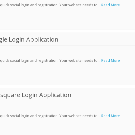
ick social login and registration. Your website needs to ..
Read More
le Login Application
ick social login and registration. Your website needs to ..
Read More
square Login Application
ick social login and registration. Your website needs to ..
Read More