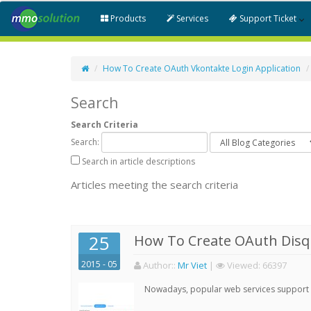
Products
Services
Support Ticket
How To Create OAuth Vkontakte Login Application
Search
Search Criteria
Search:
Search in article descriptions
Articles meeting the search criteria
25
How To Create OAuth Disqu
2015 - 05
Author:
:
Mr Viet
|
Viewed:
66397
Nowadays, popular web services support qu