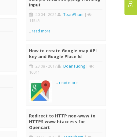
input
: 20 04 - 2021
:
ToanPham
|
:
11545
..
read more
How to create Google map API
key and Google Place Id
: 23 08 - 2017
:
DoanTuong
|
:
16011
..
read more
Redirect to HTTP non-www to
HTTPS www htaccess for
Opencart