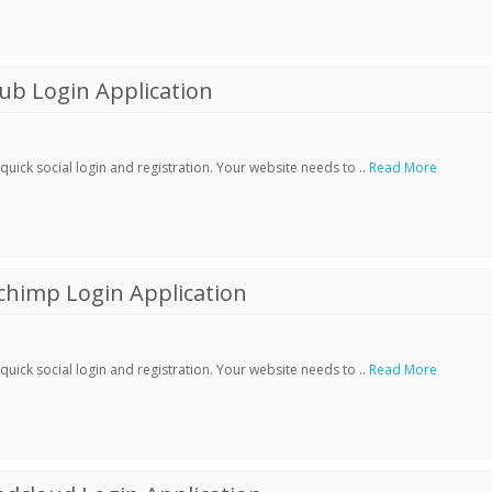
ub Login Application
ick social login and registration. Your website needs to ..
Read More
chimp Login Application
ick social login and registration. Your website needs to ..
Read More