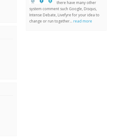
there have many other
system comment such Google, Disqus,
Intense Debate, Livefyre for your idea to
change or run together...
read more