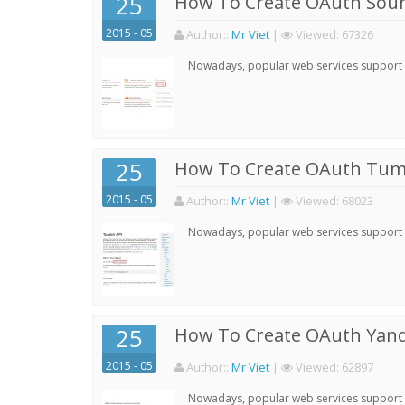
25
How To Create OAuth Soun
2015 - 05
Author:
:
Mr Viet
|
Viewed:
67326
Nowadays, popular web services support qu
25
How To Create OAuth Tumb
2015 - 05
Author:
:
Mr Viet
|
Viewed:
68023
Nowadays, popular web services support qu
25
How To Create OAuth Yand
2015 - 05
Author:
:
Mr Viet
|
Viewed:
62897
Nowadays, popular web services support qu