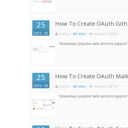
25
How To Create OAuth Gith
2015 - 05
Author:
:
Mr Viet
|
Viewed:
65829
Nowadays, popular web services support qu
25
How To Create OAuth Mail
2015 - 05
Author:
:
Mr Viet
|
Viewed:
68113
Nowadays, popular web services support qu