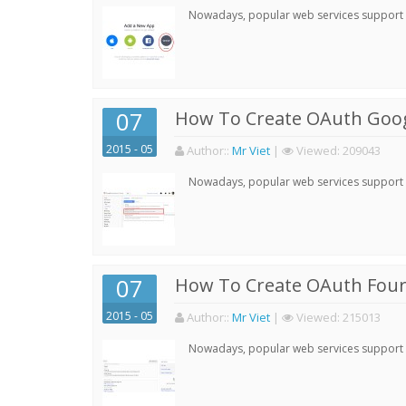
Nowadays, popular web services support qu
07
How To Create OAuth Goog
2015 - 05
Author:
:
Mr Viet
|
Viewed:
209043
Nowadays, popular web services support qu
07
How To Create OAuth Four
2015 - 05
Author:
:
Mr Viet
|
Viewed:
215013
Nowadays, popular web services support qu