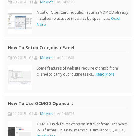
20 2014 - 11
:
Mr Viet
|
348278
Most of OpenCart modules requires VQMOD already
installed to activate modules by specific x..
Read
More
How To Setup Cronjobs cPanel
09 2015 - 02
:
Mr Viet
|
311645
Some features of website require cronjob from
cPanel to carry out routine tasks...
Read More
How To Use OCMOD Opencart
11 2015 - 03
:
Mr Viet
|
346836
OCMOD is default extension installer from Opencart
v2.0 further. This new method is similar to VQMOD..