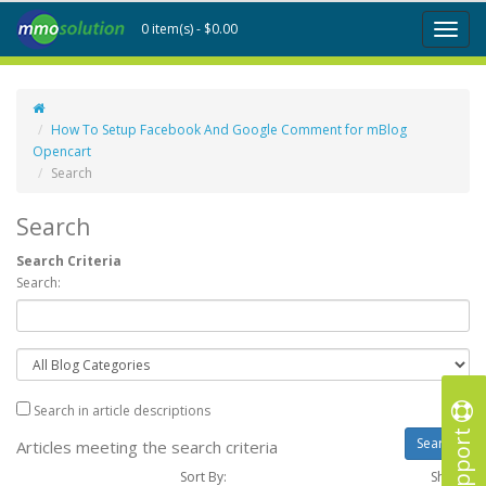
0 item(s) - $0.00
Toggl
naviga
How To Setup Facebook And Google Comment for mBlog
Opencart
Search
Search
Search Criteria
Search:
Search in article descriptions
Support
Articles meeting the search criteria
Sort By:
Show :