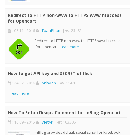
Redirect to HTTP non-www to HTTPS www htaccess
for Opencart
: 08 11 - 2016
:
ToanPham
|
: 25482
Redirect to HTTP non-www to HTTPS www htaccess
for Opencart..
read more
How to get API key and SECRET of flickr
: 24 07 - 2016
:
AnhVan
|
: 11428
..
read more
How To Setup Disqus Comment for mBlog Opencart
: 16 09 - 2015
:
VietMr
|
: 103306
mBlog provides default social script for Facebook