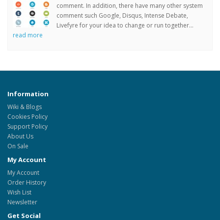
comment. In addition, there have many other system
comment such Google, Disqus, Intense Debate,
Livefyre for your idea to change or run together...
read more
Information
Wiki & Blogs
Cookies Policy
Support Policy
About Us
On Sale
My Account
My Account
Order History
Wish List
Newsletter
Get Social