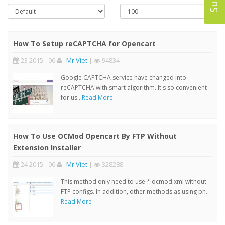
How To Setup reCAPTCHA for Opencart
23 2015 - 06
:
Mr Viet
|
94834
Google CAPTCHA service have changed into
reCAPTCHA with smart algorithm. It's so convenient
for us..
Read More
How To Use OCMod Opencart By FTP Without
Extension Installer
24 2015 - 06
:
Mr Viet
|
328288
This method only need to use *.ocmod.xml without
FTP configs. In addition, other methods as using ph..
Read More