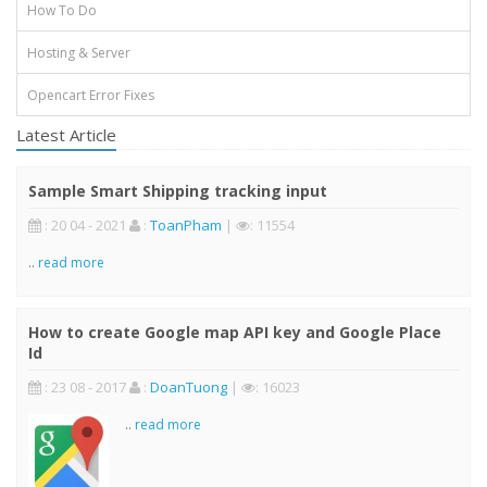
How To Do
Hosting & Server
Opencart Error Fixes
Latest Article
Sample Smart Shipping tracking input
: 20 04 - 2021
:
ToanPham
|
: 11554
..
read more
How to create Google map API key and Google Place
Id
: 23 08 - 2017
:
DoanTuong
|
: 16023
..
read more