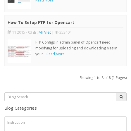
Read More
How To Setup FTP for Opencart
11 2015 - 03
:
Mr Viet
|
353404
FTP Configs in admin panel of Opencart need
modifying for uploading and downloading files in
your ..
Read More
Showing 1 to 8 of 8 (1 Pages)
Blog Categories
Instruction