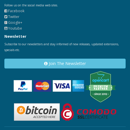
Follow us on the social media web sites.
Facebook
Twitter
Google+
Youtube
Newsletter
Subscribe to our newsletters and stay informed of new releases, updated extensions,
specials etc.
Join The Newsletter