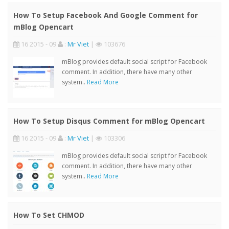
How To Setup Facebook And Google Comment for
mBlog Opencart
16 2015 - 09
:
Mr Viet
|
103676
mBlog provides default social script for Facebook
comment. In addition, there have many other
system..
Read More
How To Setup Disqus Comment for mBlog Opencart
16 2015 - 09
:
Mr Viet
|
103306
mBlog provides default social script for Facebook
comment. In addition, there have many other
system..
Read More
How To Set CHMOD