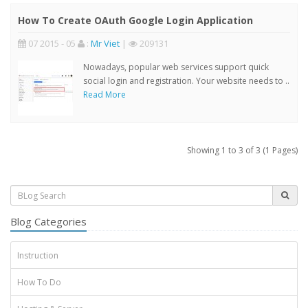
How To Create OAuth Google Login Application
07 2015 - 05
:
Mr Viet
|
209131
Nowadays, popular web services support quick
social login and registration. Your website needs to ..
Read More
Showing 1 to 3 of 3 (1 Pages)
Blog Categories
Instruction
How To Do