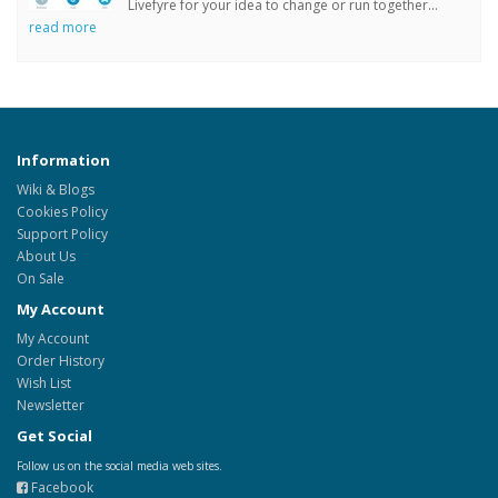
Livefyre for your idea to change or run together...
read more
Information
Wiki & Blogs
Cookies Policy
Support Policy
About Us
On Sale
My Account
My Account
Order History
Wish List
Newsletter
Get Social
Follow us on the social media web sites.
Facebook