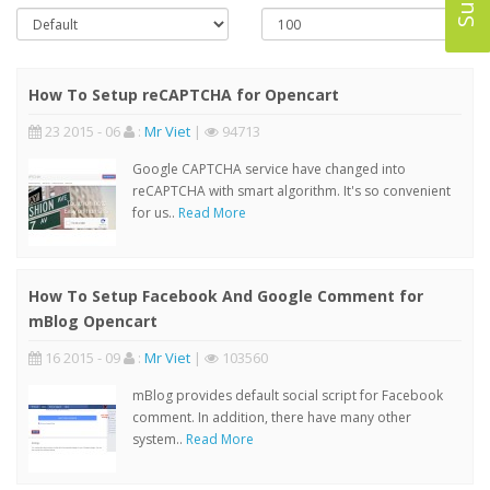
How To Setup reCAPTCHA for Opencart
23 2015 - 06
:
Mr Viet
|
94713
Google CAPTCHA service have changed into
reCAPTCHA with smart algorithm. It's so convenient
for us..
Read More
How To Setup Facebook And Google Comment for
mBlog Opencart
16 2015 - 09
:
Mr Viet
|
103560
mBlog provides default social script for Facebook
comment. In addition, there have many other
system..
Read More