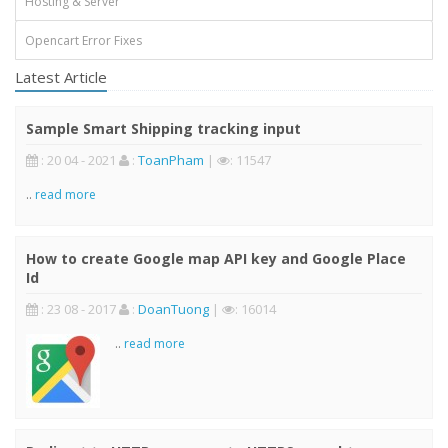
Hosting & Server
Opencart Error Fixes
Latest Article
Sample Smart Shipping tracking input
: 20 04 - 2021
:
ToanPham
|
: 11547
..
read more
How to create Google map API key and Google Place
Id
: 23 08 - 2017
:
DoanTuong
|
: 16014
..
read more