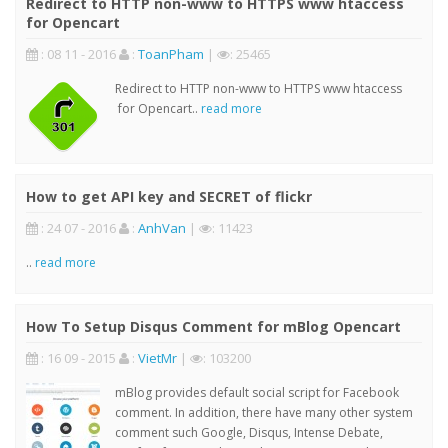
Redirect to HTTP non-www to HTTPS www htaccess
for Opencart
: 08 11 - 2016
:
ToanPham
|
: 25465
Redirect to HTTP non-www to HTTPS www htaccess
for Opencart..
read more
How to get API key and SECRET of flickr
: 24 07 - 2016
:
AnhVan
|
: 11423
..
read more
How To Setup Disqus Comment for mBlog Opencart
: 16 09 - 2015
:
VietMr
|
: 103200
mBlog provides default social script for Facebook
comment. In addition, there have many other system
comment such Google, Disqus, Intense Debate,