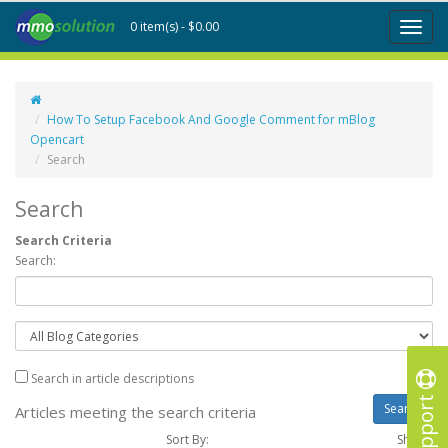
0 item(s) - $0.00
Toggl
naviga
How To Setup Facebook And Google Comment for mBlog
Opencart
Search
Search
Search Criteria
Search:
Search in article descriptions
Support
Articles meeting the search criteria
Sort By:
Show :