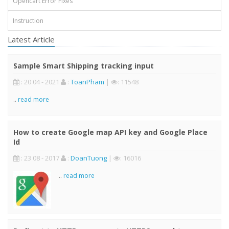
Opencart Error Fixes
Instruction
Latest Article
Sample Smart Shipping tracking input
: 20 04 - 2021
:
ToanPham
|
: 11548
..
read more
How to create Google map API key and Google Place
Id
: 23 08 - 2017
:
DoanTuong
|
: 16016
..
read more