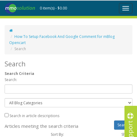
0 item(s) - $0.00
Toggl
naviga
How To Setup Facebook And Google Comment for mBlog
Opencart
Search
Search
Search Criteria
Search:
Search in article descriptions
Support
Articles meeting the search criteria
Sort By:
Show :