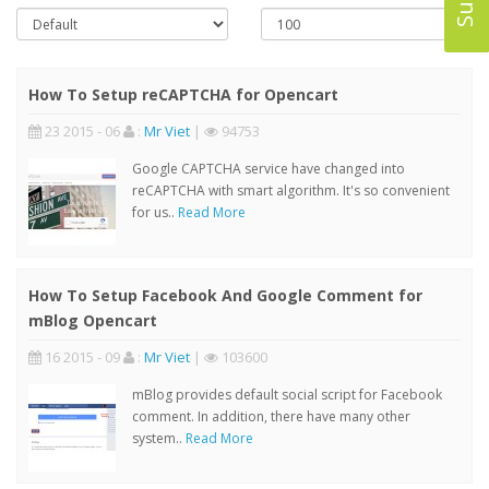
How To Setup reCAPTCHA for Opencart
23 2015 - 06
:
Mr Viet
|
94753
Google CAPTCHA service have changed into
reCAPTCHA with smart algorithm. It's so convenient
for us..
Read More
How To Setup Facebook And Google Comment for
mBlog Opencart
16 2015 - 09
:
Mr Viet
|
103600
mBlog provides default social script for Facebook
comment. In addition, there have many other
system..
Read More