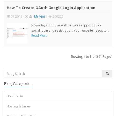
How To Create OAuth Google Login Application
07 2015 - 05
:
Mr Viet
|
209225
Nowadays, popular web services support quick
social login and registration. Your website needs to ..
Read More
Showing 1 to 3 of 3 (1 Pages)
Blog Categories
How To Do
Hosting & Server