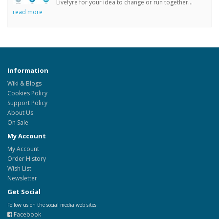
Livefyre for your idea to change or run together...
read more
Information
Wiki & Blogs
Cookies Policy
Support Policy
About Us
On Sale
My Account
My Account
Order History
Wish List
Newsletter
Get Social
Follow us on the social media web sites.
Facebook