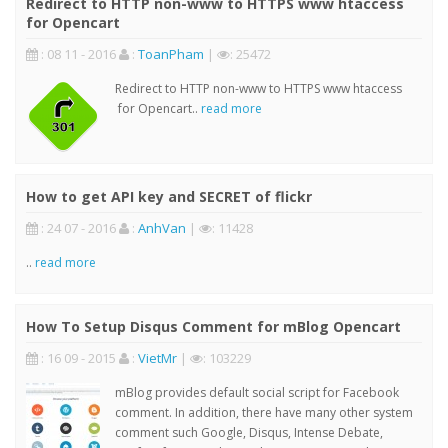
Redirect to HTTP non-www to HTTPS www htaccess
for Opencart
: 08 11 - 2016
:
ToanPham
|
: 25472
Redirect to HTTP non-www to HTTPS www htaccess
for Opencart..
read more
How to get API key and SECRET of flickr
: 24 07 - 2016
:
AnhVan
|
: 11428
..
read more
How To Setup Disqus Comment for mBlog Opencart
: 16 09 - 2015
:
VietMr
|
: 103229
mBlog provides default social script for Facebook
comment. In addition, there have many other system
comment such Google, Disqus, Intense Debate,