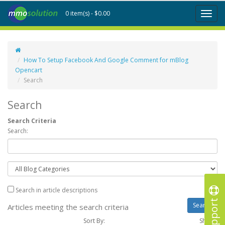
0 item(s) - $0.00
Toggl
naviga
How To Setup Facebook And Google Comment for mBlog
Opencart
Search
Search
Search Criteria
Search:
Search in article descriptions
Support
Articles meeting the search criteria
Sort By:
Show :