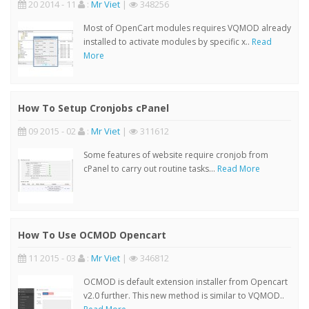
20 2014 - 11
:
Mr Viet
|
348256
Most of OpenCart modules requires VQMOD already
installed to activate modules by specific x..
Read
More
How To Setup Cronjobs cPanel
09 2015 - 02
:
Mr Viet
|
311612
Some features of website require cronjob from
cPanel to carry out routine tasks...
Read More
How To Use OCMOD Opencart
11 2015 - 03
:
Mr Viet
|
346812
OCMOD is default extension installer from Opencart
v2.0 further. This new method is similar to VQMOD..