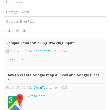
How To Do
Hosting & Server
Opencart Error Fixes
Latest Article
Sample Smart Shipping tracking input
: 20 04 - 2021
:
ToanPham
|
: 11554
..
read more
How to create Google map API key and Google Place
Id
: 23 08 - 2017
:
DoanTuong
|
: 16023
..
read more