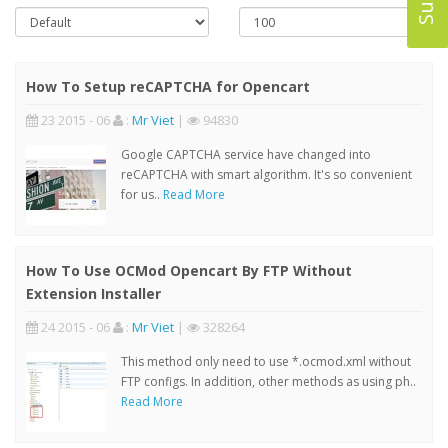
How To Setup reCAPTCHA for Opencart
23 2015 - 06
:
Mr Viet
|
94830
Google CAPTCHA service have changed into
reCAPTCHA with smart algorithm. It's so convenient
for us..
Read More
How To Use OCMod Opencart By FTP Without
Extension Installer
24 2015 - 06
:
Mr Viet
|
328264
This method only need to use *.ocmod.xml without
FTP configs. In addition, other methods as using ph..
Read More