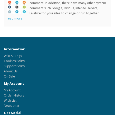
comment. In addition, there have many other system
comment such Google, Disqus, Intense Debate,
Livefyre for your idea to change or run together...
read more
Information
Wiki & Blogs
Cookies Policy
Support Policy
About Us
On Sale
My Account
My Account
Order History
Wish List
Newsletter
Get Social