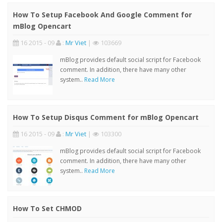
How To Setup Facebook And Google Comment for
mBlog Opencart
16 2015 - 09
:
Mr Viet
|
103669
mBlog provides default social script for Facebook
comment. In addition, there have many other
system..
Read More
How To Setup Disqus Comment for mBlog Opencart
16 2015 - 09
:
Mr Viet
|
103300
mBlog provides default social script for Facebook
comment. In addition, there have many other
system..
Read More
How To Set CHMOD