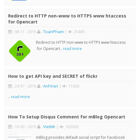
Redirect to HTTP non-www to HTTPS www htaccess
for Opencart
: 08 11 - 2016
:
ToanPham
|
: 25480
Redirect to HTTP non-www to HTTPS www htaccess
for Opencart..
read more
How to get API key and SECRET of flickr
: 24 07 - 2016
:
AnhVan
|
: 11428
..
read more
How To Setup Disqus Comment for mBlog Opencart
: 16 09 - 2015
:
VietMr
|
: 103300
mBlog provides default social script for Facebook