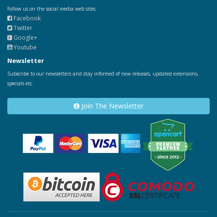
Follow us on the social media web sites.
Facebook
Twitter
Google+
Youtube
Newsletter
Subscribe to our newsletters and stay informed of new releases, updated extensions,
specials etc.
Join The Newsletter