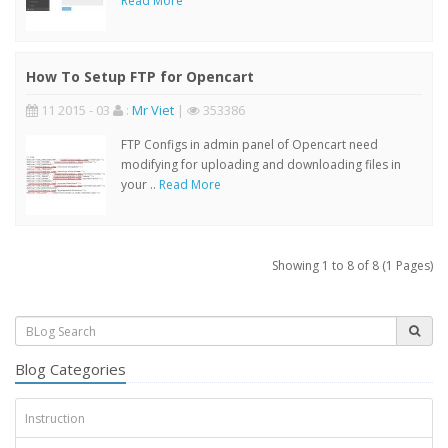
Read More
How To Setup FTP for Opencart
11 2015 - 03
:
Mr Viet
|
353386
FTP Configs in admin panel of Opencart need
modifying for uploading and downloading files in
your ..
Read More
Showing 1 to 8 of 8 (1 Pages)
Blog Categories
Instruction